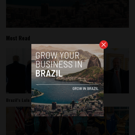
Most Read
Brazil’s Lula meets Trump at the White House