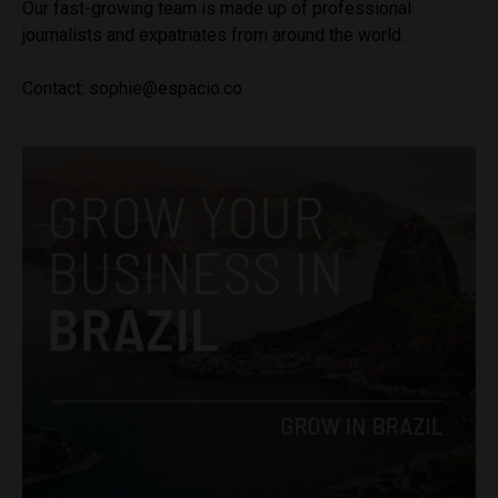
Our fast-growing team is made up of professional
journalists and expatriates from around the world.
Contact:
sophie@espacio.co