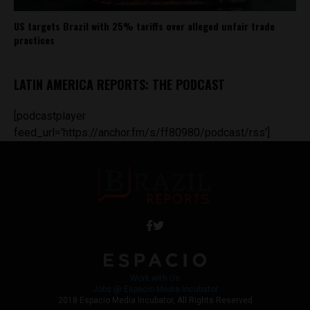
US targets Brazil with 25% tariffs over alleged unfair trade
practices
LATIN AMERICA REPORTS: THE PODCAST
[podcastplayer
feed_url='https://anchor.fm/s/ff80980/podcast/rss']
Work with Us
Jobs @ Espacio Media Incubator
2018 Espacio Media Incubator, All Rights Reserved