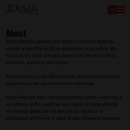
About
Brazil Reports delivers the latest news from Brazil to
people around the world as accurately as possible. We
focus on the most relevant aspects of Brazil’s politics,
business, economy and culture.
Brazil Reports is not affiliated with any political or social
organization, nor any commercial enterprise.
Brazil Reports does not independently verify every fact in
our stories. In the event we are unable to independently
verify each detail, we list links to our sources of
information at the end of each article whenever possible.