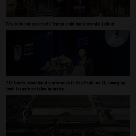
Flávio Bolsonaro meets Trump amid bank scandal fallout
ZTE Hosts broadband conference in São Paulo as AI, emerging
tech transform telco industry