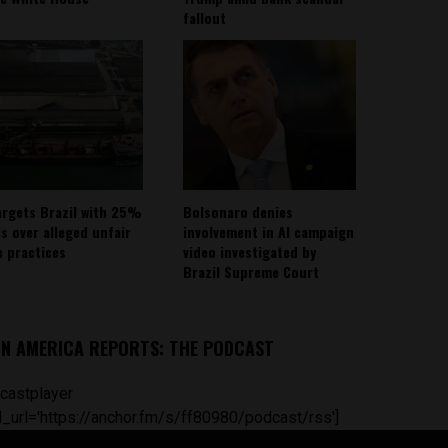
fallout
argets Brazil with 25%
Bolsonaro denies
fs over alleged unfair
involvement in AI campaign
e practices
video investigated by
Brazil Supreme Court
IN AMERICA REPORTS: THE PODCAST
castplayer
_url='https://anchor.fm/s/ff80980/podcast/rss']