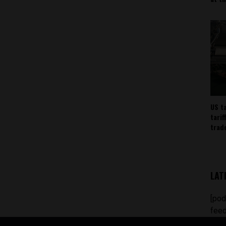
US t
tarif
trad
LAT
[pod
feed