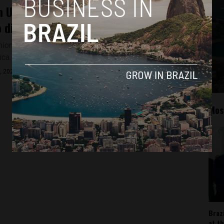
 Union’s transformation: From traditional
o digital wallets in Latin America
ion announced that its digital wallet is disembarking in
ica. And the company has its eye...
, 2022
Mos
Braz
at t