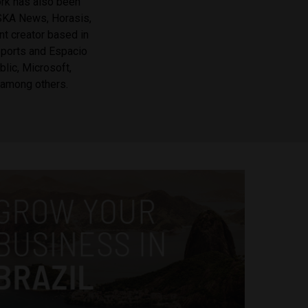
ork has also been
OSKA News, Horasis,
nt creator based in
Reports and Espacio
lic, Microsoft,
 among others.