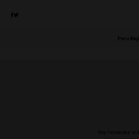
Peru Rep
Ray Fernández is a 