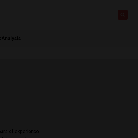
s
Analysis
ars of experience. ​