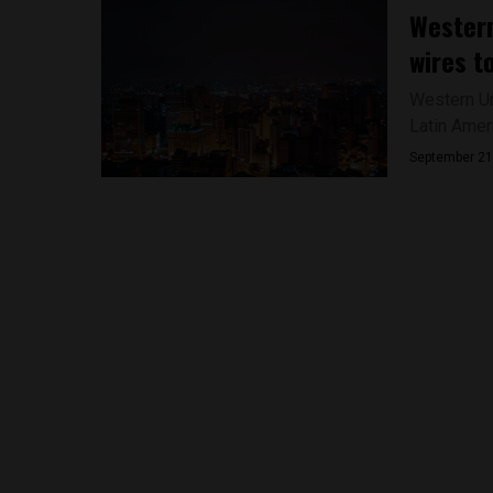
Western
wires t
Western Un
Latin Amer
September 21