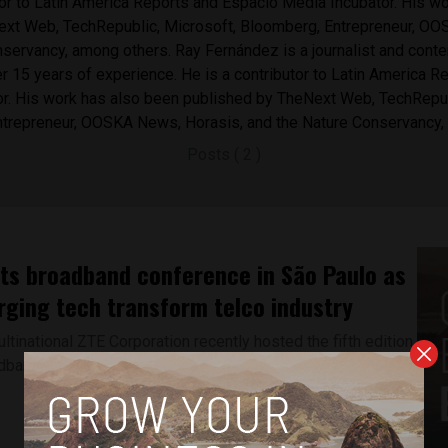
tor to Latin America Reports and Espacio Media Incubator. His w
ext Web, TechRepublic, Microsoft, Bloomberg, Entrepreneur, O
servancy, among others. Ray Fernández is a journalist and conte
r 15 years of experience. ​He is a contributor to Latin America 
r. His work has also been published by ​TheNext Web, TechRepub
trepreneur, OOSKA News, Horasis, and the Nature Conservancy,
Posts ( 2 )
ts broadband conference in São Paulo as
rging tech transform telco industry
tinational ZTE Corporation recently hosted the fifth edition
adband User Congress,...