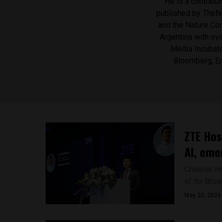
He is a contribu
published by ​TheN
and the Nature Con
Argentina with ove
Media Incubato
Bloomberg, En
ZTE Hos
AI, eme
Chinese mul
of its Bro
May 20, 2026