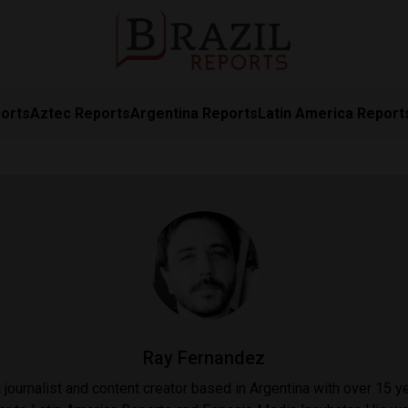
orts
Aztec Reports
Argentina Reports
Latin America Report
Ray Fernandez
journalist and content creator based in Argentina with over 15 ye