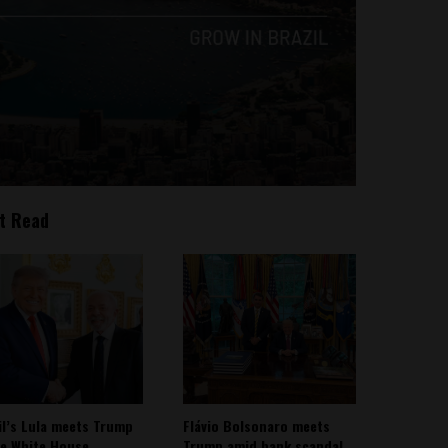
t Read
il’s Lula meets Trump
Flávio Bolsonaro meets
he White House
Trump amid bank scandal