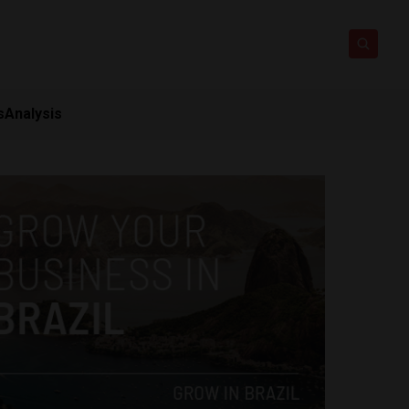
s
Analysis