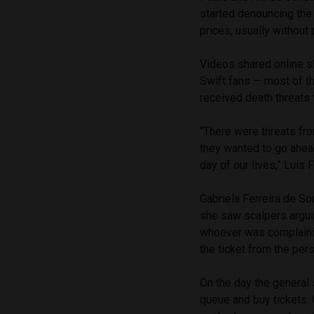
started denouncing the
prices, usually without
Videos shared online s
Swift fans — most of 
received death threats
“There were threats fro
they wanted to go ahead
day of our lives,” Luis 
Gabriela Ferreira de So
she saw scalpers argui
whoever was complainin
the ticket from the per
On the day the general
queue and buy tickets. 