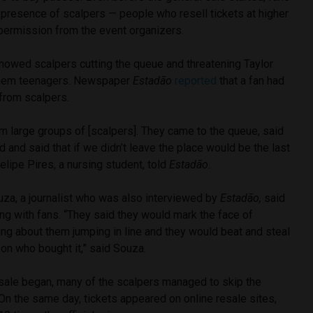
 presence of scalpers — people who resell tickets at higher
 permission from the event organizers.
howed scalpers cutting the queue and threatening Taylor
them teenagers. Newspaper
Estadão
reported
that a fan had
 from scalpers.
m large groups of [scalpers]. They came to the queue, said
 and said that if we didn’t leave the place would be the last
Felipe Pires, a nursing student, told
Estadão
.
uza, a journalist who was also interviewed by
Estadão,
said
ng with fans. “They said they would mark the face of
g about them jumping in line and they would beat and steal
son who bought it,” said Souza.
 sale began, many of the scalpers managed to skip the
On the same day, tickets appeared on online resale sites,