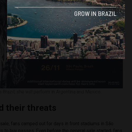
to Brazil, she will perform in Argentina and Mexico
d their threats
sale, fans camped out for days in front stadiums in São
o to buy passes. Even before the general sale started, fans