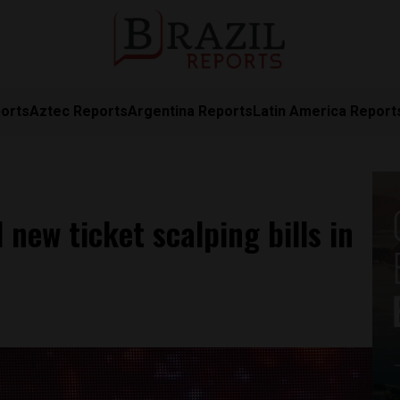
orts
Aztec Reports
Argentina Reports
Latin America Report
 new ticket scalping bills in