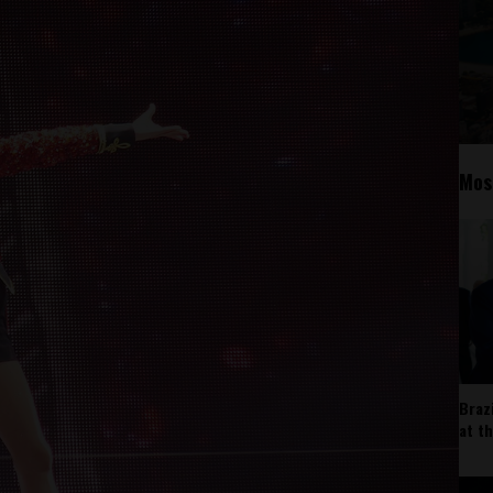
Mos
Braz
at t