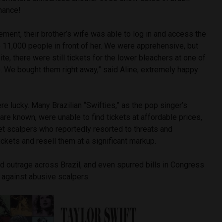
chance!
ment, their brother’s wife was able to log in and access the
e 11,000 people in front of her. We were apprehensive, but
te, there were still tickets for the lower bleachers at one of
. We bought them right away,” said Aline, extremely happy
e lucky. Many Brazilian “Swifties,” as the pop singer’s
are known, were unable to find tickets at affordable prices,
cket scalpers who reportedly resorted to threats and
tickets and resell them at a significant markup.
 outrage across Brazil, and even spurred bills in Congress
s against abusive scalpers.