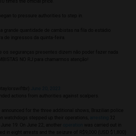
 times the official price.
began to pressure authorities to step in.
rande quantidade de cambistas na fila do estádio
a de ingressos da quinta-feira.
ue os seguranças presentes dizem não poder fazer nada
AMBISTAS NO RJ para chamarmos atenção!
@taylorswiftbr)
June 20, 2023
nded actions from authorities against scalpers.
announced for the three additional shows, Brazilian police
on watchdogs stepped up their operations,
arresting
32
 June 19. On June 22, another
operation
was carried out in
ed in eight arrests and the seizure of R$9,000 (USD $1,800)