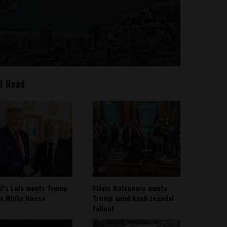
t Read
il’s Lula meets Trump
Flávio Bolsonaro meets
he White House
Trump amid bank scandal
fallout