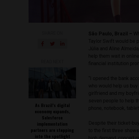
SHARE ON
São Paulo, Brazil –
Wh
Taylor Swift would be p
Júlia and Aline Almeid
help them wait in onlin
READ NEXT
financial institution p
“I opened the bank ac
who would help us buy t
girlfriend and my boyfri
seven people to help t
As Brazil’s digital
phone, notebook, tablet
economy expands,
Salesforce
Despite their ticket-bu
implementation
partners are stepping
to the first three sho
into the spotlight
high demand, concert p