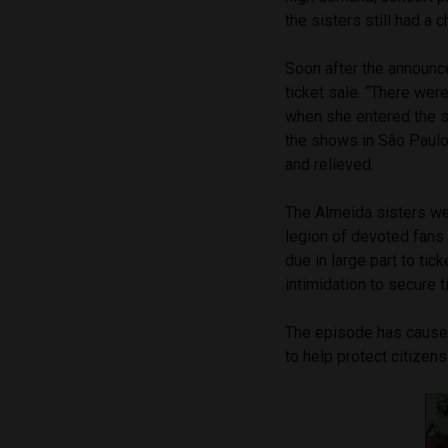
the sisters still had a 
Soon after the announce
ticket sale. “There wer
when she entered the si
the shows in São Paulo
and relieved.
The Almeida sisters wer
legion of devoted fans 
due in large part to ti
intimidation to secure 
The episode has caused
to help protect citizen