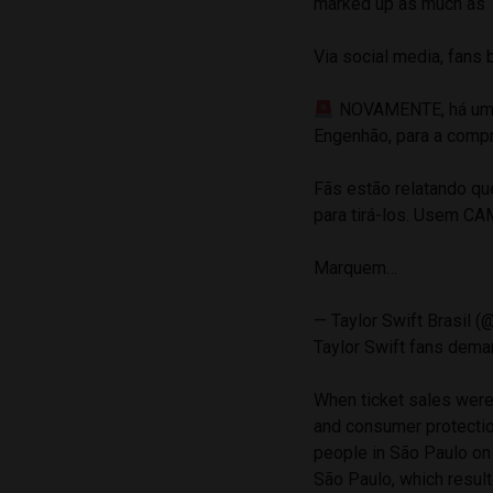
marked up as much as 10
Via social media, fans 
NOVAMENTE, há uma g
Engenhão, para a compr
Fãs estão relatando q
para tirá-los. Usem C
Marquem…
— Taylor Swift Brasil (
Taylor Swift fans dema
When ticket sales were 
and consumer protecti
people in São Paulo on
São Paulo, which result