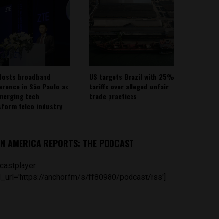
Hosts broadband
US targets Brazil with 25%
erence in São Paulo as
tariffs over alleged unfair
emerging tech
trade practices
sform telco industry
IN AMERICA REPORTS: THE PODCAST
castplayer
_url='https://anchor.fm/s/ff80980/podcast/rss']