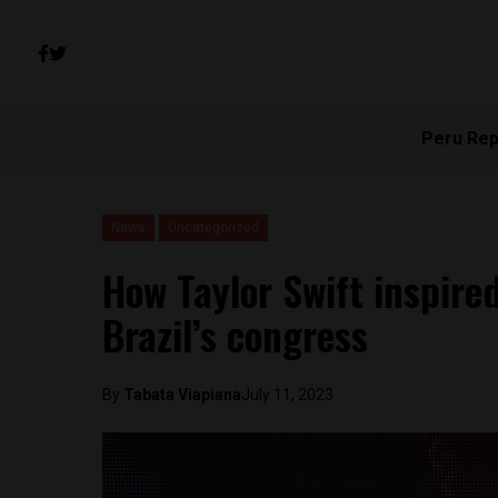
Peru Rep
News
Uncategorized
How Taylor Swift inspired
Brazil’s congress
By
Tabata Viapiana
July 11, 2023