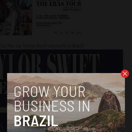
for the six Taylor Swift concerts in Brazil