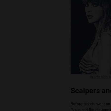
In addition 
Scalpers an
Before tickets went on 
Paulo and Rio de Janeir