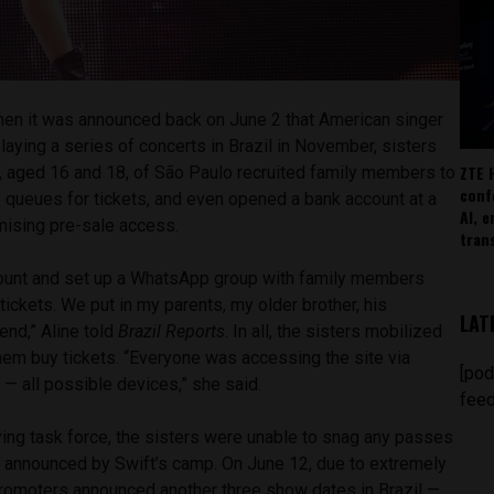
en it was announced back on June 2 that American singer
laying a series of concerts in Brazil in November, sisters
ZTE 
a, aged 16 and 18, of São Paulo recruited family members to
conf
e queues for tickets, and even opened a bank account at a
AI, 
romising pre-sale access.
tran
count and set up a WhatsApp group with family members
ickets. We put in my parents, my older brother, his
LAT
end,” Aline told
Brazil Reports
. In all, the sisters mobilized
hem buy tickets. “Everyone was accessing the site via
[pod
 — all possible devices,” she said.
feed
ying task force, the sisters were unable to snag any passes
ws announced by Swift’s camp. On June 12, due to extremely
romoters announced another three show dates in Brazil —