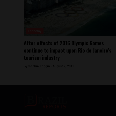
Economy
After effects of 2016 Olympic Games
continue to impact upon Rio de Janeiro’s
tourism industry
By
Sophie Foggin -
August 2, 2018