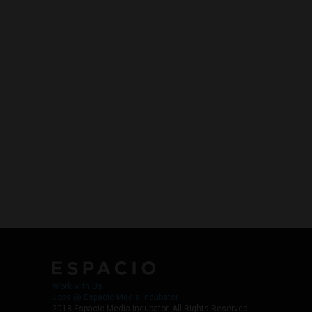
Work with Us
Jobs @ Espacio Media Incubator
2018 Espacio Media Incubator, All Rights Reserved