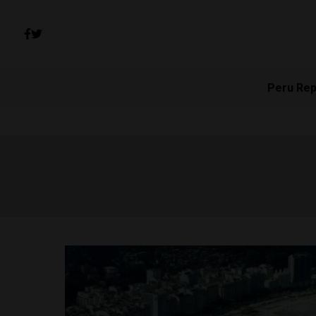
Peru Rep