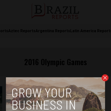
orts
Aztec Reports
Argentina Reports
Latin America Report
2016 Olympic Games