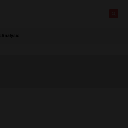
s
Analysis