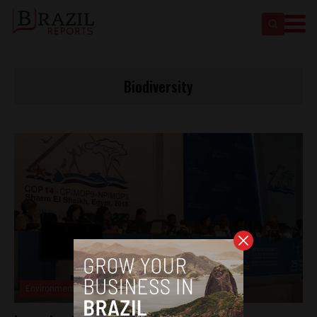
Biodiversity
Environment