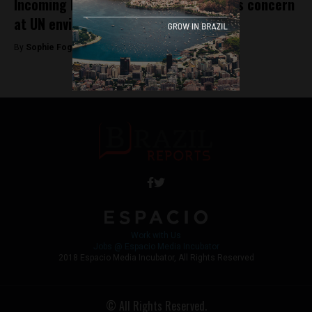
Incoming Bolsonaro government sparks concern
at UN environmental conference
By
Sophie Foggin -
November 21, 2018
Work with Us
Jobs @ Espacio Media Incubator
2018 Espacio Media Incubator, All Rights Reserved
© All Rights Reserved.