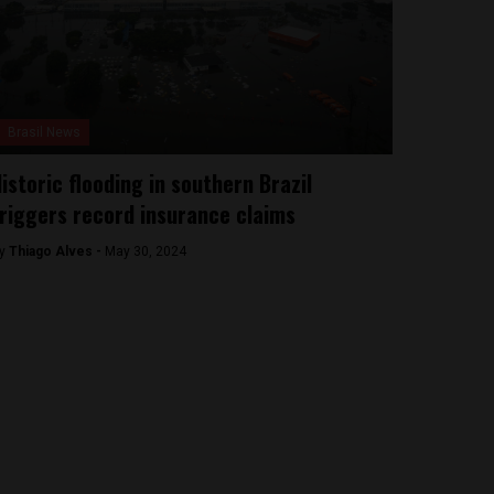
Brasil News
istoric flooding in southern Brazil
riggers record insurance claims
y
Thiago Alves -
May 30, 2024