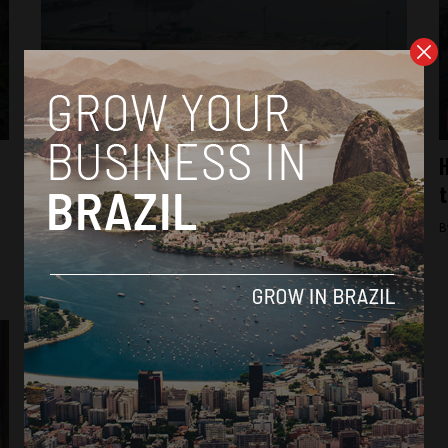
Brasil News
Airport in Porto Alegre, Brazil, could
H
remain closed until December following
t
floods
B
By
Thiago Alves -
June 5, 2024