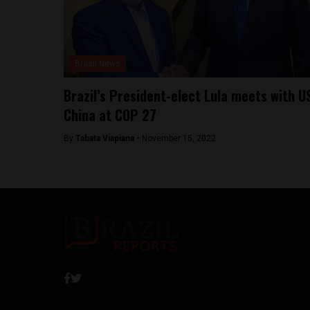
Brasil News
Brazil’s President-elect Lula meets with U
China at COP 27
By
Tabata Viapiana -
November 15, 2022