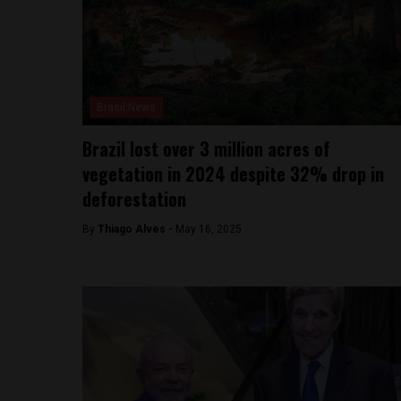
Brasil News
Brazil lost over 3 million acres of
vegetation in 2024 despite 32% drop in
deforestation
By
Thiago Alves -
May 16, 2025