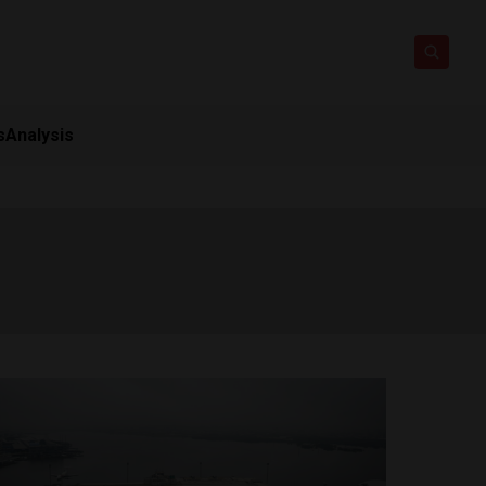
s
Analysis