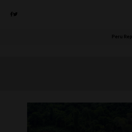
Peru Rep