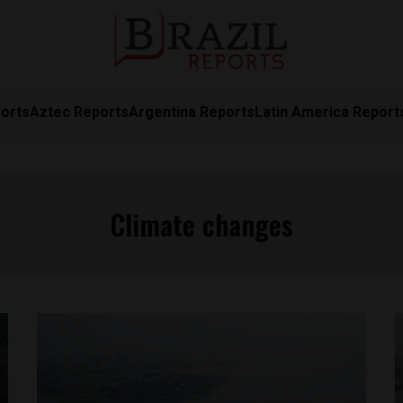
orts
Aztec Reports
Argentina Reports
Latin America Report
Climate changes