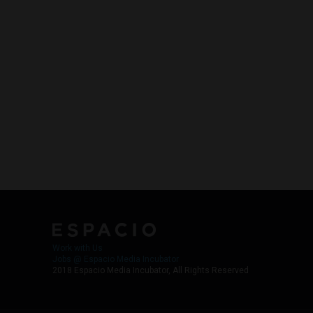
Work with Us
Jobs @ Espacio Media Incubator
2018 Espacio Media Incubator, All Rights Reserved