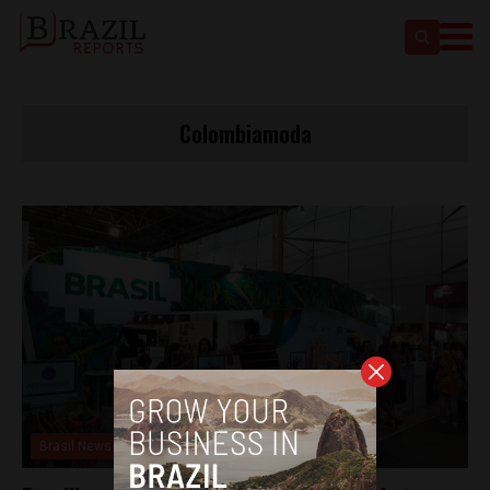
Colombiamoda
Brasil News