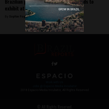
Brazilian government sends small brands to
exhibit at Colombiamoda
By
Sophie Foggin -
July 27, 2018
Work with Us
Jobs @ Espacio Media Incubator
2018 Espacio Media Incubator, All Rights Reserved
© All Rights Reserved.