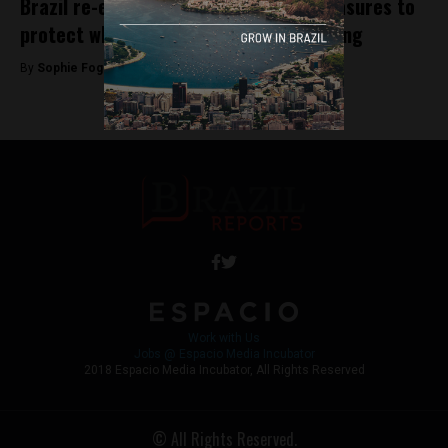
Brazil re-establishes conservation measures to
protect whales from commercial hunting
By
Sophie Foggin -
September 14, 2018
Work with Us
Jobs @ Espacio Media Incubator
2018 Espacio Media Incubator, All Rights Reserved
© All Rights Reserved.