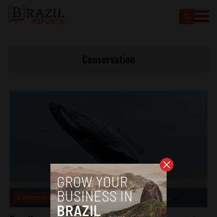
Conservation
Environment