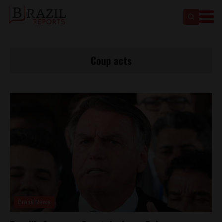
Coup acts
Brasil News