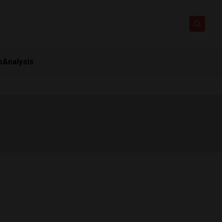
s
Analysis