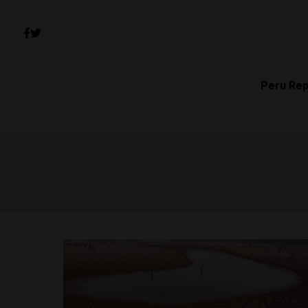
Peru Rep