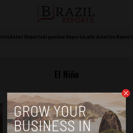
orts
Aztec Reports
Argentina Reports
Latin America Report
El Niño