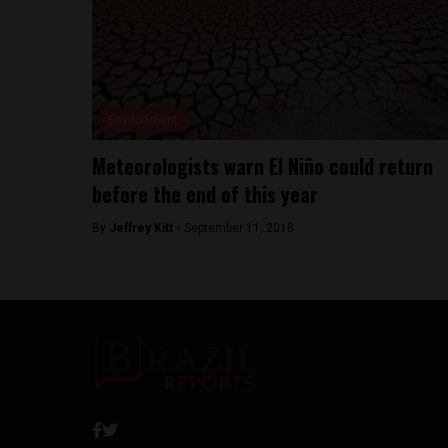
Environment
Meteorologists warn El Niño could return
before the end of this year
By
Jeffrey Kitt -
September 11, 2018