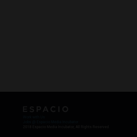
Work with Us
Jobs @ Espacio Media Incubator
2018 Espacio Media Incubator, All Rights Reserved