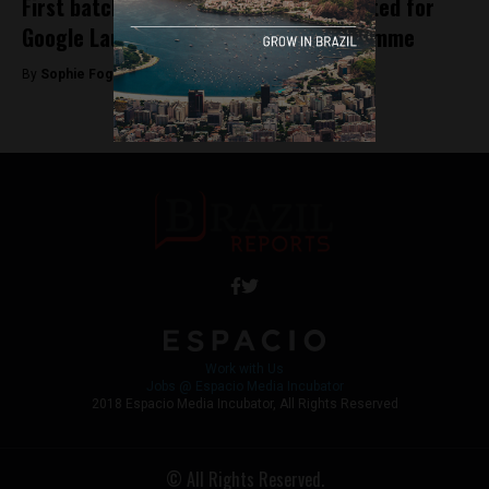
First batch of Brazilian startups selected for
Google Launchpad Accelerator Programme
By
Sophie Foggin -
May 29, 2018
Work with Us
Jobs @ Espacio Media Incubator
2018 Espacio Media Incubator, All Rights Reserved
© All Rights Reserved.