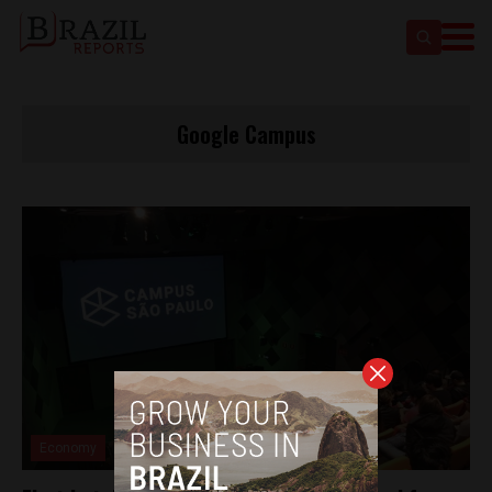
Google Campus
Economy