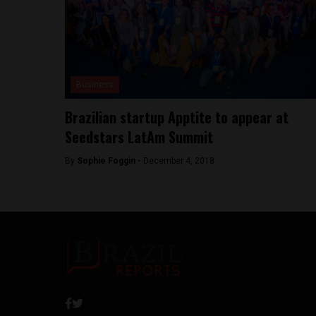
Business
Brazilian startup Apptite to appear at
Seedstars LatAm Summit
By
Sophie Foggin -
December 4, 2018