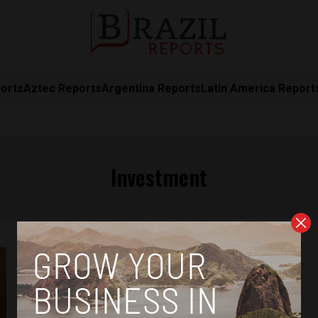
orts
Aztec Reports
Argentina Reports
Latin America Report
Investment