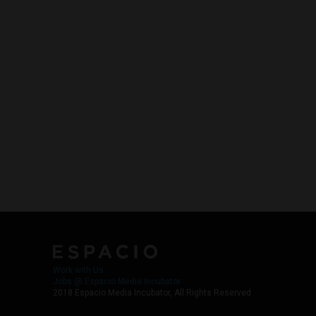
Work with Us
Jobs @ Espacio Media Incubator
2018 Espacio Media Incubator, All Rights Reserved