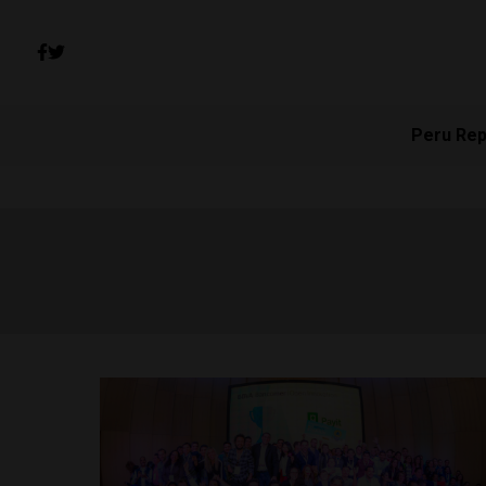
Peru Rep