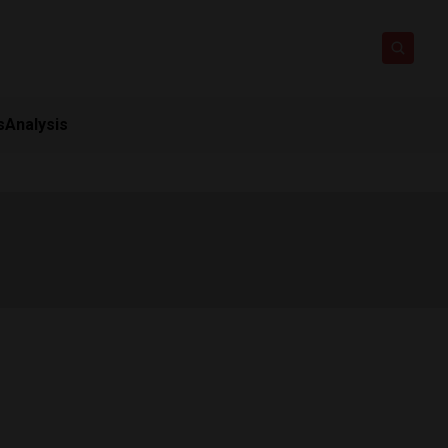
s
Analysis