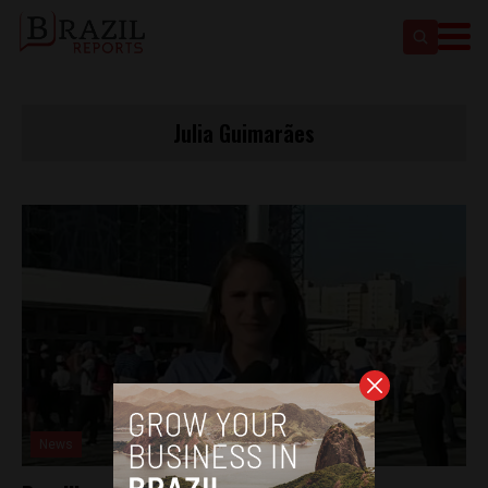
Julia Guimarães
News