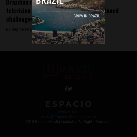
Brazilian reporter’s harassment on live
television at World Cup highlights continued
challenges for women in journalism
By
Sophie Foggin -
July 6, 2018
Work with Us
Jobs @ Espacio Media Incubator
2018 Espacio Media Incubator, All Rights Reserved