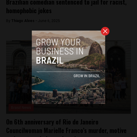
Brazilian comedian sentenced to jail for racist,
homophobic jokes
By
Thiago Alves -
June 6, 2025
Brasil News
On 6th anniversary of Rio de Janeiro
Councilwoman Marielle Franco’s murder, motive