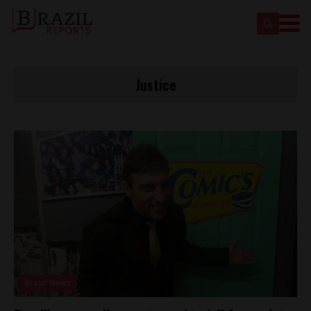
Justice
Brasil News