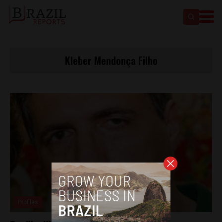
Kleber Mendonça Filho
Profiles