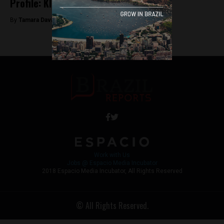
Profile: Kleber Mendonça Filho
By
Tamara Davison -
June 15, 2018
Work with Us
Jobs @ Espacio Media Incubator
2018 Espacio Media Incubator, All Rights Reserved
© All Rights Reserved.