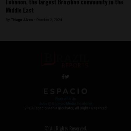
Lebanon, the largest Brazilian community in the
Middle East
By
Thiago Alves -
October 2, 2024
Work with Us
Jobs @ Espacio Media Incubator
2018 Espacio Media Incubator, All Rights Reserved
© All Rights Reserved.