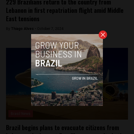
229 Brazilians return to the country from
Lebanon in first repatriation flight amid Middle
East tensions
By
Thiago Alves -
October 7, 2024
Brasil News
Brazil begins plans to evacuate citizens from