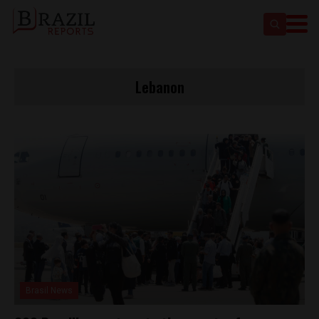
Lebanon
Brasil News