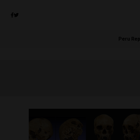
Peru Rep