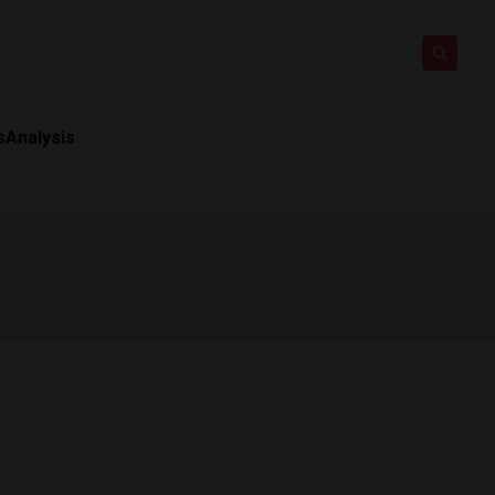
s
Analysis