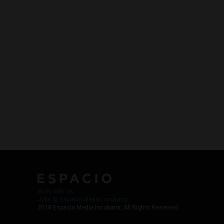
Work with Us
Jobs @ Espacio Media Incubator
2018 Espacio Media Incubator, All Rights Reserved