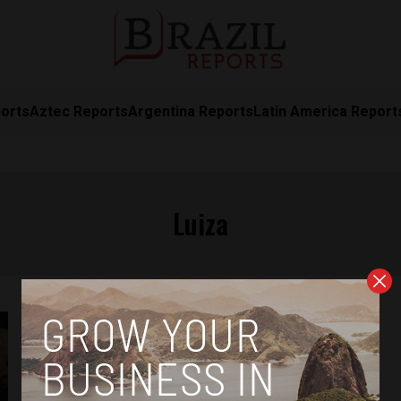
orts
Aztec Reports
Argentina Reports
Latin America Report
Luiza