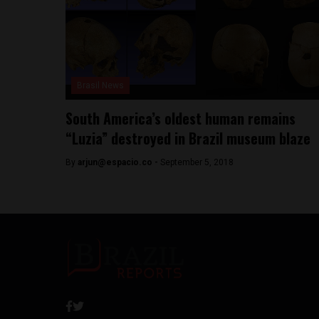
Brasil News
South America’s oldest human remains
“Luzia” destroyed in Brazil museum blaze
By
arjun@espacio.co
-
September 5, 2018