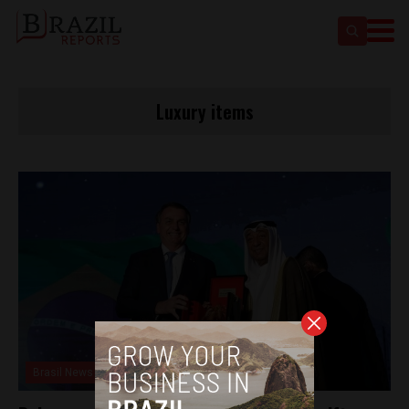
Luxury items
Brasil News