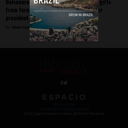
Bolsonaro assistant accused of selling gifts
from foreign dignitaries; Brazil’s former
president also under suspicion
By
Tabata Viapiana -
August 13, 2023
Work with Us
Jobs @ Espacio Media Incubator
2018 Espacio Media Incubator, All Rights Reserved