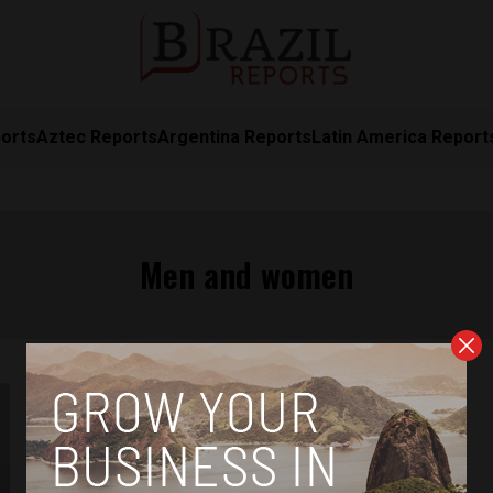
orts
Aztec Reports
Argentina Reports
Latin America Report
Men and women