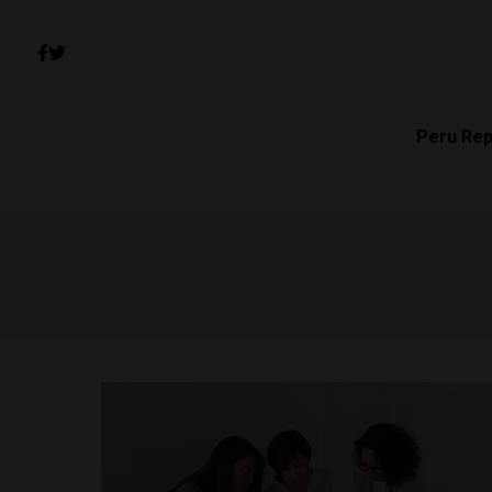
Peru Rep