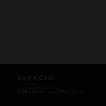
Work with Us
Jobs @ Espacio Media Incubator
2018 Espacio Media Incubator, All Rights Reserved