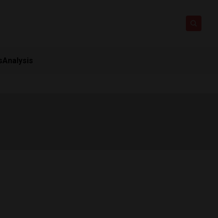
s
Analysis