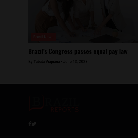
Brasil News
Brazil’s Congress passes equal pay law
By
Tabata Viapiana -
June 13, 2023