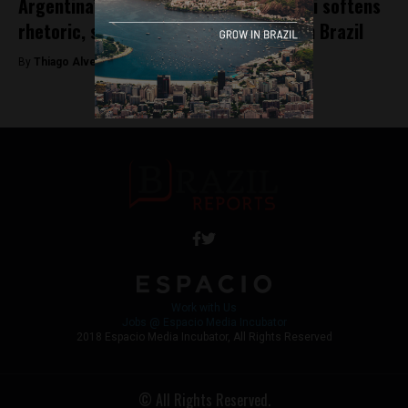
Argentina’s President-elect Javier Milei softens
rhetoric, seeks to strengthen ties with Brazil
By
Thiago Alves -
December 4, 2023
Work with Us
Jobs @ Espacio Media Incubator
2018 Espacio Media Incubator, All Rights Reserved
© All Rights Reserved.