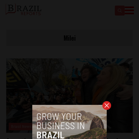
Milei
Brasil News