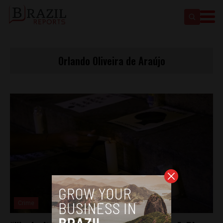
Orlando Oliveira de Araújo
Crime