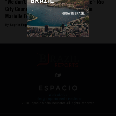
“We don’t want revenge, we want justice”: Rio
City Councillor David Miranda on leads in
Marielle Franco investigation
By
Sophie Foggin -
May 28, 2018
Work with Us
Jobs @ Espacio Media Incubator
2018 Espacio Media Incubator, All Rights Reserved