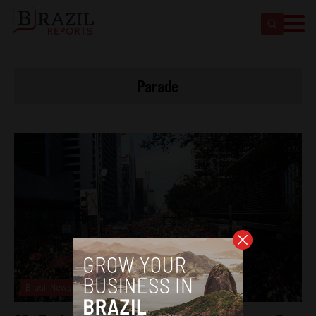
Parade
Brasil News