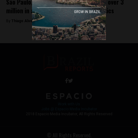
São Paulo, Brazil’s LGBT+ parade draws over 3
million in a spectacle of pride and politics
By
Thiago Alves -
June 3, 2024
Work with Us
Jobs @ Espacio Media Incubator
2018 Espacio Media Incubator, All Rights Reserved
© All Rights Reserved.