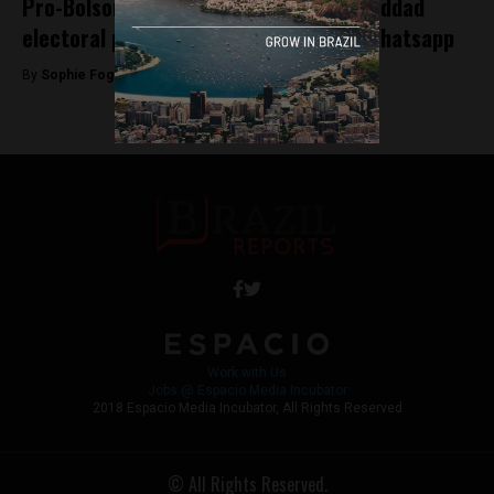
Pro-Bolsonaro bankers finance anti-Haddad
electoral propaganda distributed via Whatsapp
By
Sophie Foggin -
October 18, 2018
Work with Us
Jobs @ Espacio Media Incubator
2018 Espacio Media Incubator, All Rights Reserved
© All Rights Reserved.