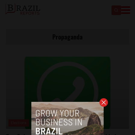
Propaganda
Elections