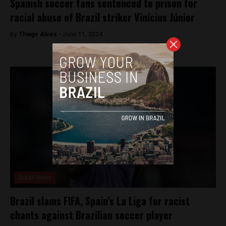
Spanish soccer fans sentenced to prison for
racial abuse of Brazil striker Vinícius Júnior
By
Thiago Alves -
June 11, 2024
Brasil News
Brazil slams FIFA, Spain’s La Liga for racist
chants against Brazilian soccer player