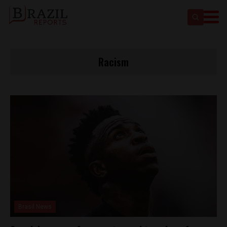
Racism
Brasil News