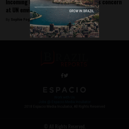
Incoming Bolsonaro government sparks concern
at UN environmental conference
By
Sophie Foggin -
November 21, 2018
Work with Us
Jobs @ Espacio Media Incubator
2018 Espacio Media Incubator, All Rights Reserved
© All Rights Reserved.