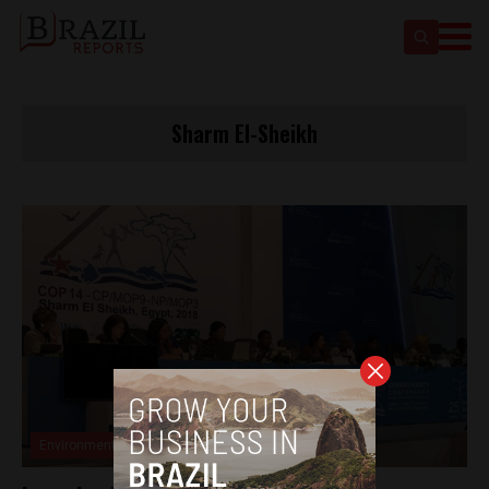
Sharm El-Sheikh
Environment