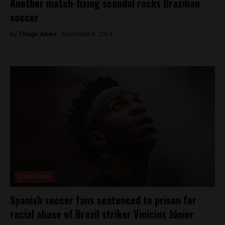
Another match-fixing scandal rocks Brazilian
soccer
By
Thiago Alves -
November 6, 2024
Brasil News
Spanish soccer fans sentenced to prison for
racial abuse of Brazil striker Vinícius Júnior