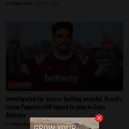
By
Thiago Alves -
June 11, 2024
Brasil News
Investigated for soccer betting scandal, Brazil’s
Lucas Paquetá still tipped to play in Copa
América
By
Thiago Alves -
June 8, 2024