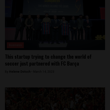
Business
This startup trying to change the world of
soccer just partnered with FC Barça
By
Helene Dotsch -
March 14, 2023