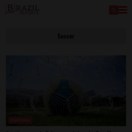
Soccer
Brasil News