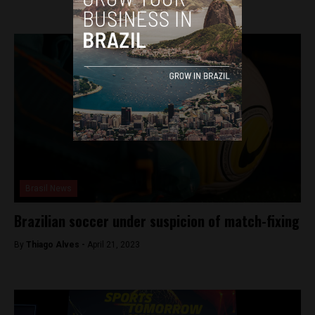
Brasil News
Brazilian soccer under suspicion of match-fixing
By
Thiago Alves -
April 21, 2023