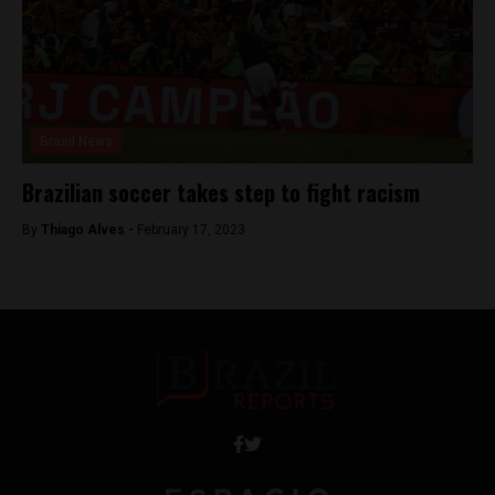
Brasil News
Brazilian soccer takes step to fight racism
By
Thiago Alves -
February 17, 2023