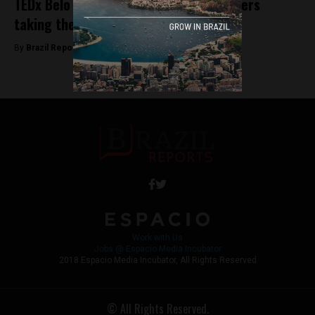
TEDx Belo Horizonte: A look at the leaders
taking the stage
By
Brazil Reports -
October 1, 2025
Work with Us
Jobs @ Espacio Media Incubator
2018 Espacio Media Incubator, All Rights Reserved
© All Rights Reserved.