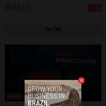
Ted Talk
Business