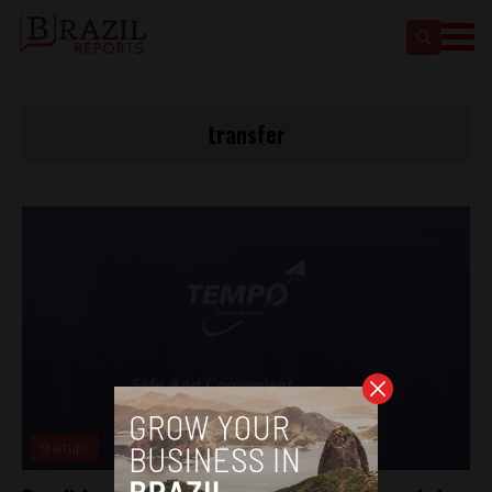
transfer
Startups