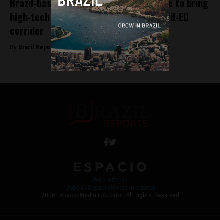
Brazil-based nTokens and Tempo France to bring
high-tech remittance solutions to Brazil-EU
corridor
By
Brazil Reports -
April 18, 2023
Work with Us
Jobs @ Espacio Media Incubator
2018 Espacio Media Incubator, All Rights Reserved