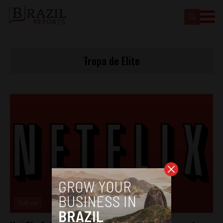
Tropa de Elite
Culture