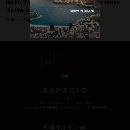
Netflix Originals announce new Brazilian series
‘No One is Looking’
By
Sophie Foggin -
May 30, 2018
Work with Us
Jobs @ Espacio Media Incubator
2018 Espacio Media Incubator, All Rights Reserved
© All Rights Reserved.