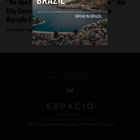
“We don’t want revenge, we want justice”: Rio
City Councillor David Miranda on leads in
Marielle Franco investigation
By
Sophie Foggin -
May 28, 2018
Work with Us
Jobs @ Espacio Media Incubator
2018 Espacio Media Incubator, All Rights Reserved