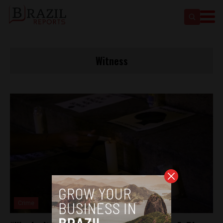
Witness
Crime