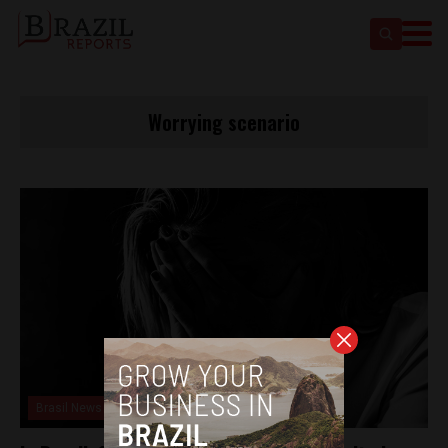
Worrying scenario
Brasil News