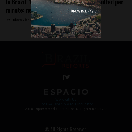
In Brazil, 14 women are physically assaulted per
minute: new study
By
Tabata Viapiana -
March 8, 2023
Work with Us
Jobs @ Espacio Media Incubator
2018 Espacio Media Incubator, All Rights Reserved
© All Rights Reserved.