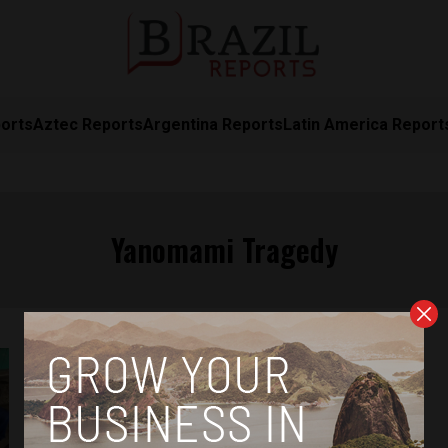
orts
Aztec Reports
Argentina Reports
Latin America Report
Yanomami Tragedy