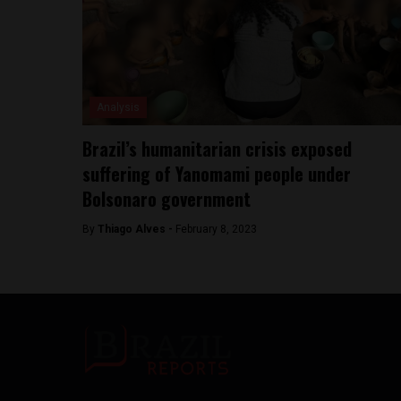
Analysis
Brazil’s humanitarian crisis exposed
suffering of Yanomami people under
Bolsonaro government
By
Thiago Alves -
February 8, 2023