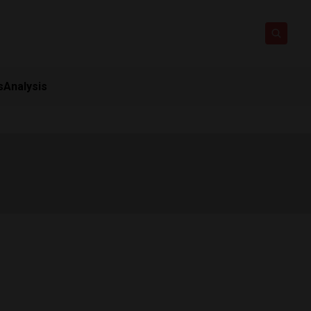
s
Analysis