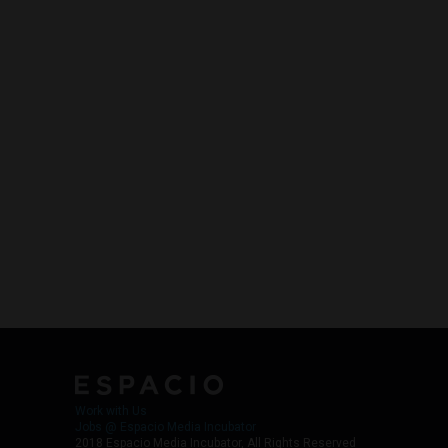
Work with Us
Jobs @ Espacio Media Incubator
2018 Espacio Media Incubator, All Rights Reserved