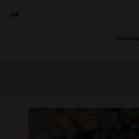
Peru Rep