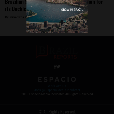
Brazilian Startup Yellow Gathers $9 Million for
its Dockless Bikes
By
Navanwita Bora -
April 16, 2018
Work with Us
Jobs @ Espacio Media Incubator
2018 Espacio Media Incubator, All Rights Reserved
© All Rights Reserved.