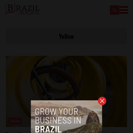
Yellow
News