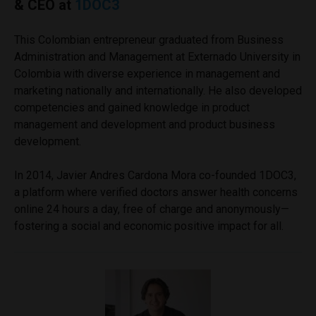
& CEO at
1DOC3
This Colombian entrepreneur graduated from Business
Administration and Management at Externado University in
Colombia with diverse experience in management and
marketing nationally and internationally. He also developed
competencies and gained knowledge in product
management and development and product business
development.
In 2014, Javier Andres Cardona Mora co-founded 1DOC3,
a platform where verified doctors answer health concerns
online 24 hours a day, free of charge and anonymously—
fostering a social and economic positive impact for all.