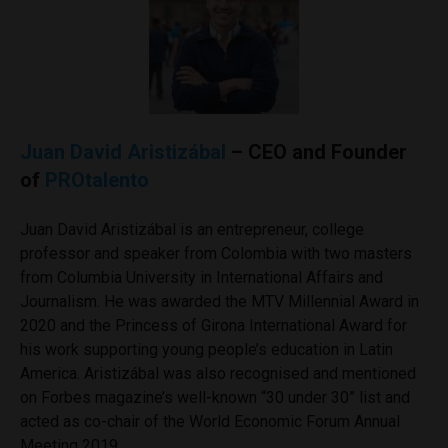
Juan David Aristizábal
– CEO and Founder
of
PROtalento
Juan David Aristizábal is an entrepreneur, college
professor and speaker from Colombia with two masters
from Columbia University in International Affairs and
Journalism. He was awarded the MTV Millennial Award in
2020 and the Princess of Girona International Award for
his work supporting young people’s education in Latin
America. Aristizábal was also recognised and mentioned
on Forbes magazine’s well-known “30 under 30” list and
acted as co-chair of the World Economic Forum Annual
Meeting 2019.