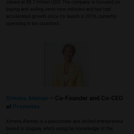
valued at $8.7 million USD. The company is focused on
buying and selling semi-new vehicles and has had
accelerated growth since its launch in 2016, currently
operating in ten countries.
Ximena Aleman
– Co-Founder and Co-CEO
at
Prometeo
Ximena Aleman is a passionate and skilled entrepreneur
based in Uruguay who’s using her knowledge of the