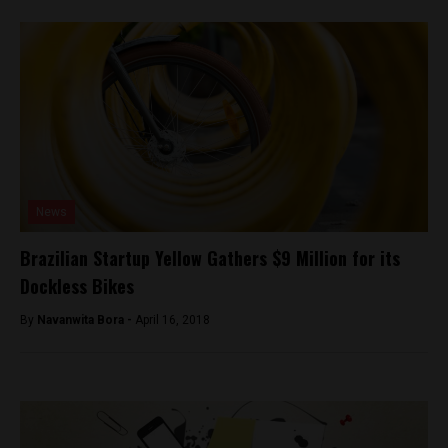
News
Brazilian Startup Yellow Gathers $9 Million for its
Dockless Bikes
By
Navanwita Bora -
April 16, 2018