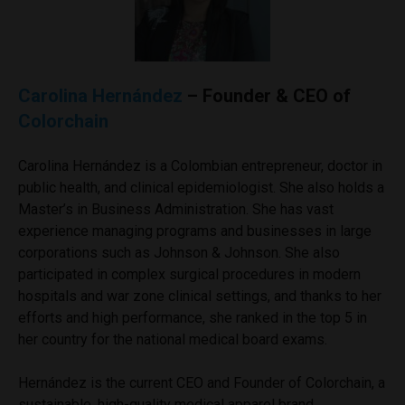
Carolina Hernández
– Founder & CEO of
Colorchain
Carolina Hernández is a Colombian entrepreneur, doctor in
public health, and clinical epidemiologist. She also holds a
Master’s in Business Administration. She has vast
experience managing programs and businesses in large
corporations such as Johnson & Johnson. She also
participated in complex surgical procedures in modern
hospitals and war zone clinical settings, and thanks to her
efforts and high performance, she ranked in the top 5 in
her country for the national medical board exams.
Hernández is the current CEO and Founder of Colorchain, a
sustainable, high-quality medical apparel brand