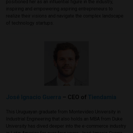
positioned her as an influential figure in the industry,
inspiring and empowering aspiring entrepreneurs to
realize their visions and navigate the complex landscape
of technology startups.
José Ignacio Guerra
– CEO of
Tiendamia
This Uruguayan graduate from Montevideo University in
Industrial Engineering that also holds an MBA from Duke
University has dived deeper into the e-commerce industry