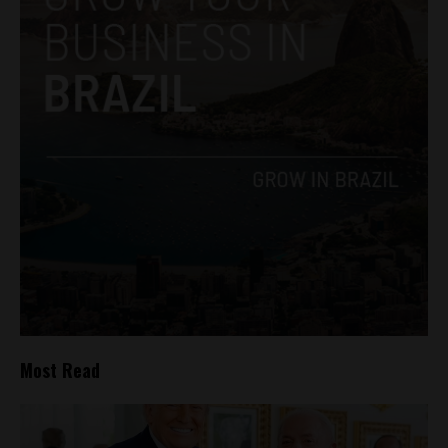
Most Read