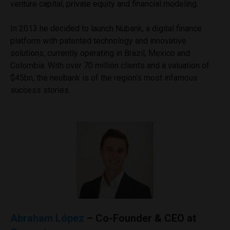
venture capital, private equity and financial modeling.
In 2013 he decided to launch Nubank, a digital finance
platform with patented technology and innovative
solutions, currently operating in Brazil, Mexico and
Colombia. With over 70 million clients and a valuation of
$45bn, the neobank is of the region’s most infamous
success stories.
Abraham López
– Co-Founder & CEO at