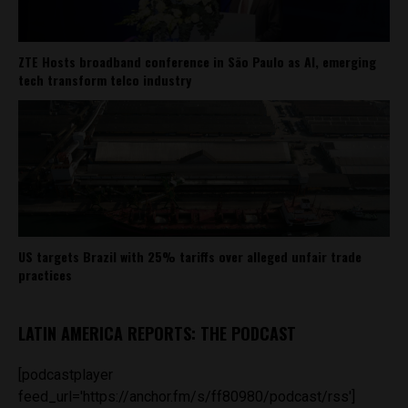
ZTE Hosts broadband conference in São Paulo as AI, emerging
tech transform telco industry
US targets Brazil with 25% tariffs over alleged unfair trade
practices
LATIN AMERICA REPORTS: THE PODCAST
[podcastplayer
feed_url='https://anchor.fm/s/ff80980/podcast/rss']