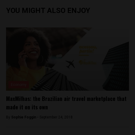
YOU MIGHT ALSO ENJOY
Economy
MaxMilhas: the Brazilian air travel marketplace that
made it on its own
By
Sophie Foggin -
September 24, 2018