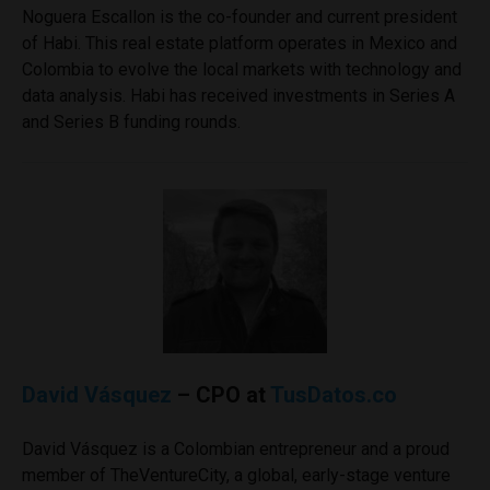
Noguera Escallon is the co-founder and current president
of Habi. This real estate platform operates in Mexico and
Colombia to evolve the local markets with technology and
data analysis. Habi has received investments in Series A
and Series B funding rounds.
David Vásquez
– CPO at
TusDatos.co
David Vásquez is a Colombian entrepreneur and a proud
member of TheVentureCity, a global, early-stage venture