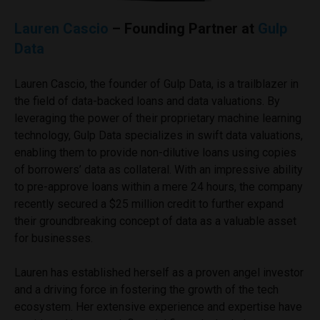
Lauren Cascio
– Founding Partner at
Gulp
Data
Lauren Cascio, the founder of Gulp Data, is a trailblazer in
the field of data-backed loans and data valuations. By
leveraging the power of their proprietary machine learning
technology, Gulp Data specializes in swift data valuations,
enabling them to provide non-dilutive loans using copies
of borrowers’ data as collateral. With an impressive ability
to pre-approve loans within a mere 24 hours, the company
recently secured a $25 million credit to further expand
their groundbreaking concept of data as a valuable asset
for businesses.
Lauren has established herself as a proven angel investor
and a driving force in fostering the growth of the tech
ecosystem. Her extensive experience and expertise have