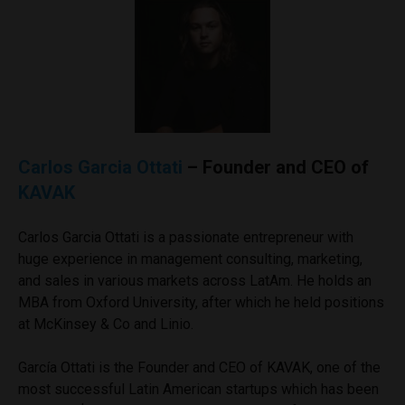
Carlos Garcia Ottati
– Founder and CEO of
KAVAK
Carlos Garcia Ottati is a passionate entrepreneur with
huge experience in management consulting, marketing,
and sales in various markets across LatAm. He holds an
MBA from Oxford University, after which he held positions
at McKinsey & Co and Linio.
García Ottati is the Founder and CEO of KAVAK, one of the
most successful Latin American startups which has been