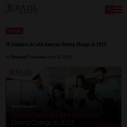
Startups
15 Founders In Latin America Driving Change In 2023
By
Stefania Troncoso
June 26, 2023