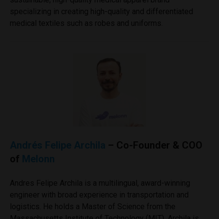
specializing in creating high-quality and differentiated
medical textiles such as robes and uniforms.
Andrés Felipe Archila
– Co-Founder & COO
of
Melonn
Andres Felipe Archila is a multilingual, award-winning
engineer with broad experience in transportation and
logistics. He holds a Master of Science from the
Massachusetts Institute of Technology (MIT). Archila is