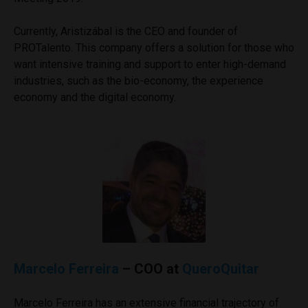
Currently, Aristizábal is the CEO and founder of
PROTalento. This company offers a solution for those who
want intensive training and support to enter high-demand
industries, such as the bio-economy, the experience
economy and the digital economy.
Marcelo Ferreira
– COO at
QueroQuitar
Marcelo Ferreira has an extensive financial trajectory of