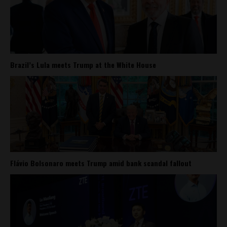
Brazil’s Lula meets Trump at the White House
Flávio Bolsonaro meets Trump amid bank scandal fallout