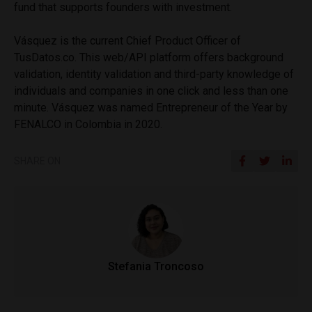
fund that supports founders with investment.
Vásquez is the current Chief Product Officer of
TusDatos.co. This web/API platform offers background
validation, identity validation and third-party knowledge of
individuals and companies in one click and less than one
minute. Vásquez was named Entrepreneur of the Year by
FENALCO in Colombia in 2020.
SHARE ON
Stefania Troncoso