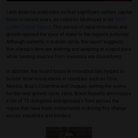
Latin America underwent its first significant venture capital
boom in recent years, as noted by McKinsey in its
2023
LatAm Digital Report
. This period of rapid innovation and
growth opened the eyes of many to the region’s potential.
Although currently in a down cycle, the report suggests
that startups here are learning and adapting at a rapid pace
while funding sources from investors are diversifying.
In addition, the recent boom in innovation has helped to
bolster local ecosystems in countries such as Chile,
Mexico, Brazil, Colombia and Uruguay, setting the scene
for the next growth cycle. Here, Brazil Reports showcases
a list of 15 disruptive entrepreneurs from across the
region that have been instrumental in driving this change
across industries and borders.