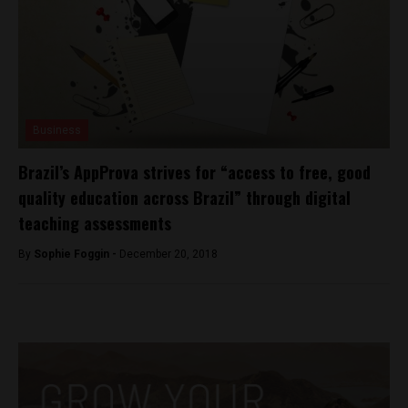
Business
Brazil’s AppProva strives for “access to free, good
quality education across Brazil” through digital
teaching assessments
By
Sophie Foggin -
December 20, 2018