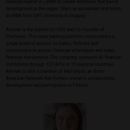
financial market in LatAm to create initiatives that boost
development in the region. She’s an accountant and holds
an MBA from ORT University in Uruguay.
Aleman is the current Co-CEO and Co-Founder of
Prometeo. This open banking platform consolidates a
single point of access for banks, fintechs and
corporations to access financial information and make
financial transactions. The company connects 42 financial
institutions through 127 APIs in 10 regional countries.
Aleman is also a member of WeFintech, an Ibero-
American Network that fosters women’s collaboration,
development and participation in Fintech.