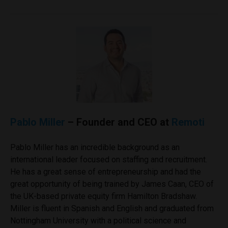
Pablo Miller
– Founder and CEO at
Remoti
Pablo Miller has an incredible background as an
international leader focused on staffing and recruitment.
He has a great sense of entrepreneurship and had the
great opportunity of being trained by James Caan, CEO of
the UK-based private equity firm Hamilton Bradshaw.
Miller is fluent in Spanish and English and graduated from
Nottingham University with a political science and