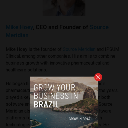
Mike Hoey
, CEO and Founder of
Source
Meridian
Mike Hoey is the founder of
Source Meridian
and IPSUM
Clinical, among other companies. His aim is to combine
business growth with innovative pharmaceutical and
healthcare solutions.
He began his career working for Accenture in their
pharmaceutical practice in the 1990s and, over the years,
played a key role in advising various startups in both
software and pharmaceutical regulation fields. Source
Meridian also supports the development of software
platforms for medical devices, connected health
technologies, and big data analytics capabilities. He