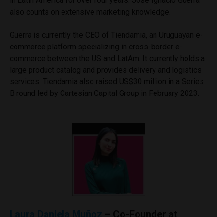
in Latin America for over four years. José Ignacio Guerra
also counts on extensive marketing knowledge.
Guerra is currently the CEO of Tiendamia, an Uruguayan e-
commerce platform specializing in cross-border e-
commerce between the US and LatAm. It currently holds a
large product catalog and provides delivery and logistics
services. Tiendamia also raised US$30 million in a Series
B round led by Cartesian Capital Group in February 2023.
Laura Daniela Muñoz
– Co-Founder at