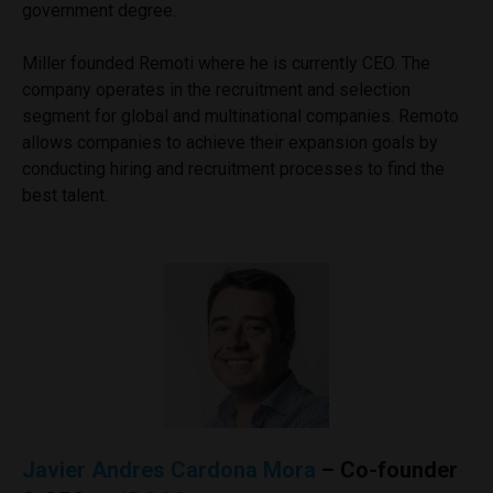
government degree.
Miller founded Remoti where he is currently CEO. The
company operates in the recruitment and selection
segment for global and multinational companies. Remoto
allows companies to achieve their expansion goals by
conducting hiring and recruitment processes to find the
best talent.
Javier Andres Cardona Mora
– Co-founder