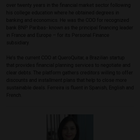
over twenty years in the financial market sector following
his college education where he obtained degrees in
banking and economics. He was the COO for recognized
bank BNP Paribas- known as the principal financing leader
in France and Europe – for its Personal Finance
subsidiary.
He’s the current COO at QueroQuitar, a Brazilian startup
that provides financial planning services to negotiate and
clear debts. The platform gathers creditors willing to offer
discounts and installment plans that help to close more
sustainable deals. Ferreira is fluent in Spanish, English and
French.