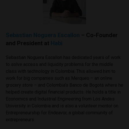
Sebastian Noguera Escallon
– Co-Founder
and President at
Habi
Sebastian Noguera Escallon has dedicated years of work
to solve access and liquidity problems for the middle
class with technology in Colombia. This allowed him to
work for big companies such as Merqueo – an online
grocery store – and Colombia’s Banco de Bogotá where he
helped create digital financial products. He holds a title in
Economics and Industrial Engineering from Los Andes
University in Colombia and is also a volunteer mentor on
Entrepreneurship for Endeavor, a global community of
entrepreneurs.