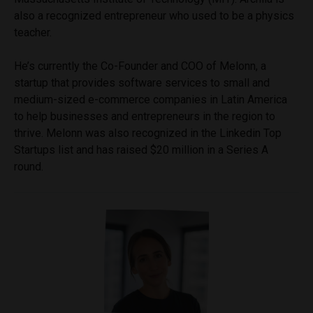
also a recognized entrepreneur who used to be a physics
teacher.
He’s currently the Co-Founder and COO of Melonn, a
startup that provides software services to small and
medium-sized e-commerce companies in Latin America
to help businesses and entrepreneurs in the region to
thrive. Melonn was also recognized in the Linkedin Top
Startups list and has raised $20 million in a Series A
round.