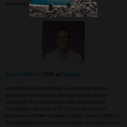
serves as a Mentor at USC.
David Vélez
– CEO at
Nubank
Colombian-born David Vélez is a businessman who
graduated from Stanford University and has had the
opportunity to move around in Latin America, finally
relocating to São Paulo in 2012. Here, he secured a
position as a Partner at Sequoia Capital. Vélez is fluent in
four languages and has vast knowledge and experience in