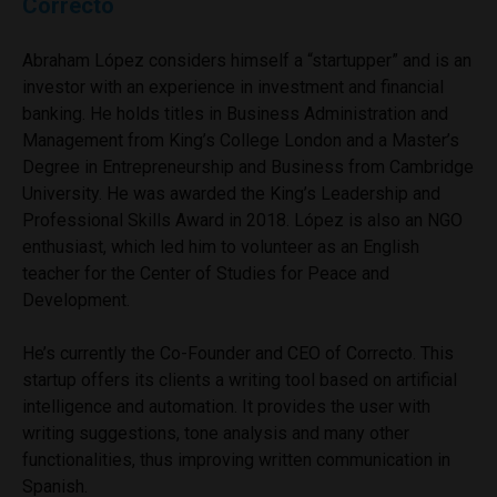
Correcto
Abraham López considers himself a “startupper” and is an
investor with an experience in investment and financial
banking. He holds titles in Business Administration and
Management from King’s College London and a Master’s
Degree in Entrepreneurship and Business from Cambridge
University. He was awarded the King’s Leadership and
Professional Skills Award in 2018. López is also an NGO
enthusiast, which led him to volunteer as an English
teacher for the Center of Studies for Peace and
Development.
He’s currently the Co-Founder and CEO of Correcto. This
startup offers its clients a writing tool based on artificial
intelligence and automation. It provides the user with
writing suggestions, tone analysis and many other
functionalities, thus improving written communication in
Spanish.