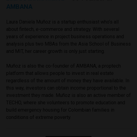
AMBANA
Laura Daniela Muñoz is a startup enthusiast who’s all
about fintech, e-commerce and strategy. With several
years of experience in project business operations and
analysis plus two MBAs from the Asia School of Business
and MIT, her career growth is only just starting.
Muñoz is also the co-founder of AMBANA, a proptech
platform that allows people to invest in real estate
regardless of the amount of money they have available. In
this way, investors can obtain income proportional to the
investment they made. Muñoz is also an active member of
TECHO, where she volunteers to promote education and
build emergency housing for Colombian families in
conditions of extreme poverty.