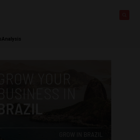
s
Analysis