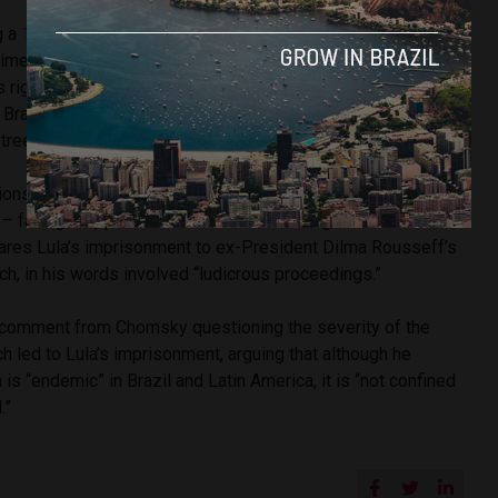
g a
12-year prison sentence
on charges of corruption, which
times by the UNHRC (United Nations Human Rights Council).
s right to participate in this month’s presidential elections
Brazil’s highest electoral court, a decision which saw
treets to show their support for the left-wing leader.
ns, Chomsky writes that Lula’s inability to run for president
l – far-right opponent Jair Bolsonaro – a higher chance of
res Lula’s imprisonment to ex-President Dilma Rousseff’s
, in his words involved “ludicrous proceedings.”
 comment from Chomsky questioning the severity of the
h led to Lula’s imprisonment, arguing that although he
 is “endemic” in Brazil and Latin America, it is “not confined
.”