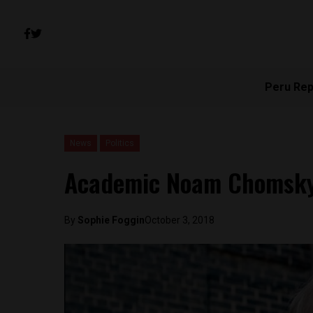
Peru Rep
News
Politics
Academic Noam Chomsky v
By
Sophie Foggin
October 3, 2018