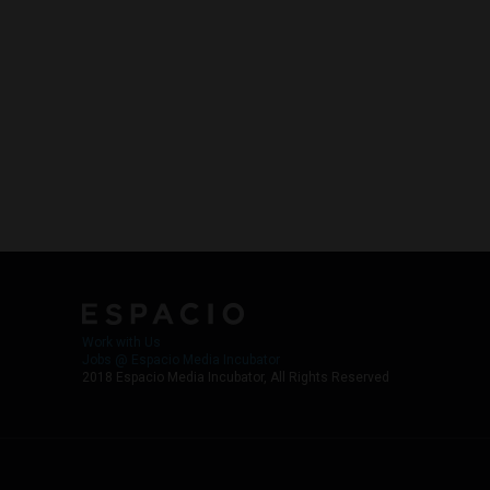
Work with Us
Jobs @ Espacio Media Incubator
2018 Espacio Media Incubator, All Rights Reserved