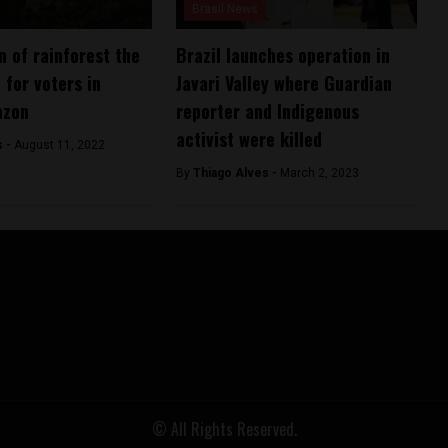
Brasil News
n of rainforest the
Brazil launches operation in
 for voters in
Javari Valley where Guardian
azon
reporter and Indigenous
activist were killed
s -
August 11, 2022
By
Thiago Alves -
March 2, 2023
© All Rights Reserved.