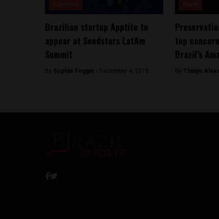
Business
News
Brazilian startup Apptite to
Preservatio
appear at Seedstars LatAm
top concern
Summit
Brazil’s Am
By
Sophie Foggin -
December 4, 2018
By
Thiago Alve