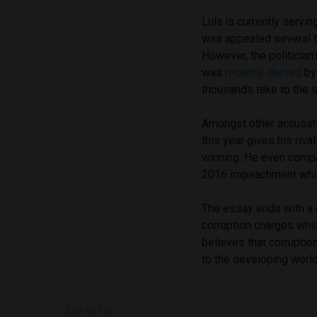
Lula is currently servin
was appealed several 
However, the politician’
was
recently denied
by 
thousands take to the s
Amongst other accusatio
this year gives his riva
winning. He even compa
2016 impeachment which
The essay ends with a
corruption charges whic
believes that corruption
to the developing world
SHARE ON