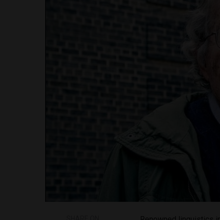
SHARE ON
Renowned linguistics i