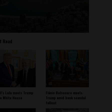
t Read
il’s Lula meets Trump
Flávio Bolsonaro meets
he White House
Trump amid bank scandal
fallout