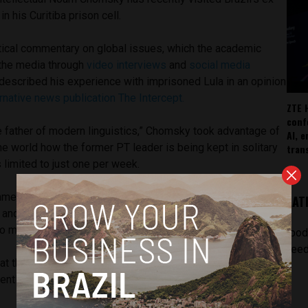
in his Curitiba prison cell.
itical commentary on global issues, which the academic
 the media through
video interviews
and
social media
described his experience with imprisoned Lula in an opinion
ernative news publication The Intercept.
ZTE 
conf
e father of modern linguistics,” Chomsky took advantage of
AI, 
the world how the former PT leader is being kept in solitary
tran
 limited to just one per week.
mmented on
one judge’s decision to prohibit a newspaper
LAT
 and national newspaper
Folha de S.Paulo
, deeming it an
to manipulate media coverage during the election period.
[pod
feed
at the population, as it prepares to vote, cannot hear from
rently willing to use any means to accomplish that goal,” he