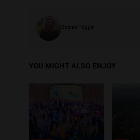
Sophie Foggin
YOU MIGHT ALSO ENJOY