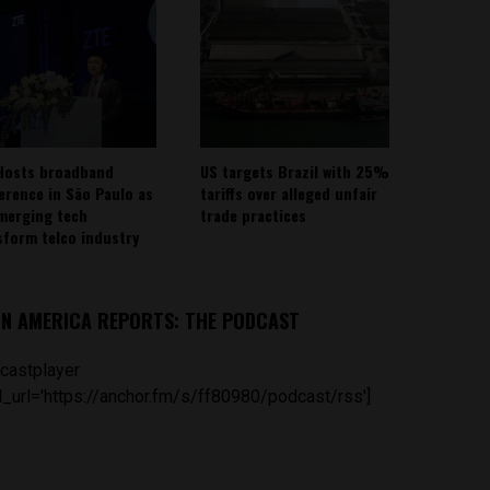
Hosts broadband
US targets Brazil with 25%
erence in São Paulo as
tariffs over alleged unfair
emerging tech
trade practices
sform telco industry
IN AMERICA REPORTS: THE PODCAST
castplayer
_url='https://anchor.fm/s/ff80980/podcast/rss']