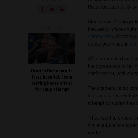
President Lula da Silva 
Also known for his pol
READ NEXT
frequently shares with
commentary
, Chomsky 
essay published in
alt
Often described as “th
the opportunity to tell 
Brazil’s Bolsonaro to
confinement, with visits
leave hospital, begin
serving house arrest
The academic also co
for coup attempt
interview
between Lula
attempt by authorities 
“They want to ensure th
him at all, and are appa
wrote.