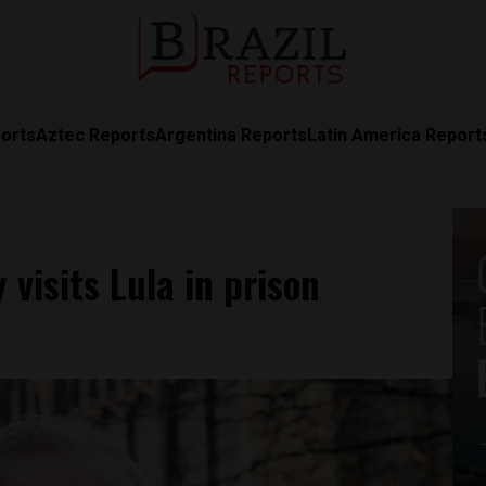
orts
Aztec Reports
Argentina Reports
Latin America Report
isits Lula in prison