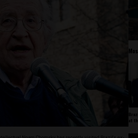
Mos
Braz
at t
ntellectual Noam Chomsky has recently visited Brazil’s ex-