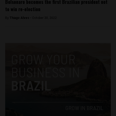
Bolsonaro becomes the first Brazilian president not
to win re-election
By
Thiago Alves -
October 30, 2022