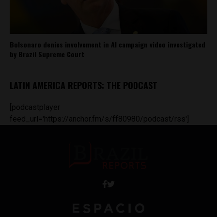
Bolsonaro denies involvement in AI campaign video investigated
by Brazil Supreme Court
LATIN AMERICA REPORTS: THE PODCAST
[podcastplayer
feed_url='https://anchor.fm/s/ff80980/podcast/rss']