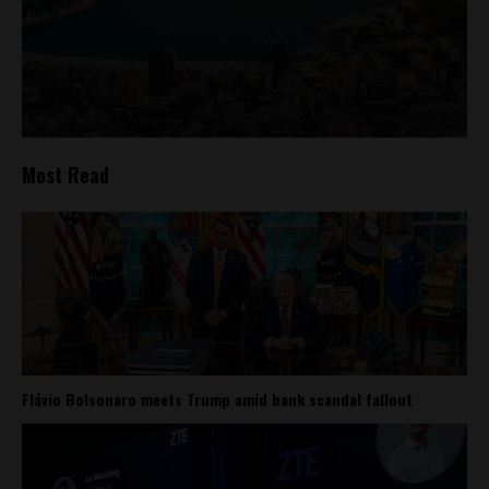
Most Read
Flávio Bolsonaro meets Trump amid bank scandal fallout