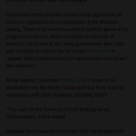
the border of Brazil and French Guiana.
Colombia’s Petro used the summit as an opportunity to
voice his opposition to oil exploration in the Amazon,
saying, “There is an enormous ethical conflict, above all by
progressive forces, which should be on the side of
science,” taking aim at left-wing governments like Lula’s
who continue to explore for oil. (Petro
announced
in
January that Colombia would not approve any new oil and
gas projects.)
At the summit, Colombia
tried to include
a ban on oil
exploration into the Belém Declaration but there was no
consensus with other countries, including Brazil.
“True care for the forest is not just thinking about
deforestation,” Petro added.
Brazilian Environmental protection NGO Observatório do