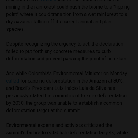
mining in the rainforest could push the biome to a “tipping
point” where it could transition from a wet rainforest to a
dry savanna, killing off its current animal and plant
species.
Despite recognizing the urgency to act, the declaration
failed to put forth any concrete measures to curb
deforestation and prevent passing the point of no return.
And while Colombia’s Environmental Minister on Monday
called
for capping deforestation in the Amazon at 80%,
and Brazil’s President Luiz Inácio Lula da Silva has
previously stated his commitment to zero deforestation
by 2030, the group was unable to establish a common
deforestation target at the summit.
Environmental experts and activists criticized the
summit’s failure to establish deforestation targets, while