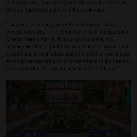
Clima (Climate Observatory) also criticized the omission
of fossil fuel exploitation from the declaration.
“The planet is melting, we are breaking temperature
records every day,”
said
Observatório do Clima Executive
Director Marcio Astrini. “It is not possible that, in a
scenario like this, eight Amazonian countries cannot put in
a statement, in bold letters, that deforestation needs to be
zero and that exploring for oil in the middle of the forest is
not a good idea. The document lacked forcefulness.”