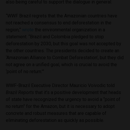
also being careful to support the dialogue in general.
“WWF Brazil regrets that the Amazonian countries have
not reached a consensus to end deforestation in the
region,”
wrote
the environmental organization in a
statement. “Brazil and Colombia pledged to stop
deforestation by 2030, but this goal was not accepted by
the other countries. The presidents decided to create an
‘Amazonian Alliance to Combat Deforestation’, but they did
not agree on a unified goal, which is crucial to avoid the
‘point of no return.’”
WWF-Brazil Executive Director Mauricio Voivodic told
Brazil Reports
that it’s a positive development that heads
of state have recognized the urgency to avoid a “point of
no return” for the Amazon, but it is necessary to adopt
concrete and robust measures that are capable of
eliminating deforestation as quickly as possible.