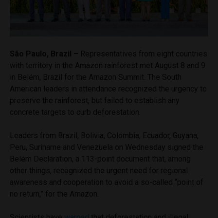
São Paulo, Brazil –
Representatives from eight countries
with territory in the Amazon rainforest met August 8 and 9
in Belém, Brazil for the Amazon Summit. The South
American leaders in attendance recognized the urgency to
preserve the rainforest, but failed to establish any
concrete targets to curb deforestation.
Leaders from Brazil, Bolivia, Colombia, Ecuador, Guyana,
Peru, Suriname and Venezuela on Wednesday signed the
Belém Declaration, a 113-point document that, among
other things, recognized the urgent need for regional
awareness and cooperation to avoid a so-called “point of
no return,” for the Amazon.
Scientists have
warned
that deforestation and illegal