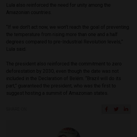
Lula also reinforced the need for unity among the
Amazonian countries.
“If we don’t act now, we won’t reach the goal of preventing
the temperature from rising more than one and a half
degrees compared to pre-Industrial Revolution levels,”
Lula said.
The president also reinforced the commitment to zero
deforestation by 2030, even though the date was not
included in the Declaration of Belém. “Brazil will do its
part,” guaranteed the president, who was the first to
suggest hosting a summit of Amazonian states.
SHARE ON