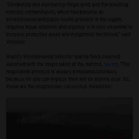
“Combating and eliminating illegal gold, and the resulting
mercury contamination, which has become an
environmental and public health problem in the region,
requires equal attention and urgency. It is also essential to
increase protected areas and indigenous territories,” said
Voivodic.
Brazil’s Environmental Minister Marina Silva seemed
satisfied with the steps taken at the summit,
saying
, “The
negotiation process is always a mediated process,
because no one can impose their will on anyone else. So,
these are the progressive consensus measures.”