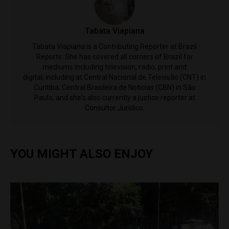
Tabata Viapiana
Tabata Viapiana is a Contributing Reporter at Brazil
Reports. She has covered all corners of Brazil for
mediums including television, radio, print and
digital, including at Central Nacional de Televisão (CNT) in
Curitiba; Central Brasileira de Noticias (CBN) in São
Paulo, and she's also currently a justice reporter at
Consultor Jurídico.
YOU MIGHT ALSO ENJOY