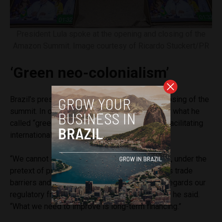
President Lula spoke at the opening and closing of the
Amazon Summit. Image courtesy of Ricardo Stuckert/PR
‘Green neo-colonialism’
Brazil’s president spoke at the opening and closing of the
summit. In one of his speeches, Lula criticized what he
called “green neo-colonialism” and defended facilitating
international financing for sustainable projects.
“We cannot accept a green neocolonialism that, under the
pretext of protecting the environment, imposes trade
barriers and discriminatory measures and disregards our
regulatory frameworks and domestic policies,” he said.
“What we need to improve is long-term financing.”