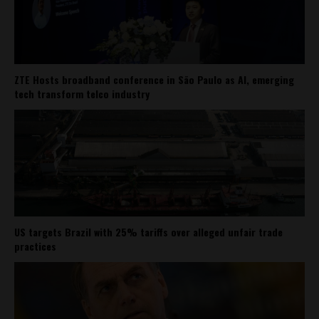
ZTE Hosts broadband conference in São Paulo as AI, emerging
tech transform telco industry
US targets Brazil with 25% tariffs over alleged unfair trade
practices