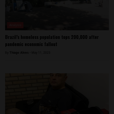
Analysis
Brazil’s homeless population tops 200,000 after
pandemic economic fallout
By
Thiago Alves -
May 11, 2023