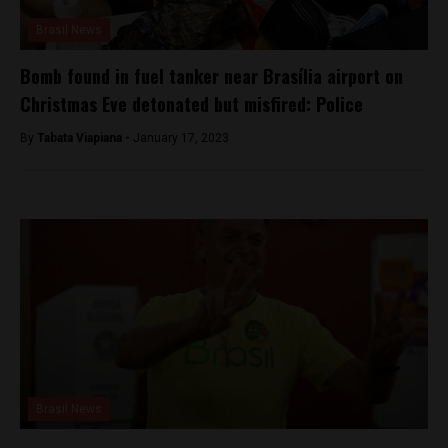
Brasil News
Bomb found in fuel tanker near Brasília airport on
Christmas Eve detonated but misfired: Police
By
Tabata Viapiana -
January 17, 2023
Brasil News