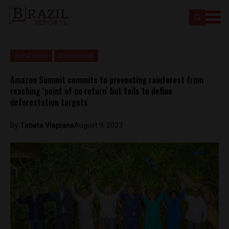
Brasil News
Environment
Amazon Summit commits to preventing rainforest from
reaching ‘point of no return’ but fails to define
deforestation targets
By
Tabata Viapiana
August 9, 2023