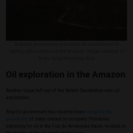
Brazilian government reassured its commitment to
fighting deforestation in the Amazon. Image courtesy of
Bruno Kelly/Amazonia Real
Oil exploration in the Amazon
Another issue left out of the Belém Declaration was oil
exploration.
Brazil’s government has recently been
weighing the
possibility
of state-owned oil company Petrobras
exploring for oil in the Foz do Amazonas basin, located on