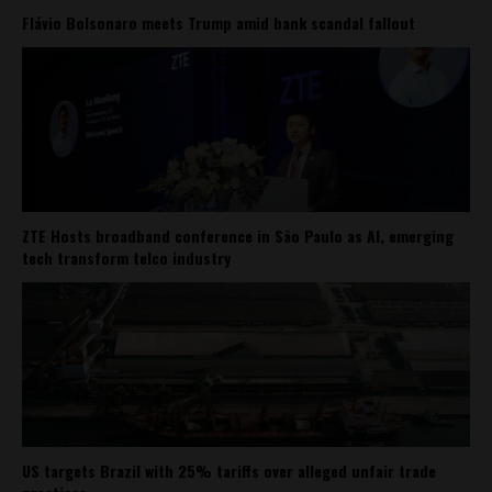
Flávio Bolsonaro meets Trump amid bank scandal fallout
ZTE Hosts broadband conference in São Paulo as AI, emerging
tech transform telco industry
US targets Brazil with 25% tariffs over alleged unfair trade