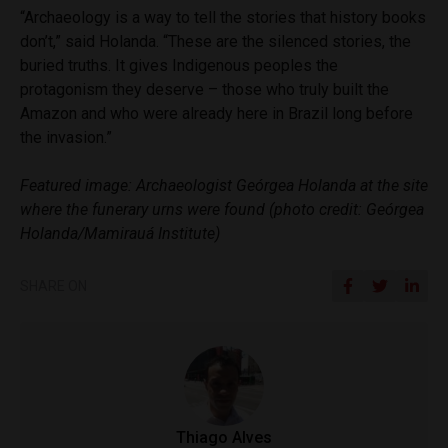
“Archaeology is a way to tell the stories that history books
don’t,” said Holanda. “These are the silenced stories, the
buried truths. It gives Indigenous peoples the
protagonism they deserve – those who truly built the
Amazon and who were already here in Brazil long before
the invasion.”
Featured image: Archaeologist Geórgea Holanda at the site
where the funerary urns were found (photo credit: Geórgea
Holanda/Mamirauá Institute)
SHARE ON
Thiago Alves