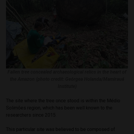
Fallen tree concealed archaeological relics in the heart of
the Amazon (photo credit: Geórgea Holanda/Mamirauá
Institute)
The site where the tree once stood is within the Médio
Solimões region, which has been well known to the
researchers since 2015.
This particular site was believed to be composed of