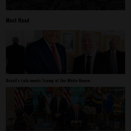
Most Read
Brazil’s Lula meets Trump at the White House