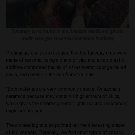
Funerary urns found in the Amazon rainforest (photo
credit: Geórgea Holanda/Mamirauá Institute)
Preliminary analyses revealed that the funerary urns were
made of ceramic, using a blend of clay and a non-plastic
additive composed mainly of a freshwater sponge called
cauxi
, and
caraipé
– the ash from tree bark.
“Both materials are very commonly used in Amazonian
ceramics because they contain a high amount of silica,
which gives the ceramic greater lightness and resistance,”
explained Amaral.
The archaeologist also pointed out the interesting shape
of the vessels. “Typically, we find other types of shapes