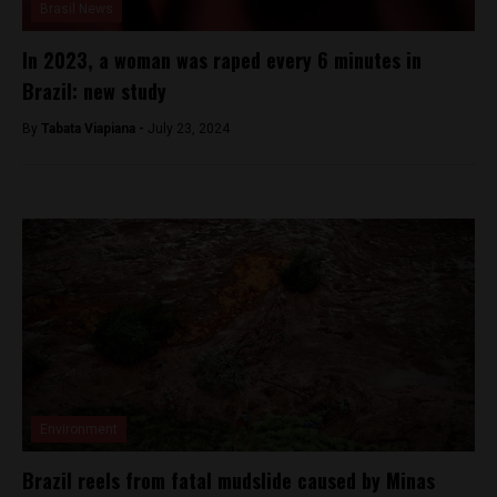
Brasil News
In 2023, a woman was raped every 6 minutes in
Brazil: new study
By
Tabata Viapiana -
July 23, 2024
Environment
Brazil reels from fatal mudslide caused by Minas