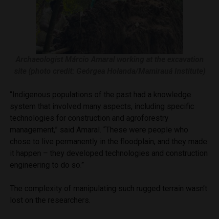
Archaeologist Márcio Amaral working at the excavation
site (photo credit: Geórgea Holanda/Mamirauá Institute)
“Indigenous populations of the past had a knowledge
system that involved many aspects, including specific
technologies for construction and agroforestry
management,” said Amaral. “These were people who
chose to live permanently in the floodplain, and they made
it happen – they developed technologies and construction
engineering to do so.”
The complexity of manipulating such rugged terrain wasn’t
lost on the researchers.