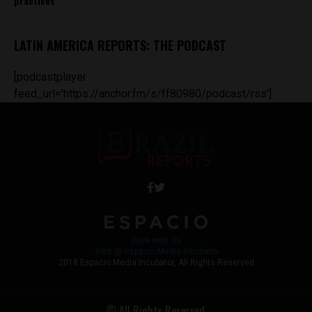
practices
LATIN AMERICA REPORTS: THE PODCAST
[podcastplayer
feed_url='https://anchor.fm/s/ff80980/podcast/rss']
Work with Us
Jobs @ Espacio Media Incubator
2018 Espacio Media Incubator, All Rights Reserved
© All Rights Reserved.