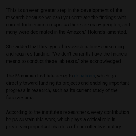
“This is an even greater step in the development of the
research because we can’t yet correlate the findings with
current Indigenous groups, as there are many peoples, and
many were decimated in the Amazon,” Holanda lamented.
She added that this type of research is time-consuming
and requires funding. “We don’t currently have the financial
means to conduct these lab tests,” she acknowledged.
The Mamirauá Institute accepts
donations
, which go
directly toward funding its projects and enabling important
progress in research, such as its current study of the
funerary urns.
According to the institute’s researchers, every contribution
helps sustain this work, which plays a critical role in
preserving important chapters of our collective history.