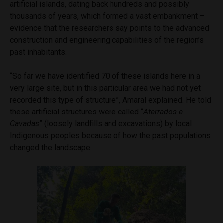
artificial islands, dating back hundreds and possibly
thousands of years, which formed a vast embankment –
evidence that the researchers say points to the advanced
construction and engineering capabilities of the region’s
past inhabitants.
“So far we have identified 70 of these islands here in a
very large site, but in this particular area we had not yet
recorded this type of structure”, Amaral explained. He told
these artificial structures were called “
Aterrados e
Cavadas
” (loosely landfills and excavations) by local
Indigenous peoples because of how the past populations
changed the landscape.