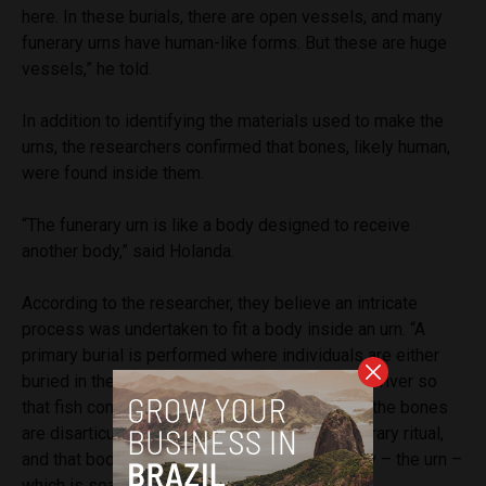
here. In these burials, there are open vessels, and many
funerary urns have human-like forms. But these are huge
vessels,” he told.
In addition to identifying the materials used to make the
urns, the researchers confirmed that bones, likely human,
were found inside them.
“The funerary urn is like a body designed to receive
another body,” said Holanda.
According to the researcher, they believe an intricate
process was undertaken to fit a body inside an urn. “A
primary burial is performed where individuals are either
buried in the ground or placed in baskets in the river so
that fish consume the soft tissues. Afterward, the bones
are disarticulated, cremated, go through a funerary ritual,
and that body is then placed inside a new body – the urn –
which is sealed and buried,” she said.