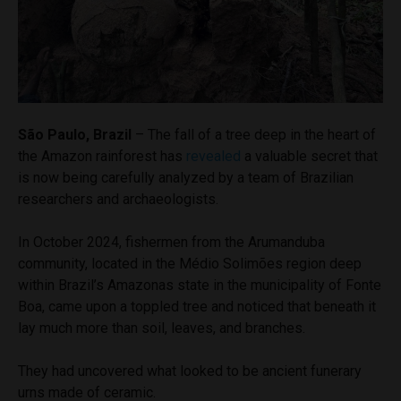
São Paulo, Brazil
– The fall of a tree deep in the heart of
the Amazon rainforest has
revealed
a valuable secret that
is now being carefully analyzed by a team of Brazilian
researchers and archaeologists.
In October 2024, fishermen from the Arumanduba
community, located in the Médio Solimões region deep
within Brazil’s Amazonas state in the municipality of Fonte
Boa, came upon a toppled tree and noticed that beneath it
lay much more than soil, leaves, and branches.
They had uncovered what looked to be ancient funerary
urns made of ceramic.