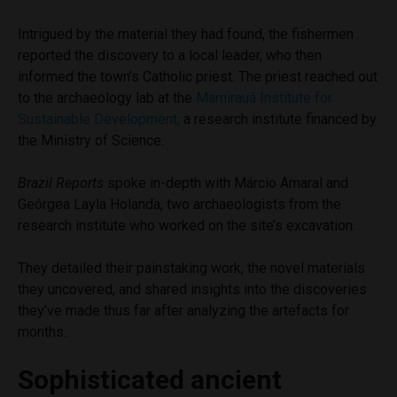
Intrigued by the material they had found, the fishermen
reported the discovery to a local leader, who then
informed the town’s Catholic priest. The priest reached out
to the archaeology lab at the
Mamirauá Institute for
Sustainable Development,
a research institute financed by
the Ministry of Science.
Brazil Reports
spoke in-depth with Márcio Amaral and
Geórgea Layla Holanda, two archaeologists from the
research institute who worked on the site’s excavation.
They detailed their painstaking work, the novel materials
they uncovered, and shared insights into the discoveries
they’ve made thus far after analyzing the artefacts for
months.
Sophisticated ancient