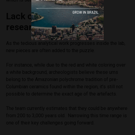
Lack of funding slows
research
As the tedious analytical work progresses inside the lab,
new pieces are often added to the puzzle.
For instance, while due to the red and white coloring over
a white background, archeologists believe these urns
belong to the Amazonian polychrome tradition of pre-
Columbian ceramics found within the region, it’s still not
possible to determine the exact age of the artefacts.
The team currently estimates that they could be anywhere
from 200 to 3,000 years old. Narrowing this time range is
one of their key challenges going forward.