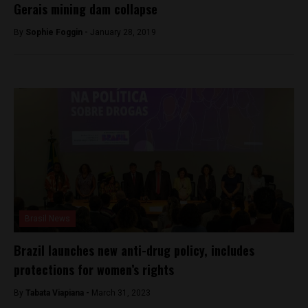
Gerais mining dam collapse
By
Sophie Foggin -
January 28, 2019
Brasil News
Brazil launches new anti-drug policy, includes
protections for women’s rights
By
Tabata Viapiana -
March 31, 2023