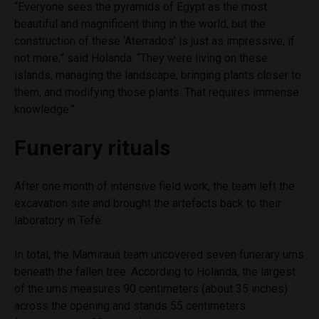
“Everyone sees the pyramids of Egypt as the most
beautiful and magnificent thing in the world, but the
construction of these ‘Aterrados’ is just as impressive, if
not more,” said Holanda. “They were living on these
islands, managing the landscape, bringing plants closer to
them, and modifying those plants. That requires immense
knowledge.”
Funerary rituals
After one month of intensive field work, the team left the
excavation site and brought the artefacts back to their
laboratory in Tefé.
In total, the Mamirauá team uncovered seven funerary urns
beneath the fallen tree. According to Holanda, the largest
of the urns measures 90 centimeters (about 35 inches)
across the opening and stands 55 centimeters