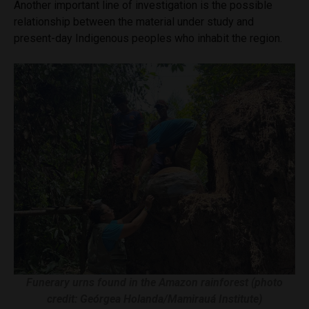
Another important line of investigation is the possible
relationship between the material under study and
present-day Indigenous peoples who inhabit the region.
Funerary urns found in the Amazon rainforest (photo
credit: Geórgea Holanda/Mamirauá Institute)