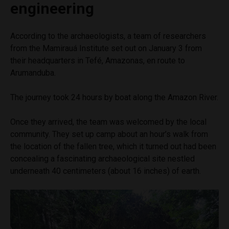
engineering
According to the archaeologists, a team of researchers
from the Mamirauá Institute set out on January 3 from
their headquarters in Tefé, Amazonas, en route to
Arumanduba.
The journey took 24 hours by boat along the Amazon River.
Once they arrived, the team was welcomed by the local
community. They set up camp about an hour’s walk from
the location of the fallen tree, which it turned out had been
concealing a fascinating archaeological site nestled
underneath 40 centimeters (about 16 inches) of earth.