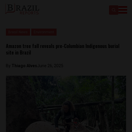
Brasil News
Environment
Amazon tree fall reveals pre-Columbian Indigenous burial
site in Brazil
By
Thiago Alves
June 26, 2025