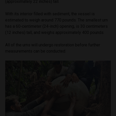
(approximately 22 inches) tall.
With its interior filled with sediment, the vessel is
estimated to weigh around 770 pounds. The smallest urn
has a 60-centimeter (24-inch) opening, is 30 centimeters
(12 inches) tall, and weighs approximately 400 pounds.
All of the urns will undergo restoration before further
measurements can be conducted.