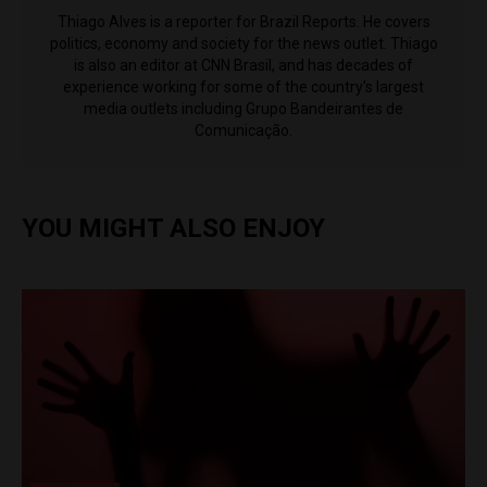
Thiago Alves is a reporter for Brazil Reports. He covers
politics, economy and society for the news outlet. Thiago
is also an editor at CNN Brasil, and has decades of
experience working for some of the country's largest
media outlets including Grupo Bandeirantes de
Comunicação.
YOU MIGHT ALSO ENJOY