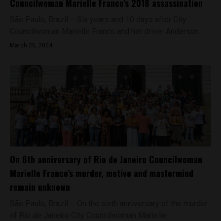
Councilwoman Marielle Franco’s 2018 assassination
São Paulo, Brazil – Six years and 10 days after City
Councilwoman Marielle Franco and her driver Anderson...
March 25, 2024
On 6th anniversary of Rio de Janeiro Councilwoman
Marielle Franco’s murder, motive and mastermind
remain unknown
São Paulo, Brazil – On the sixth anniversary of the murder
of Rio de Janeiro City Councilwoman Marielle...