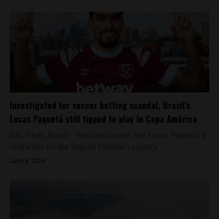
Investigated for soccer betting scandal, Brazil’s
Lucas Paquetá still tipped to play in Copa América
São Paulo, Brazil – Brazilian soccer star Lucas Paquetá, a
midfielder for the English Premier League’s...
June 8, 2024