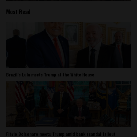
Most Read
Brazil’s Lula meets Trump at the White House
Flávio Bolsonaro meets Trump amid bank scandal fallout