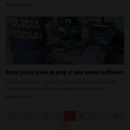
March 14, 2024
Brazil police break up gang of wild animal traffickers
São Paulo, Brazil -- Brazil’s Federal Police on Tuesday
carried out a major operation against wild animal...
March 14, 2024
<
1
…
3
4
5
6
7
…
13
>