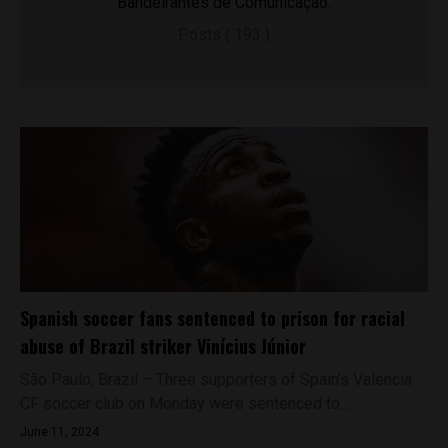
Bandeirantes de Comunicação.
Posts ( 193 )
Spanish soccer fans sentenced to prison for racial
abuse of Brazil striker Vinícius Júnior
São Paulo, Brazil – Three supporters of Spain’s Valencia
CF soccer club on Monday were sentenced to...
June 11, 2024