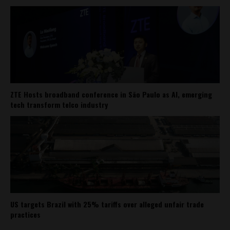
ZTE Hosts broadband conference in São Paulo as AI, emerging
tech transform telco industry
US targets Brazil with 25% tariffs over alleged unfair trade
practices