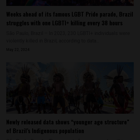
Weeks ahead of its famous LGBT Pride parade, Brazil
struggles with one LGBTI+ killing every 38 hours
São Paulo, Brazil – In 2023, 230 LGBTI+ individuals were
violently killed in Brazil, according to data...
May 22, 2024
Newly released data shows “younger age structure”
of Brazil’s Indigenous population