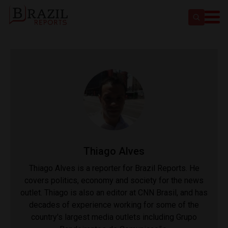
Thiago Alves
Thiago Alves is a reporter for Brazil Reports. He
covers politics, economy and society for the news
outlet. Thiago is also an editor at CNN Brasil, and has
decades of experience working for some of the
country's largest media outlets including Grupo