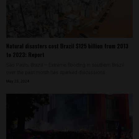
Natural disasters cost Brazil $125 billion from 2013
to 2023: Report
São Paulo, Brazil – Extreme flooding in southern Brazil
over the past month has sparked discussions...
May 23, 2024