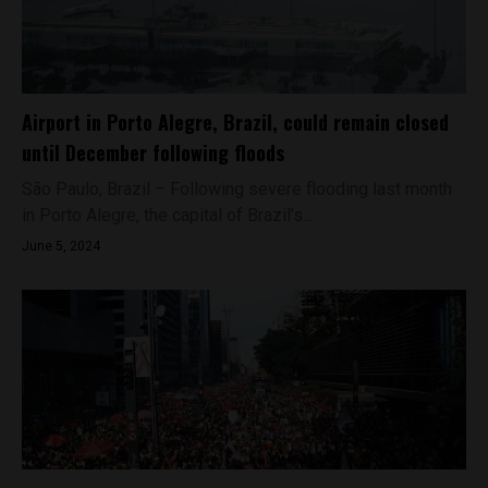
Airport in Porto Alegre, Brazil, could remain closed
until December following floods
São Paulo, Brazil – Following severe flooding last month
in Porto Alegre, the capital of Brazil’s...
June 5, 2024