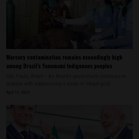
Mercury contamination remains exceedingly high
among Brazil’s Yanomami Indigenous peoples
São Paulo, Brazil – As Brazil’s government continues to
grapple with suppressing a surge of illegal gold...
April 10, 2024