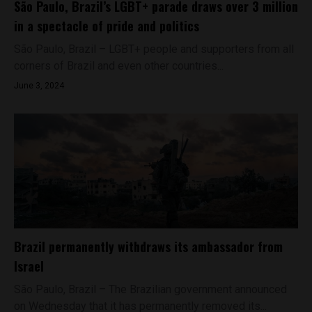
São Paulo, Brazil’s LGBT+ parade draws over 3 million
in a spectacle of pride and politics
São Paulo, Brazil – LGBT+ people and supporters from all
corners of Brazil and even other countries...
June 3, 2024
Brazil permanently withdraws its ambassador from
Israel
São Paulo, Brazil – The Brazilian government announced
on Wednesday that it has permanently removed its...