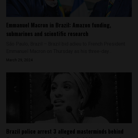
Emmanuel Macron in Brazil: Amazon funding,
submarines and scientific research
São Paulo, Brazil – Brazil bid adieu to French President
Emmanuel Macron on Thursday as his three-day...
March 29, 2024
Brazil police arrest 3 alleged masterminds behind