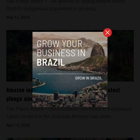
São Paulo, Brazil – The amount of young people within
Brazil’s Indigenous population is growing...
May 13, 2024
Amazon indigenous deforestation sees greatest
plunge since 2018 in Brazil
São Paulo, Brazil – Deforestation identified in Indigenous
Lands located in the Brazilian Amazon has seen...
April 19, 2024