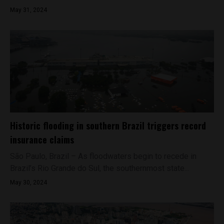
May 31, 2024
Historic flooding in southern Brazil triggers record
insurance claims
São Paulo, Brazil – As floodwaters begin to recede in
Brazil’s Rio Grande do Sul, the southernmost state...
May 30, 2024