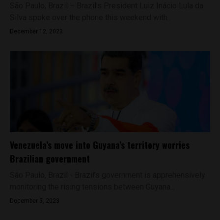
São Paulo, Brazil – Brazil’s President Luiz Inácio Lula da
Silva spoke over the phone this weekend with...
December 12, 2023
Venezuela’s move into Guyana’s territory worries
Brazilian government
São Paulo, Brazil - Brazil’s government is apprehensively
monitoring the rising tensions between Guyana...
December 5, 2023