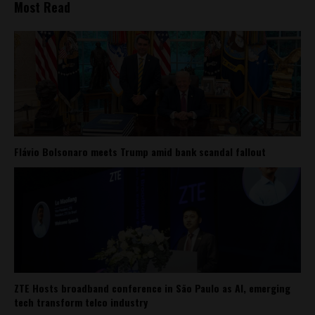
Most Read
Flávio Bolsonaro meets Trump amid bank scandal fallout
ZTE Hosts broadband conference in São Paulo as AI, emerging
tech transform telco industry