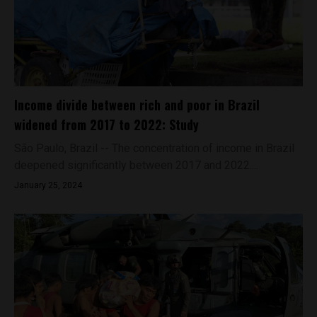
Income divide between rich and poor in Brazil
widened from 2017 to 2022: Study
São Paulo, Brazil -- The concentration of income in Brazil
deepened significantly between 2017 and 2022....
January 25, 2024