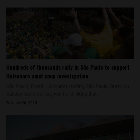
Hundreds of thousands rally in São Paulo to support
Bolsonaro amid coup investigation
São Paulo, Brazil – A tourist visiting São Paulo, Brazil on
Sunday could be forgiven for thinking that...
February 26, 2024