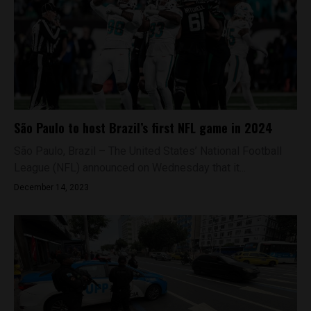
São Paulo to host Brazil’s first NFL game in 2024
São Paulo, Brazil – The United States’ National Football
League (NFL) announced on Wednesday that it...
December 14, 2023