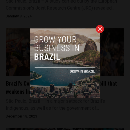
São Paulo, Brazil – A study carried out by the European
Commission's Joint Research Centre (JRC) revealed...
January 8, 2024
Brazil’s Congress overturns Lula’s veto on bill that
weakens Indigenous land rights
São Paulo, Brazil – In a major setback for Brazil’s
Indigenous, as well as for the government of...
December 18, 2023