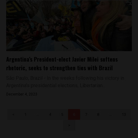
Argentina’s President-elect Javier Milei softens
rhetoric, seeks to strengthen ties with Brazil
São Paulo, Brazil - In the weeks following his victory in
Argentina’s presidential elections, Libertarian...
December 4, 2023
<
1
…
4
5
6
7
8
…
13
>