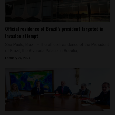
Official residence of Brazil’s president targeted in
invasion attempt
São Paulo, Brazil – The official residence of the President
of Brazil, the Alvorada Palace, in Brasilia,...
February 24, 2024