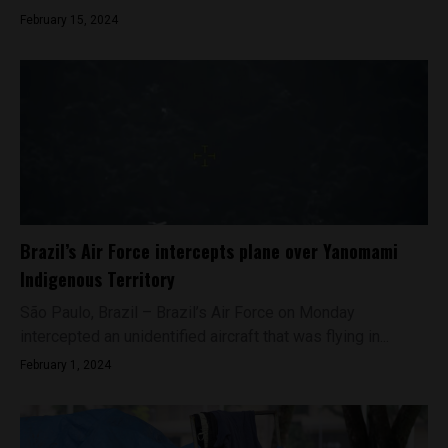
February 15, 2024
Brazil’s Air Force intercepts plane over Yanomami
Indigenous Territory
São Paulo, Brazil – Brazil’s Air Force on Monday
intercepted an unidentified aircraft that was flying in...
February 1, 2024