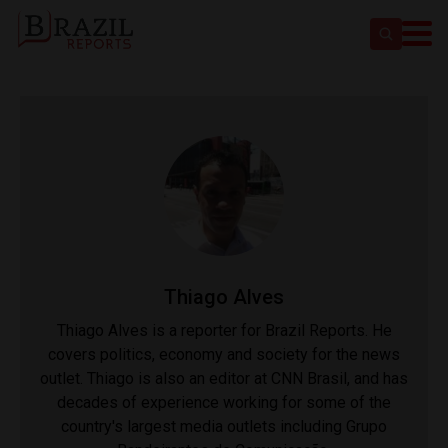
Thiago Alves
Thiago Alves is a reporter for Brazil Reports. He
covers politics, economy and society for the news
outlet. Thiago is also an editor at CNN Brasil, and has
decades of experience working for some of the
country's largest media outlets including Grupo