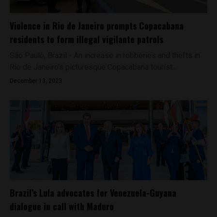
Violence in Rio de Janeiro prompts Copacabana
residents to form illegal vigilante patrols
São Paulo, Brazil - An increase in robberies and thefts in
Rio de Janeiro’s picturesque Copacabana tourist...
December 13, 2023
Brazil’s Lula advocates for Venezuela-Guyana
dialogue in call with Maduro