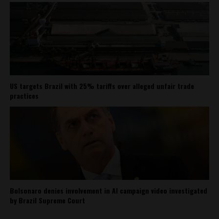
US targets Brazil with 25% tariffs over alleged unfair trade
practices
Bolsonaro denies involvement in AI campaign video investigated
by Brazil Supreme Court