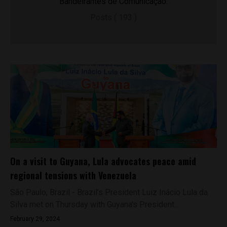
Bandeirantes de Comunicação.
Posts ( 193 )
On a visit to Guyana, Lula advocates peace amid
regional tensions with Venezuela
São Paulo, Brazil - Brazil’s President Luiz Inácio Lula da
Silva met on Thursday with Guyana's President...
February 29, 2024