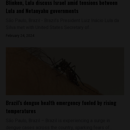
Blinken, Lula discuss Israel amid tensions between
Lula and Netanyahu governments
São Paulo, Brazil - Brazil’s President Luiz Inácio Lula da
Silva met with United States Secretary of...
February 24, 2024
Brazil’s dengue health emergency fueled by rising
temperatures
São Paulo, Brazil – Brazil is experiencing a surge in
dengue cases across the country, sparking fears of...