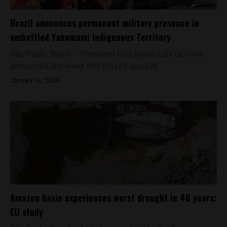
Brazil announces permanent military presence in
embattled Yanomami Indigenous Territory
São Paulo, Brazil -- President Luiz Inácio Lula da Silva
announced last week that Brazil’s security...
January 16, 2024
Amazon basin experiences worst drought in 40 years:
EU study