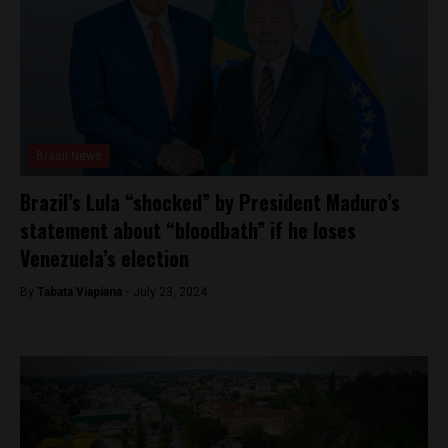
Brasil News
Brazil’s Lula “shocked” by President Maduro’s
statement about “bloodbath” if he loses
Venezuela’s election
By
Tabata Viapiana -
July 23, 2024