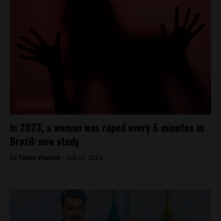
Brasil News
In 2023, a woman was raped every 6 minutes in
Brazil: new study
By
Tabata Viapiana -
July 23, 2024