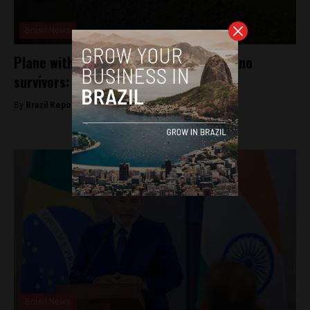
Brasil News
Plane with 61 people crashes in Brazil, no
survivors: local authorities
By
Brazil Reports -
August 9, 2024
Brasil News