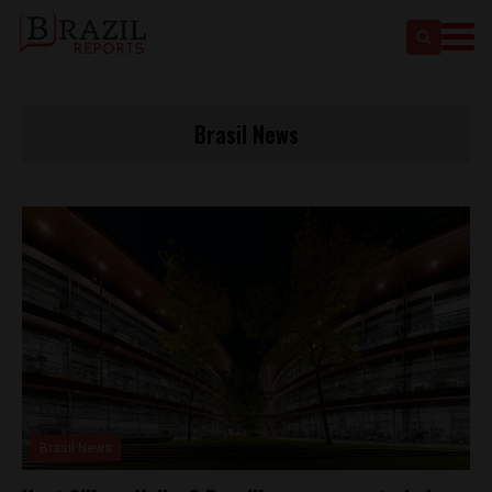
Brasil News
Brasil News