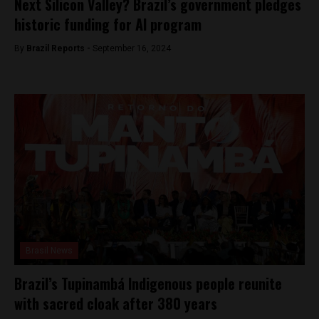
Next Silicon Valley? Brazil’s government pledges
historic funding for AI program
By
Brazil Reports -
September 16, 2024
Brasil News
Brazil’s Tupinambá Indigenous people reunite
with sacred cloak after 380 years