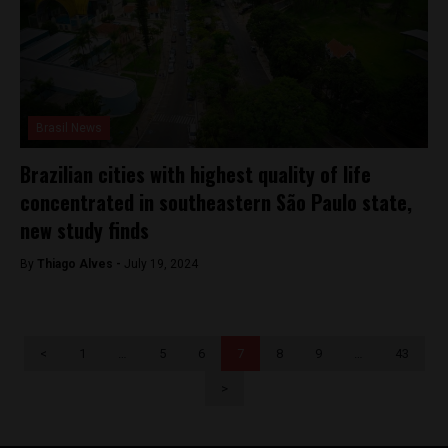
Brasil News
Brazilian cities with highest quality of life
concentrated in southeastern São Paulo state,
new study finds
By
Thiago Alves -
July 19, 2024
<
1
…
5
6
7
8
9
…
43
>