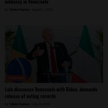
embassy in Venezuela
By
Tabata Viapiana -
August 1, 2024
Brasil News
Lula discusses Venezuela with Biden, demands
release of voting records
By
Tabata Viapiana -
July 30, 2024