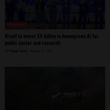
Brasil News
Brazil to invest $4 billion in homegrown AI for
public sector and research
By
Thiago Alves -
August 12, 2024