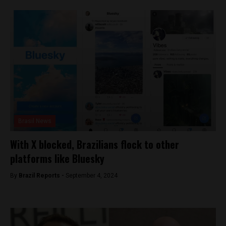
Brasil News
With X blocked, Brazilians flock to other
platforms like Bluesky
By
Brazil Reports -
September 4, 2024