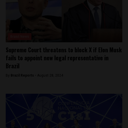
Brasil News
Supreme Court threatens to block X if Elon Musk
fails to appoint new legal representative in
Brazil
By
Brazil Reports -
August 28, 2024