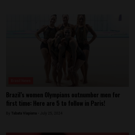
Brasil News
Brazil’s women Olympians outnumber men for
first time: Here are 5 to follow in Paris!
By
Tabata Viapiana -
July 25, 2024