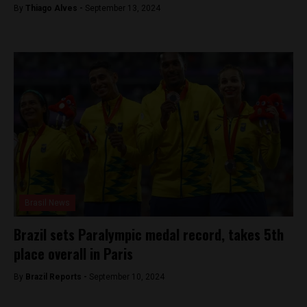
By
Thiago Alves -
September 13, 2024
Brasil News
Brazil sets Paralympic medal record, takes 5th
place overall in Paris
By
Brazil Reports -
September 10, 2024