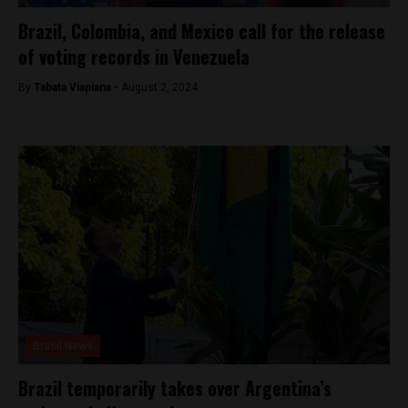
Brazil, Colombia, and Mexico call for the release
of voting records in Venezuela
By
Tabata Viapiana -
August 2, 2024
Brasil News
Brazil temporarily takes over Argentina’s