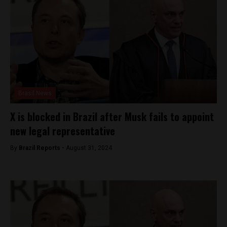
Brasil News
X is blocked in Brazil after Musk fails to appoint
new legal representative
By
Brazil Reports -
August 31, 2024