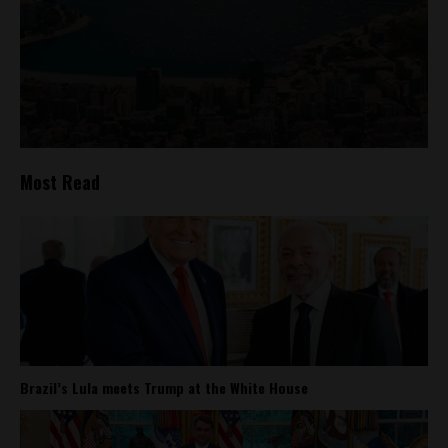
Most Read
Brazil’s Lula meets Trump at the White House