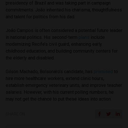
presidency of Brazil and was taking part in campaign
commitments. João inherited his charisma, thoughtfulness
and talent for politics from his dad.
João Campos is often considered a potential future leader
in national politics. His second-term
plans
include
modernizing Recife’s civil guard, enhancing early
childhood education, and building community centers for
the elderly and disabled.
Gilson Machado, Bolsonaro’s candidate, has
promised
to
hire more healthcare workers, extend clinic hours,
establish emergency veterinary units, and improve teacher
salaries. However, with his current polling numbers, he
may not get the chance to put these ideas into action.
SHARE ON