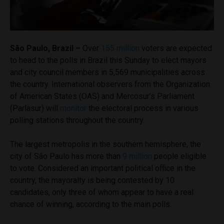
São Paulo, Brazil –
Over
155 million
voters are expected
to head to the polls in Brazil this Sunday to elect mayors
and city council members in 5,569 municipalities across
the country. International observers from the Organization
of American States (OAS) and Mercosur’s Parliament
(Parlasur) will
monitor
the electoral process in various
polling stations throughout the country.
The largest metropolis in the southern hemisphere, the
city of São Paulo has more than
9 million
people eligible
to vote. Considered an important political office in the
country, the mayoralty is being contested by 10
candidates, only three of whom appear to have a real
chance of winning, according to the main polls.