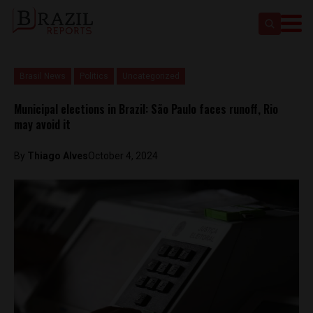
Brasil News
Politics
Uncategorized
Municipal elections in Brazil: São Paulo faces runoff, Rio
may avoid it
By
Thiago Alves
October 4, 2024