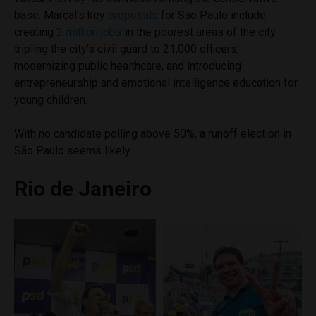
base. Marçal’s key
proposals
for São Paulo include
creating
2 million jobs
in the poorest areas of the city,
tripling the city’s civil guard to 21,000 officers,
modernizing public healthcare, and introducing
entrepreneurship and emotional intelligence education for
young children.
With no candidate polling above 50%, a runoff election in
São Paulo seems likely.
Rio de Janeiro