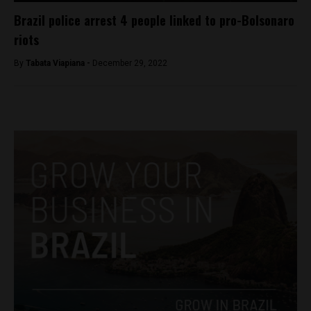
Brazil police arrest 4 people linked to pro-Bolsonaro
riots
By
Tabata Viapiana -
December 29, 2022