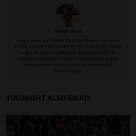
Thiago Alves
Thiago Alves is a reporter for Brazil Reports. He covers
politics, economy and society for the news outlet. Thiago
is also an editor at CNN Brasil, and has decades of
experience working for some of the country's largest
media outlets including Grupo Bandeirantes de
Comunicação.
YOU MIGHT ALSO ENJOY