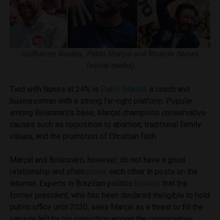
Guilherme Boulos, Pablo Marçal and Ricardo Nunes
(social media)
Tied with Nunes at 24% is
Pablo Marçal
, a coach and
businessman with a strong far-right platform. Popular
among Bolsonaro’s base, Marçal champions conservative
causes such as opposition to abortion, traditional family
values, and the promotion of Christian faith.
Marçal and Bolsonaro, however, do not have a good
relationship and often
attack
each other in posts on the
internet. Experts in Brazilian politics
believe
that the
former president, who has been declared ineligible to hold
public office until 2030, sees Marçal as a threat to fill the
vacuum left by his conviction among the conservative