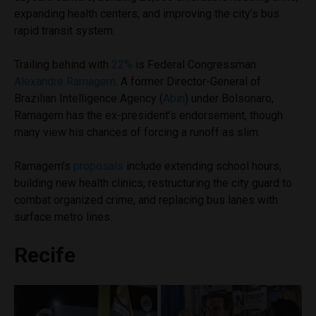
expanding health centers, and improving the city’s bus
rapid transit system.
Trailing behind with
22%
is Federal Congressman
Alexandre Ramagem
. A former Director-General of
Brazilian Intelligence Agency (
Abin
) under Bolsonaro,
Ramagem has the ex-president’s endorsement, though
many view his chances of forcing a runoff as slim.
Ramagem’s
proposals
include extending school hours,
building new health clinics, restructuring the city guard to
combat organized crime, and replacing bus lanes with
surface metro lines.
Recife