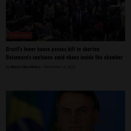
Brasil News
Brazil’s lower house passes bill to shorten
Bolsonaro’s sentence amid chaos inside the chamber
By
Maria Clara Matos -
December 12, 2025