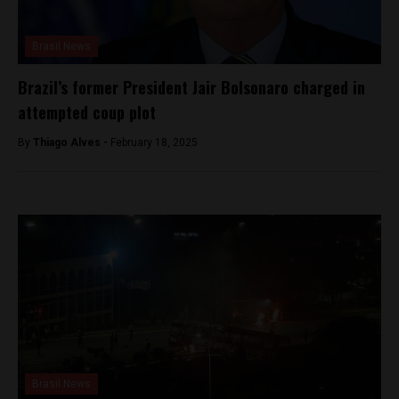
Brasil News
Brazil’s former President Jair Bolsonaro charged in
attempted coup plot
By
Thiago Alves -
February 18, 2025
Brasil News