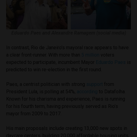
Eduardo Paes and Alexandre Ramagem (social media)
In contrast, Rio de Janeiro’s mayoral race appears to have
a clear front-runner. With more than
5 million
voters
expected to participate, incumbent Mayor
Eduardo Paes
is
predicted to win re-election in the first round.
Paes, a centrist politician with strong
support
from
President Lula, is polling at 54%,
according
to Datafolha.
Known for his charisma and experience, Paes is running
for his fourth term, having previously served as Rio’s
mayor from 2009 to 2017.
His main proposals include creating 13,000 new spots in
daycare centers, building 20,000 affordable housing units,