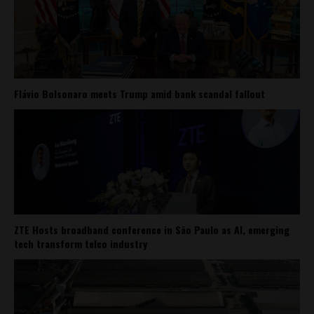
Flávio Bolsonaro meets Trump amid bank scandal fallout
ZTE Hosts broadband conference in São Paulo as AI, emerging
tech transform telco industry