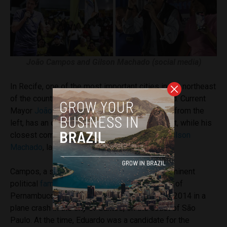
João Campos and Gilson Machado (social media)
In Recife, one of the most important cities in the northeast
of the country, the race is even more one-sided. Current
Mayor
João Campos
, a 30-year-old rising star from the
left, has an overwhelming
74%
of voter support, while his
closest competitor, former Tourism Minister
Gilson
Machado
, lags far behind with just
10%
.
Campos, a strong ally of Lula, hails from a prominent
political
family
. His father, the former governor of
Pernambuco Eduardo Campos,
died
in August 2014 in a
plane crash in the city of Santos, on the coast of São
Paulo. At the time, Eduardo was a candidate for the