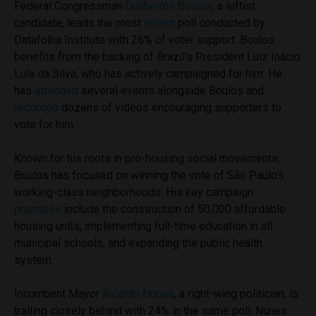
Federal Congressman
Guilherme Boulos
, a leftist
candidate, leads the most
recent
poll conducted by
Datafolha Institute with 26% of voter support. Boulos
benefits from the backing of Brazil’s President Luiz Inácio
Lula da Silva, who has actively campaigned for him. He
has
attended
several events alongside Boulos and
recorded
dozens of videos encouraging supporters to
vote for him.
Known for his roots in pro-housing social movements,
Boulos has focused on winning the vote of São Paulo’s
working-class neighborhoods. His key campaign
promises
include the construction of 50,000 affordable
housing units, implementing full-time education in all
municipal schools, and expanding the public health
system.
Incumbent Mayor
Ricardo Nunes
, a right-wing politician, is
trailing closely behind with 24% in the same poll. Nunes