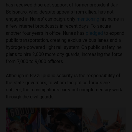
has received discreet support of former president Jair
Bolsonaro, who, despite appeals from allies, has not
engaged in Nunes’ campaign, only
mentioning
his name in
a few internet broadcasts in recent days. To secure
another four years in office, Nunes has
pledged
to expand
public transportation, creating exclusive bus lanes and a
hydrogen-powered light rail system. On public safety, he
plans to hire 2,000 more city guards, increasing the force
from 7,000 to 9,000 officers.
Although in Brazil public security is the responsibility of
the state governors, to whom the police forces are
subject, the municipalities carry out complementary work
through the civil guards.