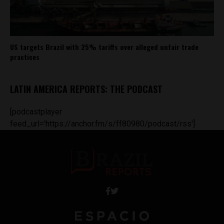
US targets Brazil with 25% tariffs over alleged unfair trade
practices
LATIN AMERICA REPORTS: THE PODCAST
[podcastplayer
feed_url='https://anchor.fm/s/ff80980/podcast/rss']