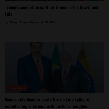
Trump’s second term: What it means for Brazil and
Lula
By
Thiago Alves -
November 18, 2024
Brasil News
Venezuela’s Maduro visits Brazil: Lula talks re-
establishing relations with northern neighbor