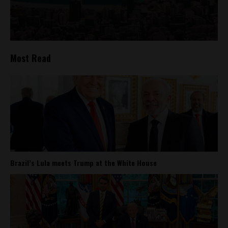
Most Read
Brazil’s Lula meets Trump at the White House