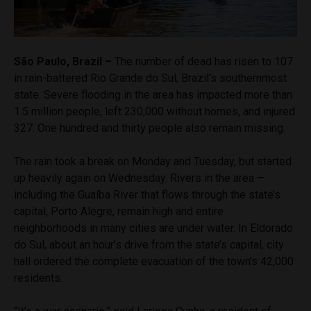
São Paulo, Brazil –
The number of dead has risen to 107
in rain-battered Rio Grande do Sul, Brazil’s southernmost
state. Severe flooding in the area has impacted more than
1.5 million people, left 230,000 without homes, and injured
327. One hundred and thirty people also remain missing.
The rain took a break on Monday and Tuesday, but started
up heavily again on Wednesday. Rivers in the area —
including the Guaíba River that flows through the state’s
capital, Porto Alegre, remain high and entire
neighborhoods in many cities are under water. In Eldorado
do Sul, about an hour’s drive from the state’s capital, city
hall ordered the complete evacuation of the town’s 42,000
residents.