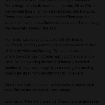
“It’s a war scenario,” said Larissa Cunha, a resident of
Porto Alegre. Cunha lives with her parents, 68 and 66, on
the seventh floor of a nine-story building. She told
Brazil
Reports
the water reached the second floor over the
weekend. “It was scary, the water just wouldn’t stop rising.
We were very scared,” she said.
Her family was rescued by boat, with the help of
volunteers, and they went to a relative’s house in an area
of the city with less flooding. “We are in a safe place,
where the water has not risen much. But the scenario is
bleak. Water covering the roofs of houses, cars and
furniture being swept away. You can only get around by
boat or jet ski in many neighborhoods,” she said.
Cunha hasn’t left the house for two days, afraid of what
she’ll find on the streets of Porto Alegre.
Like Cunha, there are thousands of people stranded in the