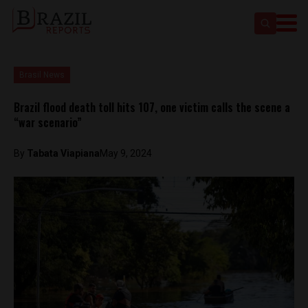
Brasil News
Brazil flood death toll hits 107, one victim calls the scene a
“war scenario”
By
Tabata Viapiana
May 9, 2024