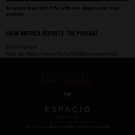
US targets Brazil with 25% tariffs over alleged unfair trade
practices
LATIN AMERICA REPORTS: THE PODCAST
[podcastplayer
feed_url='https://anchor.fm/s/ff80980/podcast/rss']
Work with Us
Jobs @ Espacio Media Incubator
2018 Espacio Media Incubator, All Rights Reserved