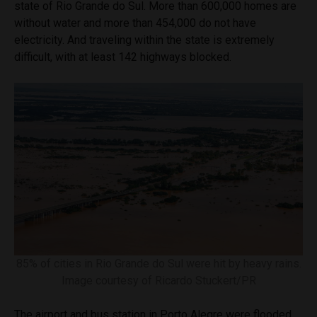
state of Rio Grande do Sul. More than 600,000 homes are
without water and more than 454,000 do not have
electricity. And traveling within the state is extremely
difficult, with at least 142 highways blocked.
85% of cities in Rio Grande do Sul were hit by heavy rains.
Image courtesy of Ricardo Stuckert/PR
The airport and bus station in Porto Alegre were flooded