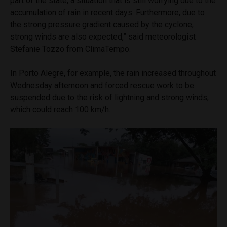
part of the state, a situation that is still worrying due to the
accumulation of rain in recent days. Furthermore, due to
the strong pressure gradient caused by the cyclone,
strong winds are also expected,” said meteorologist
Stefanie Tozzo from ClimaTempo.
In Porto Alegre, for example, the rain increased throughout
Wednesday afternoon and forced rescue work to be
suspended due to the risk of lightning and strong winds,
which could reach 100 km/h.