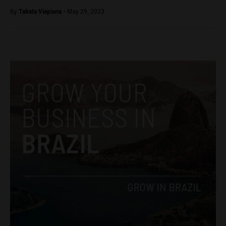
By
Tabata Viapiana -
May 29, 2023