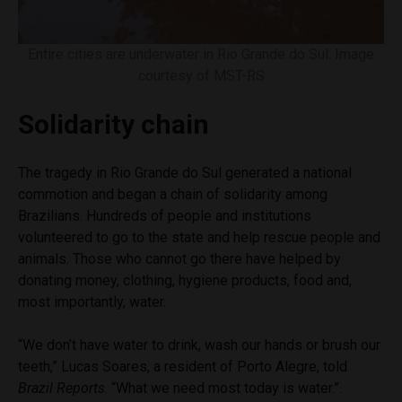
Entire cities are underwater in Rio Grande do Sul. Image
courtesy of MST-RS
Solidarity chain
The tragedy in Rio Grande do Sul generated a national
commotion and began a chain of solidarity among
Brazilians. Hundreds of people and institutions
volunteered to go to the state and help rescue people and
animals. Those who cannot go there have helped by
donating money, clothing, hygiene products, food and,
most importantly, water.
“We don’t have water to drink, wash our hands or brush our
teeth,” Lucas Soares, a resident of Porto Alegre, told
Brazil Reports
. “What we need most today is water.”.