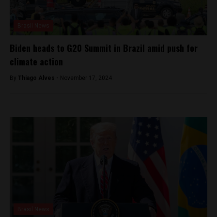
Brasil News
Biden heads to G20 Summit in Brazil amid push for
climate action
By
Thiago Alves -
November 17, 2024
Brasil News