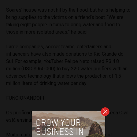
Soares’ house was not hit by the flood, but he is helping to
bring supplies to the victims on a friend’s boat. “We are
taking eight people in turns to bring water and food to
those in more isolated areas,” he said.
Large companies, soccer teams, entertainers and
influencers have also made donations to Rio Grande do
Sul. For example, YouTuber Felipe Neto raised R$ 4.8
million (USD $960,000) to buy 220 water purifiers with an
advanced technology that allows the production of 1.5
million liters of drinking water per day.
FUNCIONANDO!!!
Os purificadores estão sendo instalados e a Defesa Civil
está ensinando os locais a como operar.
Muito muito muito feliz. Olhem o resultado disso!