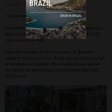
pic.twitter.com/bGsZwPkUQv
— Felipe Neto
(@felipeneto)
May 8, 2024
The purifiers arrived in Porto Alegre on Wednesday on a
Brazilian Air Force plane, and will be distributed to 220
cities across the state.
There are hundreds of other examples of Brazilian
solidarity in times of crisis. “Every day, we see trucks full
of donations arriving here. It’s a breath of hope. But we
still need a lot. Many people lost everything they had,”
said Soares.