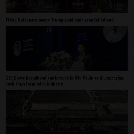
Flávio Bolsonaro meets Trump amid bank scandal fallout
ZTE Hosts broadband conference in São Paulo as AI, emerging
tech transform telco industry