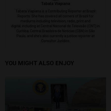
Tabata Viapiana
Tabata Viapiana is a Contributing Reporter at Brazil
Reports. She has covered all corners of Brazil for
mediums including television, radio, print and
digital, including at Central Nacional de Televisão (CNT) in
Curitiba; Central Brasileira de Noticias (CBN) in São
Paulo, and she's also currently a justice reporter at
Consultor Jurídico.
YOU MIGHT ALSO ENJOY