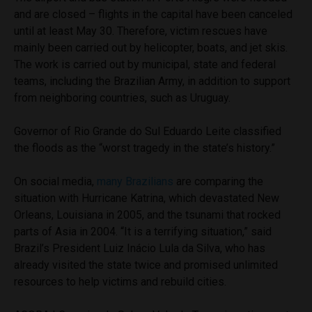
and are closed – flights in the capital have been canceled
until at least May 30. Therefore, victim rescues have
mainly been carried out by helicopter, boats, and jet skis.
The work is carried out by municipal, state and federal
teams, including the Brazilian Army, in addition to support
from neighboring countries, such as Uruguay.
Governor of Rio Grande do Sul Eduardo Leite classified
the floods as the “worst tragedy in the state’s history.”
On social media,
many Brazilians
are comparing the
situation with Hurricane Katrina, which devastated New
Orleans, Louisiana in 2005, and the tsunami that rocked
parts of Asia in 2004. “It is a terrifying situation,” said
Brazil’s President Luiz Inácio Lula da Silva, who has
already visited the state twice and promised unlimited
resources to help victims and rebuild cities.