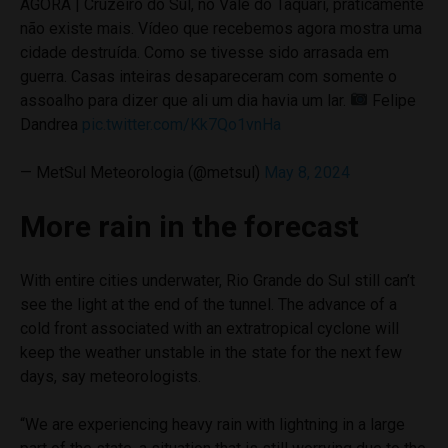
AGORA | Cruzeiro do Sul, no Vale do Taquari, praticamente
não existe mais. Vídeo que recebemos agora mostra uma
cidade destruída. Como se tivesse sido arrasada em
guerra. Casas inteiras desapareceram com somente o
assoalho para dizer que ali um dia havia um lar.
Felipe
Dandrea
pic.twitter.com/Kk7Qo1vnHa
— MetSul Meteorologia (@metsul)
May 8, 2024
More rain in the forecast
With entire cities underwater, Rio Grande do Sul still can’t
see the light at the end of the tunnel. The advance of a
cold front associated with an extratropical cyclone will
keep the weather unstable in the state for the next few
days, say meteorologists.
“We are experiencing heavy rain with lightning in a large