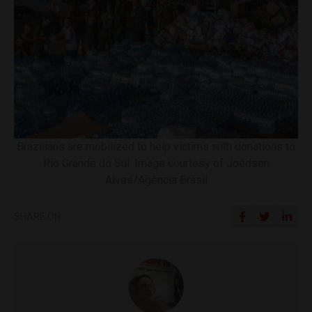
Brazilians are mobilized to help victims with donations to
Rio Grande do Sul. Image courtesy of Joédson
Alves/Agência Brasil
SHARE ON