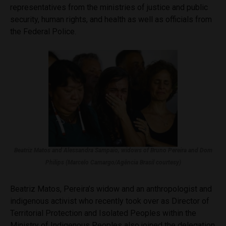
representatives from the ministries of justice and public
security, human rights, and health as well as officials from
the Federal Police.
Beatriz Matos and Alessandra Sampaio, widows of Bruno Pereira and Dom
Philips (Marcelo Camargo/Agência Brasil courtesy)
Beatriz Matos, Pereira’s widow and an anthropologist and
indigenous activist who recently took over as Director of
Territorial Protection and Isolated Peoples within the
Ministry of Indigenous Peoples also joined the delegation