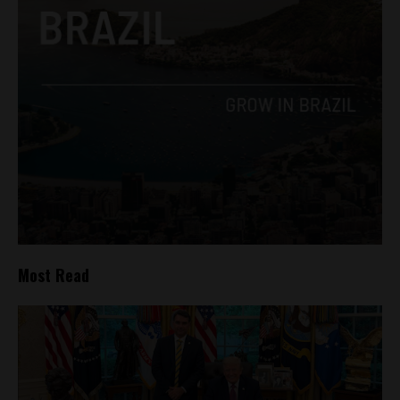
Most Read