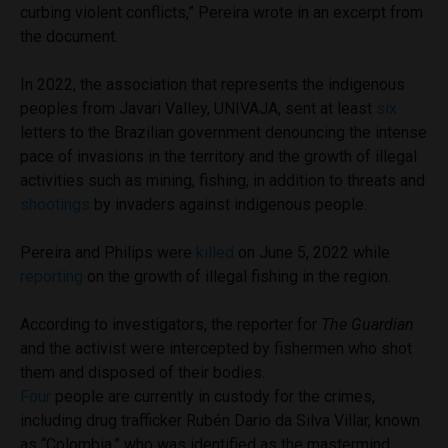
curbing violent conflicts,” Pereira wrote in an excerpt from
the document.
In 2022, the association that represents the indigenous
peoples from Javari Valley, UNIVAJA, sent at least
six
letters to the Brazilian government denouncing the intense
pace of invasions in the territory and the growth of illegal
activities such as mining, fishing, in addition to threats and
shootings
by invaders against indigenous people.
Pereira and Philips were
killed
on June 5, 2022 while
reporting
on the growth of illegal fishing in the region.
According to investigators, the reporter for
The Guardian
and the activist were intercepted by fishermen who shot
them and disposed of their bodies.
Four
people are currently in custody for the crimes,
including drug trafficker Rubén Dario da Silva Villar, known
as “Colombia,” who was identified as the mastermind.