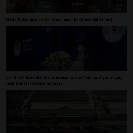
Flávio Bolsonaro meets Trump amid bank scandal fallout
ZTE Hosts broadband conference in São Paulo as AI, emerging
tech transform telco industry