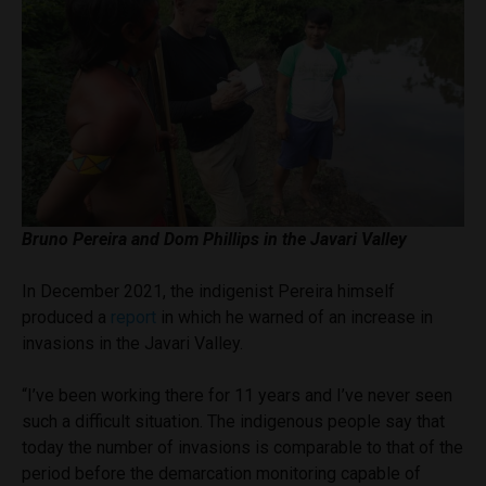
Bruno Pereira and Dom Phillips in the Javari Valley
In December 2021, the indigenist Pereira himself
produced a
report
in which he warned of an increase in
invasions in the Javari Valley.
“I’ve been working there for 11 years and I’ve never seen
such a difficult situation. The indigenous people say that
today the number of invasions is comparable to that of the
period before the demarcation monitoring capable of