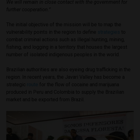
We will remain in close contact with the government for
further cooperation.”
The initial objective of the mission will be to map the
vulnerability points in the region to define
strategies
to
combat criminal actions such as illegal hunting, mining,
fishing, and logging in a territory that houses the largest
number of isolated indigenous peoples in the world.
Brazilian authorities are also eyeing drug trafficking in the
region. In recent years, the Javari Valley has become a
strategic
route
for the flow of cocaine and marijuana
produced in Peru and Colombia to supply the Brazilian
market and be exported from Brazil.