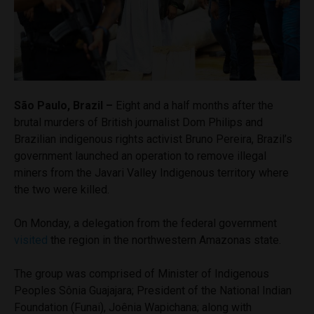
São Paulo, Brazil –
Eight and a half months after the
brutal murders of British journalist Dom Philips and
Brazilian indigenous rights activist Bruno Pereira, Brazil’s
government launched an operation to remove illegal
miners from the Javari Valley Indigenous territory where
the two were killed.
On Monday, a delegation from the federal government
visited
the region in the northwestern Amazonas state.
The group was comprised of Minister of Indigenous
Peoples Sônia Guajajara; President of the National Indian
Foundation (Funai), Joênia Wapichana; along with