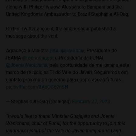
along with Philips’ widow, Alessandra Sampaio and the
United Kingdom’s Ambassador to Brazil Stephanie Al-Qaq.
On her Twitter account, the ambassador published a
message about the visit.
Agradeço à Ministra
@GuajajaraSonia
, Presidente de
IBAMA
@rodrigoagost
e Presidenta da FUNAI
@JoeniaWapichana
, pela oportunidade de me juntar a este
marco de reinício na TI do Vale do Javari. Seguiremos em
contato próximo do governo para cooperações futuras.
pic.twitter.com/3AoOG62nSN
— Stephanie Al-Qaq (@salqaq)
February 27, 2023
“I would like to thank Minister Guajajara and Joenia
Wapichana, chair of Funai, for the opportunity to join this
landmark restart of the Vale do Javari Indigenous Land.