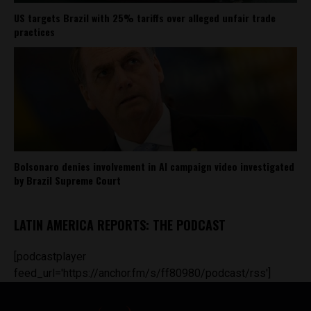
US targets Brazil with 25% tariffs over alleged unfair trade
practices
Bolsonaro denies involvement in AI campaign video investigated
by Brazil Supreme Court
LATIN AMERICA REPORTS: THE PODCAST
[podcastplayer
feed_url='https://anchor.fm/s/ff80980/podcast/rss']