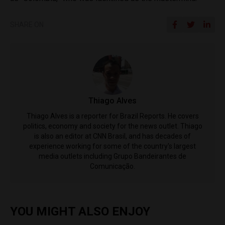
SHARE ON
Thiago Alves
Thiago Alves is a reporter for Brazil Reports. He covers
politics, economy and society for the news outlet. Thiago
is also an editor at CNN Brasil, and has decades of
experience working for some of the country's largest
media outlets including Grupo Bandeirantes de
Comunicação.
YOU MIGHT ALSO ENJOY