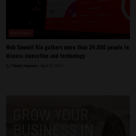
Brasil News
Web Summit Rio gathers more than 34,000 people to
discuss innovation and technology
By
Tabata Viapiana -
April 19, 2024