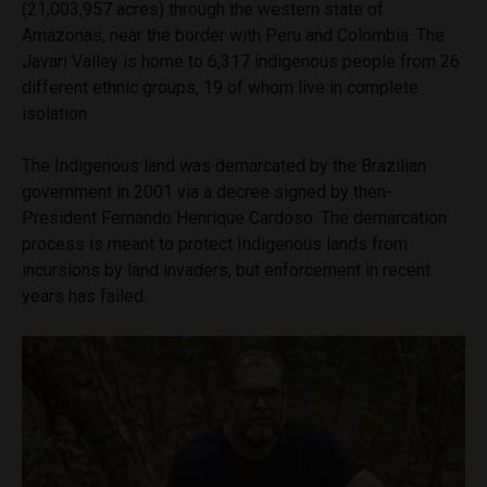
(21,003,957 acres) through the western state of
Amazonas, near the border with Peru and Colombia. The
Javari Valley is home to 6,317 indigenous people from 26
different ethnic groups, 19 of whom live in complete
isolation.
The Indigenous land was demarcated by the Brazilian
government in 2001 via a decree signed by then-
President Fernando Henrique Cardoso. The demarcation
process is meant to protect Indigenous lands from
incursions by land invaders, but enforcement in recent
years has failed.