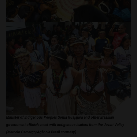
Minister of Indigenous Peoples Sonia Guajajara and other Brazilian
government officials meet with indigenous leaders from the Javari Valley
(Marcelo Camargo/Agência Brasil courtesy)