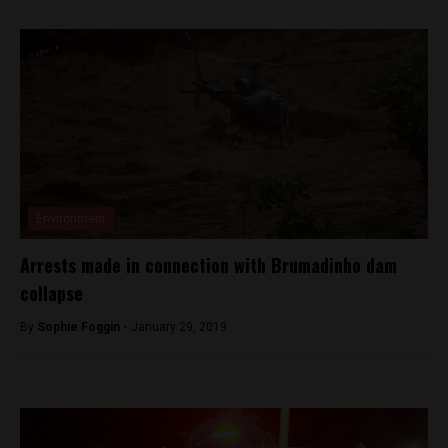
Environment
Arrests made in connection with Brumadinho dam
collapse
By
Sophie Foggin -
January 29, 2019