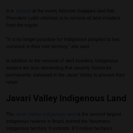
In a
speech
at the event, Minister Guajajara said that
President Lula’s intention is to remove all land invaders
from the region.
“It is no longer possible for Indigenous peoples to live,
cornered, in their own territory,” she said.
In addition to the removal of land invaders, Indigenous
leaders are also demanding that security forces be
permanently stationed in the Javari Valley to prevent their
return.
Javari Valley Indigenous Land
The
Javari Valley Indigenous land
is the second-largest
indigenous reserve in Brazil, behind the Yanomami
Indigenous territory. It extends 8.5 million hectares