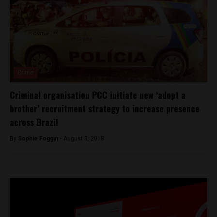
Crime
Criminal organisation PCC initiate new ‘adopt a
brother’ recruitment strategy to increase presence
across Brazil
By
Sophie Foggin -
August 3, 2018