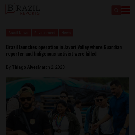
Brasil News
Environment
News
Brazil launches operation in Javari Valley where Guardian
reporter and Indigenous activist were killed
By
Thiago Alves
March 2, 2023