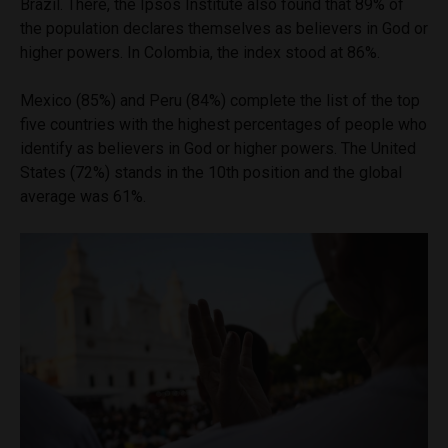
Brazil. There, the Ipsos Institute also found that 89% of
the population declares themselves as believers in God or
higher powers. In Colombia, the index stood at 86%.
Mexico (85%) and Peru (84%) complete the list of the top
five countries with the highest percentages of people who
identify as believers in God or higher powers. The United
States (72%) stands in the 10th position and the global
average was 61%.