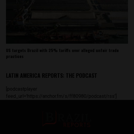
US targets Brazil with 25% tariffs over alleged unfair trade
practices
LATIN AMERICA REPORTS: THE PODCAST
[podcastplayer
feed_url='https://anchor.fm/s/ff80980/podcast/rss']