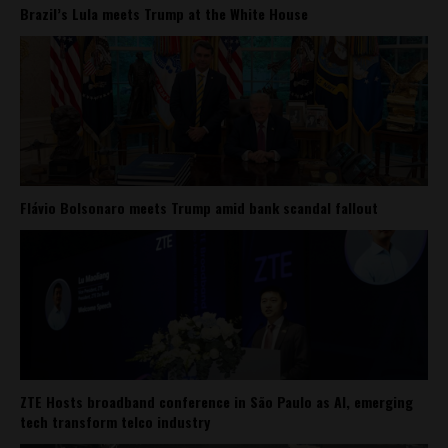
Brazil’s Lula meets Trump at the White House
Flávio Bolsonaro meets Trump amid bank scandal fallout
ZTE Hosts broadband conference in São Paulo as AI, emerging
tech transform telco industry