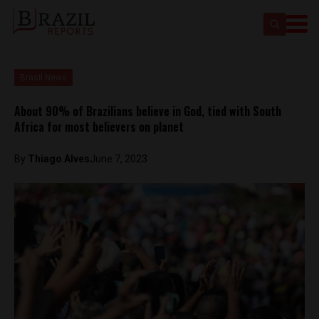
Brasil News
About 90% of Brazilians believe in God, tied with South
Africa for most believers on planet
By
Thiago Alves
June 7, 2023