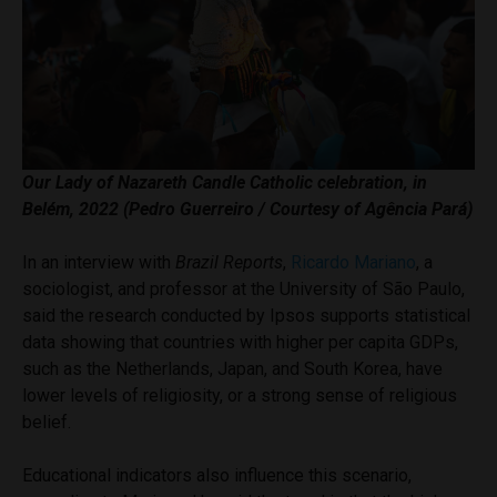
Our Lady of Nazareth
Candle Catholic celebration
, in
Belém, 2022 (Pedro Guerreiro / Courtesy of Agência Pará)
In an interview with
Brazil Reports
,
Ricardo Mariano
, a
sociologist, and professor at the University of São Paulo,
said the research conducted by Ipsos supports statistical
data showing that countries with higher per capita GDPs,
such as the Netherlands, Japan, and South Korea, have
lower levels of religiosity, or a strong sense of religious
belief.
Educational indicators also influence this scenario,