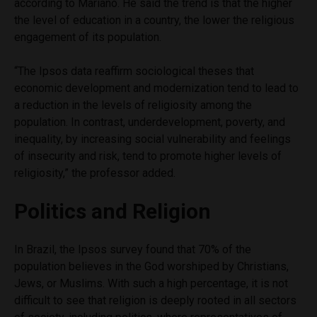
according to Mariano. He said the trend is that the higher
the level of education in a country, the lower the religious
engagement of its population.
“The Ipsos data reaffirm sociological theses that
economic development and modernization tend to lead to
a reduction in the levels of religiosity among the
population. In contrast, underdevelopment, poverty, and
inequality, by increasing social vulnerability and feelings
of insecurity and risk, tend to promote higher levels of
religiosity,” the professor added.
Politics and Religion
In Brazil, the Ipsos survey found that 70% of the
population believes in the God worshiped by Christians,
Jews, or Muslims. With such a high percentage, it is not
difficult to see that religion is deeply rooted in all sectors