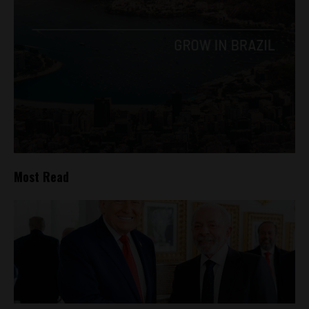
Most Read