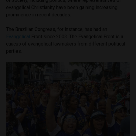
of society, including politics, where representatives of
evangelical Christianity have been gaining increasing
prominence in recent decades.
The Brazilian Congress, for instance, has had an
Evangelical
Front since 2003. The Evangelical Front is a
caucus of evangelical lawmakers from different political
parties.