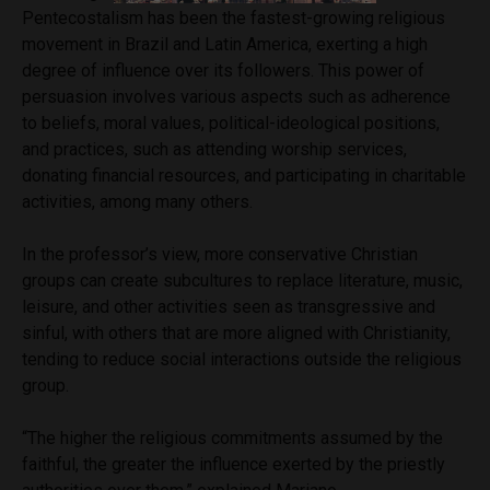
Pentecostalism has been the fastest-growing religious
movement in Brazil and Latin America, exerting a high
degree of influence over its followers. This power of
persuasion involves various aspects such as adherence
to beliefs, moral values, political-ideological positions,
and practices, such as attending worship services,
donating financial resources, and participating in charitable
activities, among many others.
In the professor’s view, more conservative Christian
groups can create subcultures to replace literature, music,
leisure, and other activities seen as transgressive and
sinful, with others that are more aligned with Christianity,
tending to reduce social interactions outside the religious
group.
“The higher the religious commitments assumed by the
faithful, the greater the influence exerted by the priestly