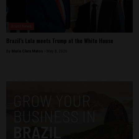
Brasil News
Brazil’s Lula meets Trump at the White House
By
Maria Clara Matos -
May 8, 2026