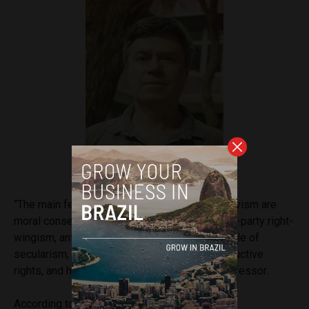
Professor Ricardo Mariano
“The main features of evangelical political activism are
moral conservatism, anti-communism, political-party right-
wingism, anti-pluralism, rejection of the principle of
secularism, combat against sexual and reproductive
rights, and human rights policies,” said the professor.
According to Mariano, for over half a century,