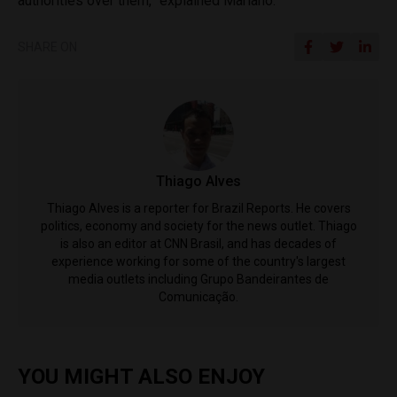
authorities over them,” explained Mariano.
SHARE ON
Thiago Alves
Thiago Alves is a reporter for Brazil Reports. He covers
politics, economy and society for the news outlet. Thiago
is also an editor at CNN Brasil, and has decades of
experience working for some of the country's largest
media outlets including Grupo Bandeirantes de
Comunicação.
YOU MIGHT ALSO ENJOY