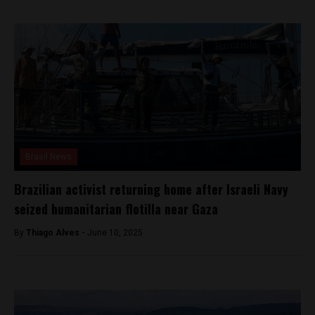
Brasil News
Brazilian activist returning home after Israeli Navy
seized humanitarian flotilla near Gaza
By
Thiago Alves -
June 10, 2025