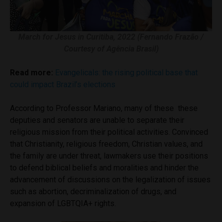
March for Jesus in Curitiba, 2022 (Fernando Frazão /
Courtesy of Agência Brasil)
Read more:
Evangelicals: the rising political base that
could impact Brazil’s elections
According to Professor Mariano, many of these these
deputies and senators are unable to separate their
religious mission from their political activities. Convinced
that Christianity, religious freedom, Christian values, and
the family are under threat, lawmakers use their positions
to defend biblical beliefs and moralities and hinder the
advancement of discussions on the legalization of issues
such as abortion, decriminalization of drugs, and
expansion of LGBTQIA+ rights.