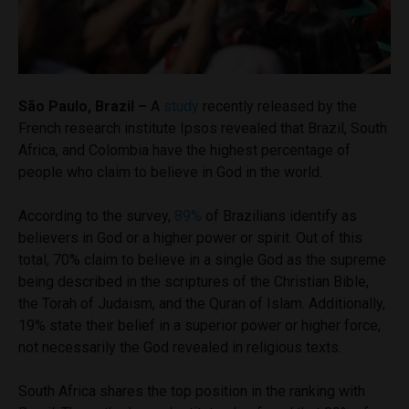
São Paulo, Brazil –
A
study
recently released by the
French research institute Ipsos revealed that Brazil, South
Africa, and Colombia have the highest percentage of
people who claim to believe in God in the world.
According to the survey,
89%
of Brazilians identify as
believers in God or a higher power or spirit. Out of this
total, 70% claim to believe in a single God as the supreme
being described in the scriptures of the Christian Bible,
the Torah of Judaism, and the Quran of Islam. Additionally,
19% state their belief in a superior power or higher force,
not necessarily the God revealed in religious texts.
South Africa shares the top position in the ranking with