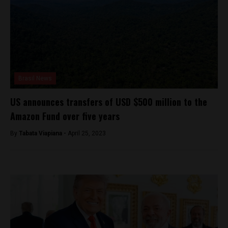
Brasil News
US announces transfers of USD $500 million to the
Amazon Fund over five years
By
Tabata Viapiana -
April 25, 2023