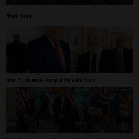
Most Read
Brazil’s Lula meets Trump at the White House