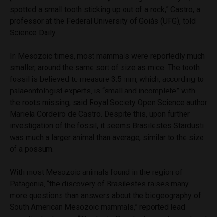
spotted a small tooth sticking up out of a rock,” Castro, a
professor at the Federal University of Goiás (UFG), told
Science Daily.
In Mesozoic times, most mammals were reportedly much
smaller, around the same sort of size as mice. The tooth
fossil is believed to measure 3.5 mm, which, according to
palaeontologist experts, is “small and incomplete” with
the roots missing, said Royal Society Open Science author
Mariela Cordeiro de Castro. Despite this, upon further
investigation of the fossil, it seems Brasilestes Stardusti
was much a larger animal than average, similar to the size
of a possum.
With most Mesozoic animals found in the region of
Patagonia, “the discovery of Brasilestes raises many
more questions than answers about the biogeography of
South American Mesozoic mammals,” reported lead