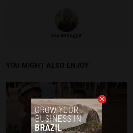
Sophie Foggin
YOU MIGHT ALSO ENJOY