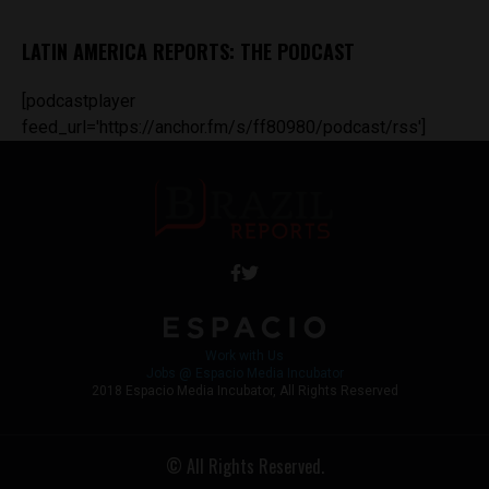
LATIN AMERICA REPORTS: THE PODCAST
[podcastplayer
feed_url='https://anchor.fm/s/ff80980/podcast/rss']
Work with Us
Jobs @ Espacio Media Incubator
2018 Espacio Media Incubator, All Rights Reserved
© All Rights Reserved.