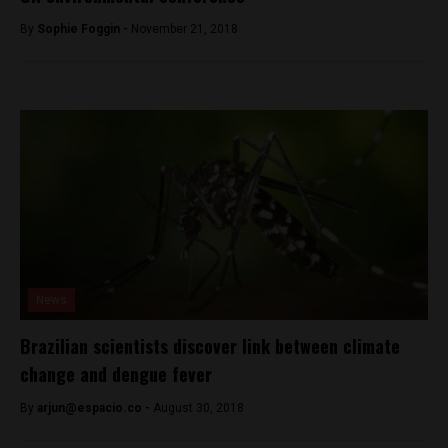
By
Sophie Foggin -
November 21, 2018
News
Brazilian scientists discover link between climate
change and dengue fever
By
arjun@espacio.co
-
August 30, 2018