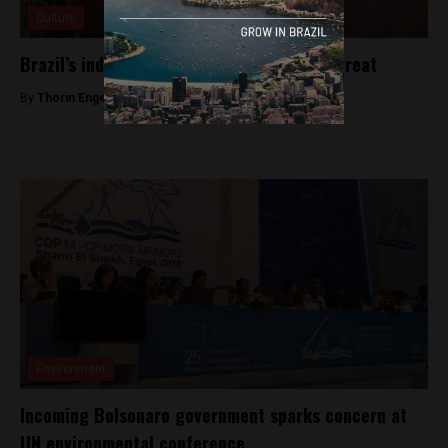
Culture
Brazil’s indigenous languages are under threat
By
Thorin Engeseth -
February 11, 2019
Environment
Incoming Bolsonaro government sparks concern at
UN environmental conference