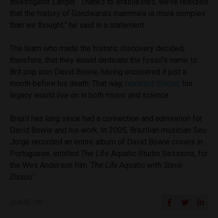
investigator Langer. “Thanks to Brasilestes, we’ve realized
that the history of Gondwana’s mammals is more complex
than we thought,” he said in a statement.
The team who made the historic discovery decided,
therefore, that they would dedicate the fossil’s name to
Brit pop icon David Bowie, having uncovered it just a
month before his death. That way,
reported Silicon,
his
legacy would live on in both music and science.
Brazil has long since had a connection and admiration for
David Bowie and his work. In 2005, Brazilian musician Seu
Jorge recorded an entire album of David Bowie covers in
Portuguese, entitled The Life Aquatic Studio Sessions, for
the Wes Anderson film
‘The Life Aquatic with Steve
Zissou’.
SHARE ON