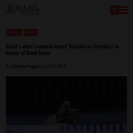
Culture
News
Brazil’s oldest mammal named ‘Brasilestes Stardusti’ in
honour of David Bowie
By
Sophie Foggin
June 22, 2018