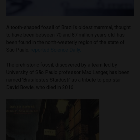
A tooth-shaped fossil of Brazil’s oldest mammal, thought
to have been between 70 and 87 million years old, has
been found in the north-westerly region of the state of
São Paulo,
reported Science Daily.
The prehistoric fossil, discovered by a team led by
University of São Paulo professor Max Langer, has been
named ‘Brasilestes Stardusti’ as a tribute to pop star
David Bowie, who died in 2016.