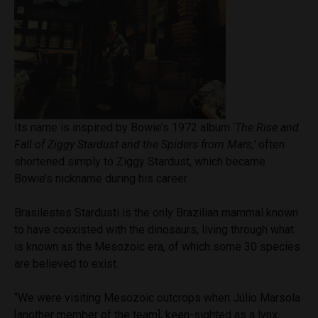
Its name is inspired by Bowie’s 1972 album ‘
The Rise and
Fall of Ziggy Stardust and the Spiders from Mars,’
often
shortened simply to Ziggy Stardust, which became
Bowie’s nickname during his career.
Brasilestes Stardusti is the only Brazilian mammal known
to have coexisted with the dinosaurs, living through what
is known as the Mesozoic era, of which some 30 species
are believed to exist.
“We were visiting Mesozoic outcrops when Júlio Marsola
[another member of the team], keen-sighted as a lynx,