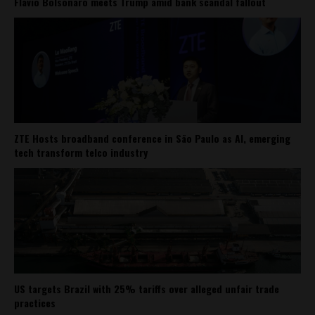
Flávio Bolsonaro meets Trump amid bank scandal fallout
ZTE Hosts broadband conference in São Paulo as AI, emerging
tech transform telco industry
US targets Brazil with 25% tariffs over alleged unfair trade
practices