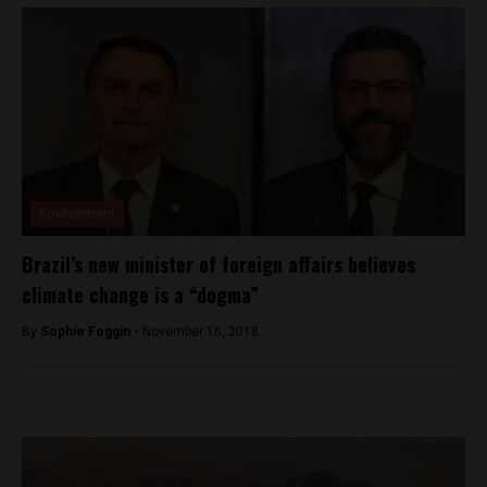
Environment
Brazil’s new minister of foreign affairs believes
climate change is a “dogma”
By
Sophie Foggin -
November 16, 2018