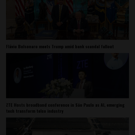
Flávio Bolsonaro meets Trump amid bank scandal fallout
ZTE Hosts broadband conference in São Paulo as AI, emerging
tech transform telco industry