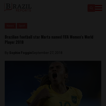
News
Sport
Brazilian football star Marta named FIFA Women’s World
Player 2018
By
Sophie Foggin
September 27, 2018