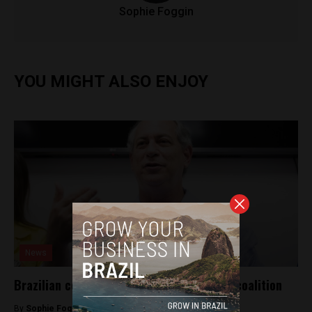
Sophie Foggin
YOU MIGHT ALSO ENJOY
News
Brazilian centrist voters call for ‘Alcrina’ coalition
By
Sophie Foggin -
October 4, 2018