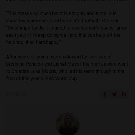
“This means so much but it is not only about me. It is
about my team-mates and women’s football,” she said.
“Most importantly, it is good to see women’s soccer grow
each year. If I keep doing well and that can help off the
field too, then I am happy.”
After years of being overshadowed by the likes of
Cristiano Ronaldo and Lionel Messi, the men’s award went
to Croatia’s Luka Modric, who led his team through to the
final of this year’s FIFA World Cup.
SHARE ON