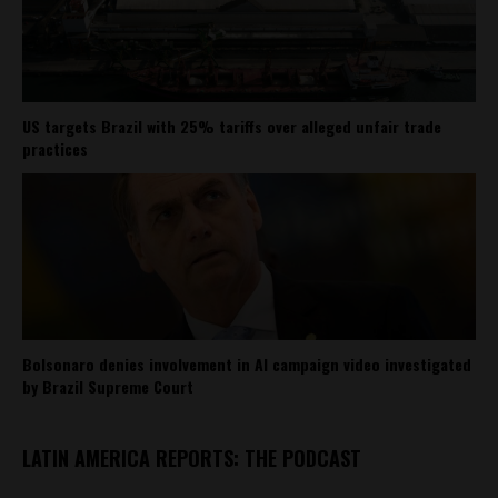
US targets Brazil with 25% tariffs over alleged unfair trade
practices
Bolsonaro denies involvement in AI campaign video investigated
by Brazil Supreme Court
LATIN AMERICA REPORTS: THE PODCAST