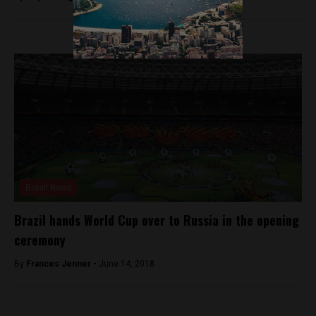
Brasil News
Brazil hands World Cup over to Russia in the opening
ceremony
By
Frances Jenner -
June 14, 2018