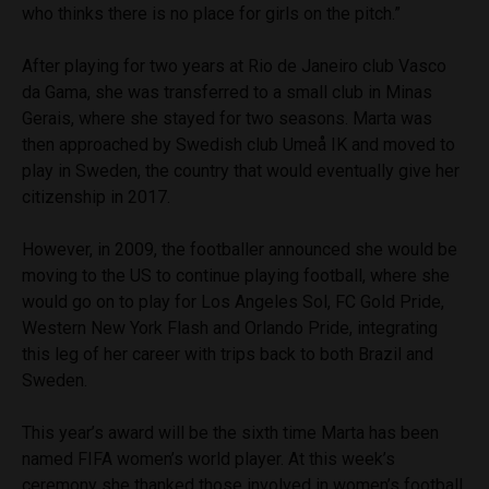
who thinks there is no place for girls on the pitch.”
After playing for two years at Rio de Janeiro club Vasco
da Gama, she was transferred to a small club in Minas
Gerais, where she stayed for two seasons. Marta was
then approached by Swedish club
Umeå IK and moved to
play in Sweden, the country that would eventually give her
citizenship in 2017.
However, in 2009, the footballer announced she would be
moving to the US to continue playing football, where she
would go on to play for Los Angeles Sol, FC Gold Pride,
Western New York Flash and Orlando Pride, integrating
this leg of her career with trips back to both Brazil and
Sweden.
This year’s award will be the sixth time Marta has been
named FIFA women’s world player. At this week’s
ceremony she thanked those involved in women’s football.