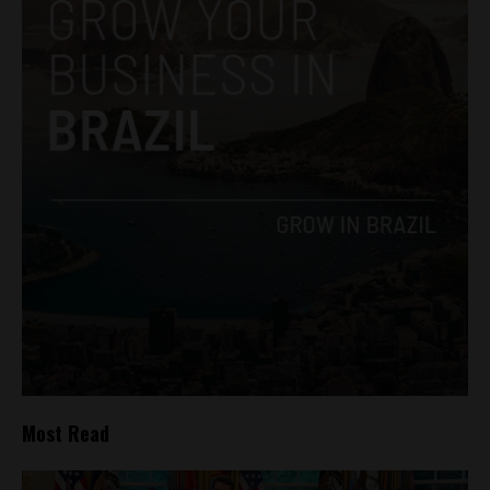
Most Read