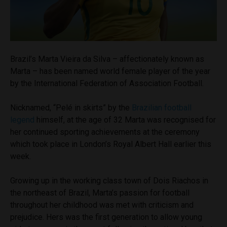
Brazil’s Marta Vieira da Silva – affectionately known as
Marta – has been named world female player of the year
by the International Federation of Association Football.
Nicknamed, “
Pelé
in skirts” by the
Brazilian football
legend
himself, at the age of 32 Marta was recognised for
her continued sporting achievements at the ceremony
which took place in London’s Royal Albert Hall earlier this
week.
Growing up in the working class town of Dois Riachos in
the northeast of Brazil, Marta’s passion for football
throughout her childhood was met with criticism and
prejudice. Hers was the first generation to allow young