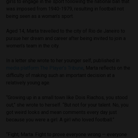
girls to engage in the sport following the national ban that
was imposed from 1940-1979, resulting in football not
being seen as a woman’s sport.
Aged 14, Marta travelled to the city of Rio de Janeiro to
pursue her dream and career after being invited to join a
women’s team in the city.
In a letter she wrote to her younger self, published in
media platform The Player’s Tribune
, Marta reflects on the
difficulty of making such an important decision at a
relatively young age.
“Growing up in a small town like Dois Riachos, you stood
out,” she wrote to herself. “But not for your talent. No, you
got weird looks and mean comments every day just
because you were a girl. A girl who loved football.”
“Fight, Marta. Fight to prove everyone wrong — everyone