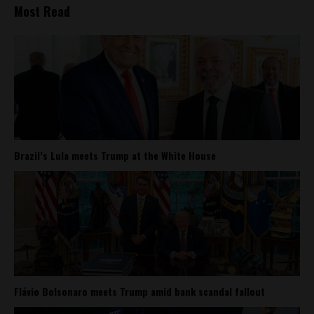
Most Read
Brazil’s Lula meets Trump at the White House
Flávio Bolsonaro meets Trump amid bank scandal fallout