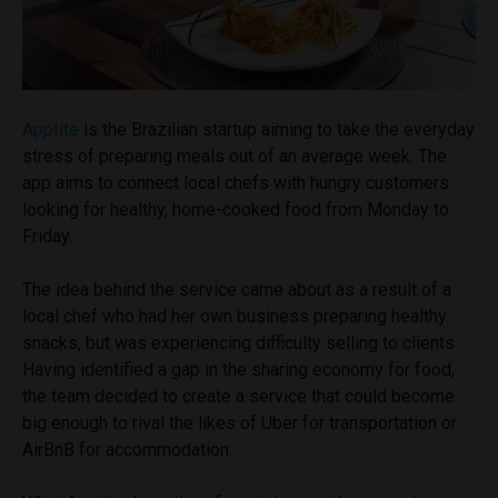
Apptite
is the Brazilian startup aiming to take the everyday
stress of preparing meals out of an average week. The
app aims to connect local chefs with hungry customers
looking for healthy, home-cooked food from Monday to
Friday.
The idea behind the service came about as a result of a
local chef who had her own business preparing healthy
snacks, but was experiencing difficulty selling to clients.
Having identified a gap in the sharing economy for food,
the team decided to create a service that could become
big enough to rival the likes of Uber for transportation or
AirBnB for accommodation.