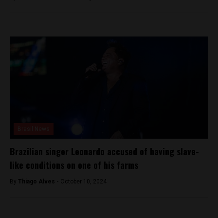
Brasil News
Brazilian singer Leonardo accused of having slave-
like conditions on one of his farms
By
Thiago Alves -
October 10, 2024