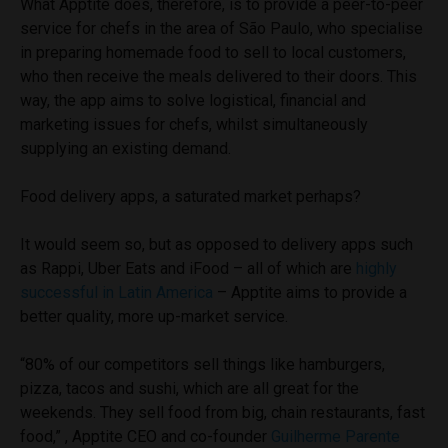
What Apptite does, therefore, is to provide a peer-to-peer
service for chefs in the area of São Paulo, who specialise
in preparing homemade food to sell to local customers,
who then receive the meals delivered to their doors. This
way, the app aims to solve logistical, financial and
marketing issues for chefs, whilst simultaneously
supplying an existing demand.
Food delivery apps, a saturated market perhaps?
It would seem so, but as opposed to delivery apps such
as Rappi, Uber Eats and iFood – all of which are
highly
successful in Latin America
– Apptite aims to provide a
better quality, more up-market service.
“80% of our competitors sell things like hamburgers,
pizza, tacos and sushi, which are all great for the
weekends. They sell food from big, chain restaurants, fast
food,” , Apptite CEO and co-founder
Guilherme Parente