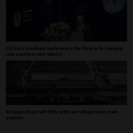
ZTE Hosts broadband conference in São Paulo as AI, emerging
tech transform telco industry
US targets Brazil with 25% tariffs over alleged unfair trade
practices