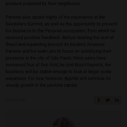
produce prepared by their neighbours.
Parente also spoke highly of his experience at the
Seedstars Summit, as well as the opportunity to present
his business to the Peruvian ecosystem, from which he
received positive feedback. Before tackling the rest of
Brazil and expanding beyond its borders, however,
Parente and his team aim to focus on solidifying their
presence in the city of São Paulo. Once sales have
increased four of five-fold, he told Brazil Reports, the
business will be stable enough to look at larger scale
expansion. For now, however, Apptite will continue its
steady growth in the
paulista
capital.
SHARE ON