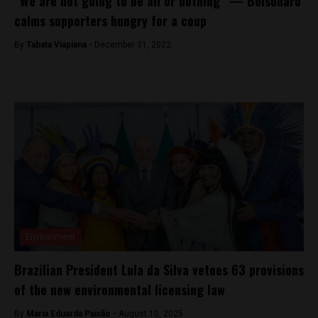
“We are not going to be all or nothing” — Bolsonaro
calms supporters hungry for a coup
By
Tabata Viapiana -
December 31, 2022
Environment
Brazilian President Lula da Silva vetoes 63 provisions
of the new environmental licensing law
By
Maria Eduarda Paixão -
August 10, 2025