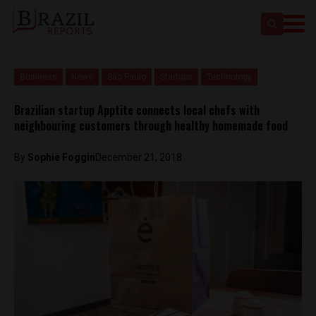
Business
News
São Paulo
Startups
Technology
Brazilian startup Apptite connects local chefs with
neighbouring customers through healthy homemade food
By
Sophie Foggin
December 21, 2018