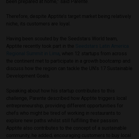
been prepared at home,” said Parente.
Therefore, despite Apptite’s target market being relatively
niche, its customers are loyal.
Having been scouted by the Seedstars World team,
Apptite recently took part in the
Seedstars Latin America
Regional Summit in Lima
, when 12 startups from across
the continent met to participate in a growth bootcamp and
discuss how the region can tackle the UN’s 17 Sustainable
Development Goals.
Speaking about how his startup contributes to this
challenge, Parente described how Apptite triggers local
entrepreneurship, providing different opportunities for
chefs who might be tired of working in restaurants to
explore new paths whilst still fulfilling their passion.
Apptite also contributes to the concept of a sustainable
community, he added, encouraging customers to buy local