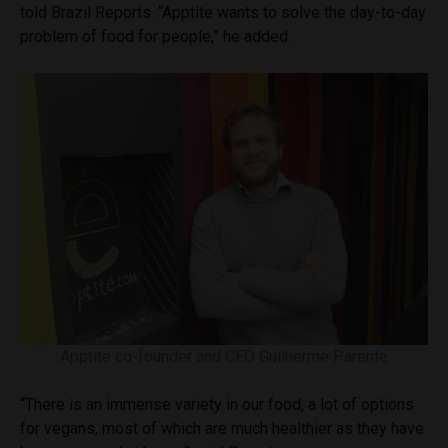
told Brazil Reports. “Apptite wants to solve the day-to-day
problem of food for people,” he added.
Apptite co-founder and CEO Guilherme Parente
“There is an immense variety in our food, a lot of options
for vegans, most of which are much healthier as they have