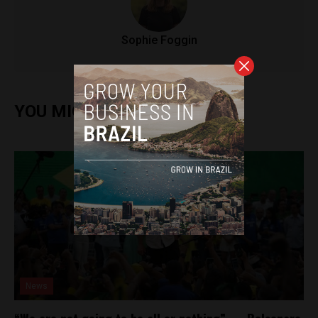
Sophie Foggin
YOU MIGHT ALSO ENJOY
News