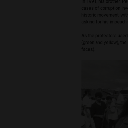
In 1991, his brother, P
cases of corruption inv
historic movement, with
asking for his impeac
As the protesters used p
(green and yellow), th
faces).