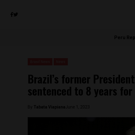
Peru Rep
Brasil News
News
Brazil’s former Presiden
sentenced to 8 years for
By
Tabata Viapiana
June 1, 2023