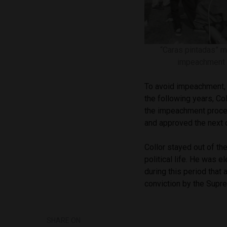
“Caras pintadas” mo
impeachment 
To avoid impeachment, 
the following years, Co
the impeachment proces
and approved the next 
Collor stayed out of th
political life. He was 
during this period that
conviction by the Supr
SHARE ON