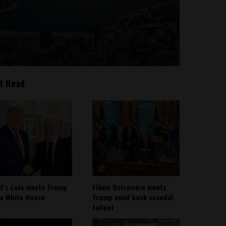
t Read
il’s Lula meets Trump
Flávio Bolsonaro meets
he White House
Trump amid bank scandal
fallout