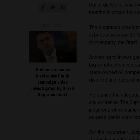
Collor de Mello, who le
months in prison for c
READ NEXT
The disgraced presiden
in bribes between 2010
former party, the Brazil
According to investigati
big construction compan
Bolsonaro denies
state-owned oil compan
involvement in AI
diverted and passed on 
campaign video
investigated by Brazil
Supreme Court
He denied the allegatio
any evidence. The Supr
judgment, which came i
ex-president’s convicti
For the rapporteur, Jud
for facilitating the si