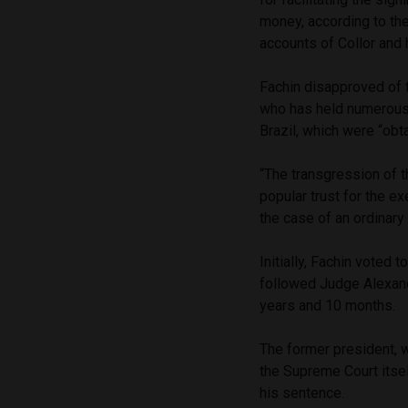
money, according to th
accounts of Collor and
Fachin disapproved of t
who has held numerous 
Brazil, which were “obt
“The transgression of t
popular trust for the e
the case of an ordinary 
Initially, Fachin voted 
followed Judge Alexand
years and 10 months.
The former president, w
the Supreme Court itsel
his sentence.