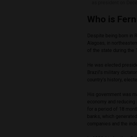
as president on Dec
Who is Fern
Despite being born in Ri
Alagoas, in northeaster
of the state during the
He was elected president
Brazil’s military dicta
country’s history, elect
His government was mar
economy and reducing in
for a period of 18 mon
banks, which generated 
companies and the inde