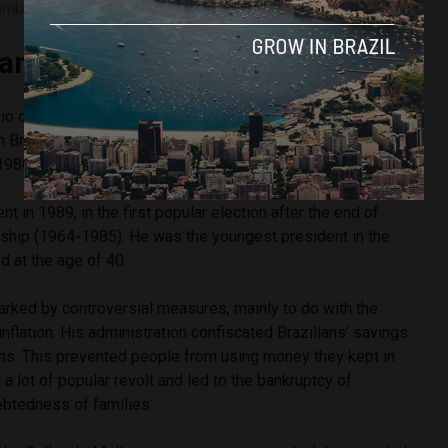
ember 29, 1992. Image courtesy of Wikimmedia Commons
ando Collor de Mello?
o de Janeiro, Collor made his political career in the state of
n Brazil. He was mayor of the capital Maceió and governor
 1980s.
 in 1989, in the first popular election after the end of
torship (1964-1985). He was the youngest president in the
ed at the age of 40.
ked by controversial measures, mainly to do with the
flation. His administration confiscated Brazilians’ savings
ths. This prevented people from using money they kept in
a lot of popular revolt and led to the bankruptcy of
btedness of families.