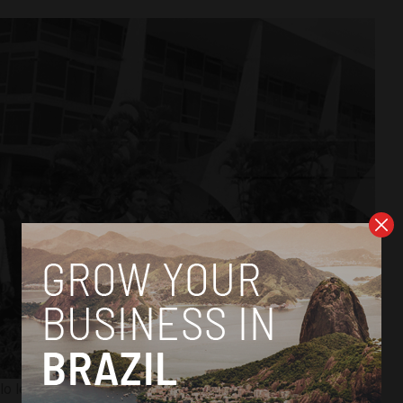
lo leaves the seat of the federal government after resigning