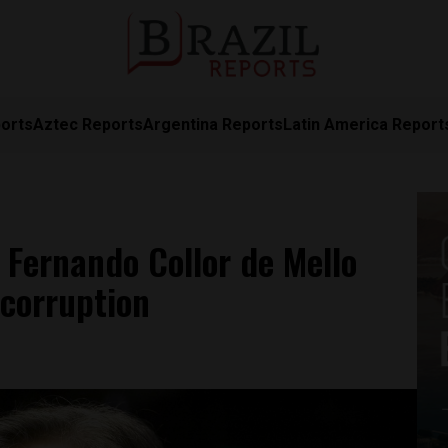
orts
Aztec Reports
Argentina Reports
Latin America Report
t Fernando Collor de Mello
 corruption