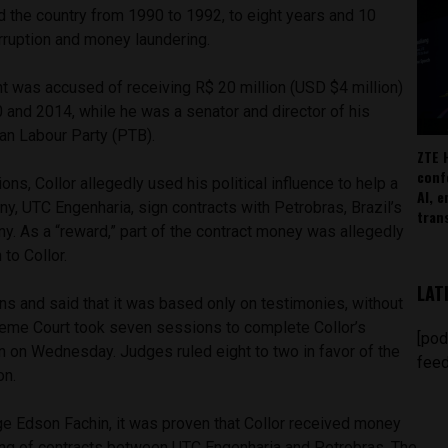
d the country from 1990 to 1992, to eight years and 10
orruption and money laundering.
t was accused of receiving R$ 20 million (USD $4 million)
 and 2014, while he was a senator and director of his
ian Labour Party (PTB).
ZTE 
conf
ons, Collor allegedly used his political influence to help a
AI, 
y, UTC Engenharia, sign contracts with Petrobras, Brazil’s
tran
y. As a “reward,” part of the contract money was allegedly
to Collor.
LAT
ns and said that it was based only on testimonies, without
eme Court took seven sessions to complete Collor’s
[pod
n on Wednesday. Judges ruled eight to two in favor of the
feed
on.
ge Edson Fachin, it was proven that Collor received money
gning of contracts between UTC Engenharia and Petrobras. The