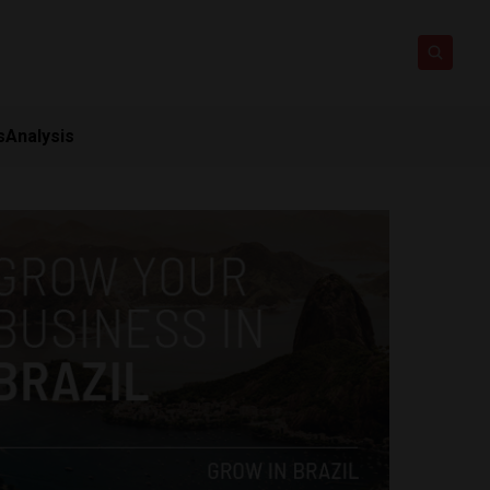
s
Analysis