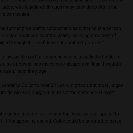
e judge, was laundered through many cash deposits in the
 his companies.
he former president’s conduct and said that he is a person
elected positions over the years, including president of
ained through the confidence deposited by voters.”
he law, on the part of someone who is usually the holder of
xercise of power, has much more disapproval than it would in
citizen,” said the judge.
to sentence Collor to over 33 years in prison, but most judges
re de Moraes’ suggestion to set the sentence at eight
ho ended his term as senator this year, can still appeal to
f. If the appeal is denied, Collor could be arrested to serve