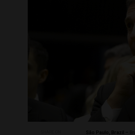
SHARE ON
São Paulo, Brazil –
Br