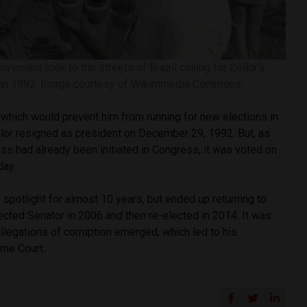
vement took to the streets of Brazil calling for Collor’s
in 1992. Image courtesy of Wikimmedia Commons
which would prevent him from running for new elections in
llor resigned as president on December 29, 1992. But, as
s had already been initiated in Congress, it was voted on
day.
e spotlight for almost 10 years, but ended up returning to
elected Senator in 2006 and then re-elected in 2014. It was
 allegations of corruption emerged, which led to his
eme Court.