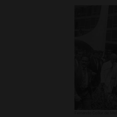
Fernando Collor de Mel