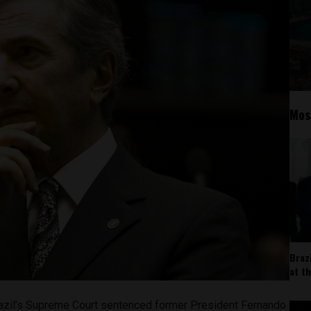
Mos
Braz
at t
azil’s Supreme Court sentenced former President Fernando