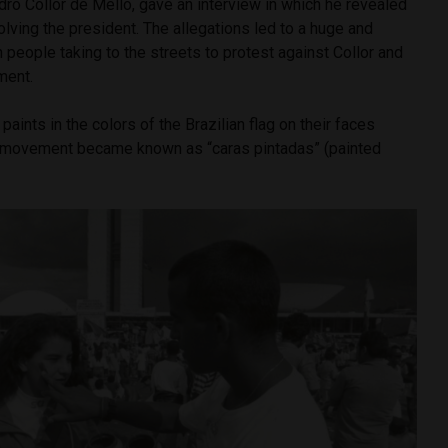
edro Collor de Mello, gave an interview in which he revealed
olving the president. The allegations led to a huge and
 people taking to the streets to protest against Collor and
hment.
aints in the colors of the Brazilian flag on their faces
e movement became known as “caras pintadas” (painted