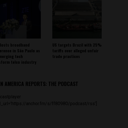
Hosts broadband
US targets Brazil with 25%
erence in São Paulo as
tariffs over alleged unfair
emerging tech
trade practices
sform telco industry
IN AMERICA REPORTS: THE PODCAST
castplayer
_url='https://anchor.fm/s/ff80980/podcast/rss']