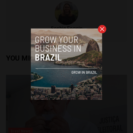
Sophie Foggin
YOU MIGHT ALSO ENJOY
Brasil News