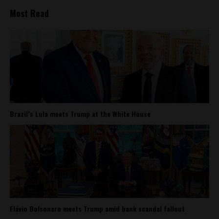
Most Read
Brazil’s Lula meets Trump at the White House
Flávio Bolsonaro meets Trump amid bank scandal fallout