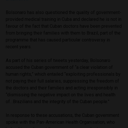
Bolsonaro has also questioned the quality of government-
provided medical training in Cuba and declared he is not in
favour of the fact that Cuban doctors have been prevented
from bringing their families with them to Brazil, part of the
programme that has caused particular controversy in
recent years.
As part of his series of tweets yesterday, Bolsonaro
accused the Cuban government of “a clear violation of
human rights,” which entailed “exploiting professionals by
not paying their full salaries, suppressing the freedom of
the doctors and their families and acting irresponsibly in
“dismissing the negative impact on the lives and health
of…Brazilians and the integrity of the Cuban people.”
In response to these accusations, the Cuban government
spoke with the Pan-American Health Organisation, who