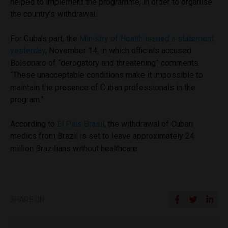
helped to implement the programme, in order to organise
the country’s withdrawal.
For Cuba’s part, the
Ministry of Health issued a statement
yesterday
, November 14, in which officials accused
Bolsonaro of “derogatory and threatening” comments.
“
These unacceptable conditions make it impossible to
maintain the presence of Cuban professionals in the
program.”
According to
El Pais Brasil
, the withdrawal of Cuban
medics from Brazil is set to leave approximately 24
million Brazilians without healthcare.
SHARE ON