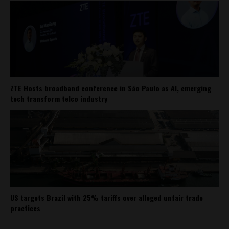
ZTE Hosts broadband conference in São Paulo as AI, emerging
tech transform telco industry
US targets Brazil with 25% tariffs over alleged unfair trade
practices