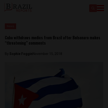
News
Cuba withdraws medics from Brazil after Bolsonaro makes
“threatening” comments
By
Sophie Foggin
November 15, 2018