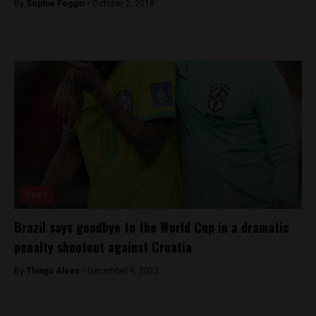
By
Sophie Foggin -
October 2, 2018
News
Brazil says goodbye to the World Cup in a dramatic
penalty shootout against Croatia
By
Thiago Alves -
December 9, 2022