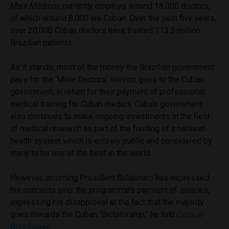
Mais
Médicos
currently employs around 18,000 doctors,
of which around 8,000 are Cuban. Over the past five years,
over 20,000 Cuban doctors have treated 113.5 million
Brazilian patients.
As it stands, most of the money the Brazilian government
pays for the ‘More Doctors’ service goes to the Cuban
government, in return for their payment of professional
medical training for Cuban medics. Cuba’s government
also continues to make ongoing investments in the field
of medical research as part of the funding of a national
health system which is entirely public and considered by
many to be one of the best in the world.
However, incoming President Bolsonaro has expressed
his concerns over the programme’s payment of salaries,
expressing his disapproval at the fact that the majority
goes towards the Cuban “dictatorship,” he told
Correio
Braziliense.