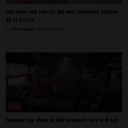
Lula votes and says it’s the most important October
30 of his life
By
Tabata Viapiana -
October 30, 2022
News
Tensions rise ahead of this weekend’s vote in Brazil