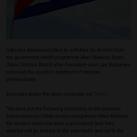
Cuba has announced plans to withdraw its doctors from
the government health programme
Mais
Médicos
Brasil
(More Doctors Brazil) after President-elect Jair Bolsonaro
criticised the country’s treatment of medical
professionals.
Bolsonaro broke the news yesterday via
Twitter.
“We have put the following conditions on the previous
administration’s Cuban doctors programme
Mais
Médicos
:
the doctors must now pass a proficiency test, their
salaries will go entirely to the individuals and not to the