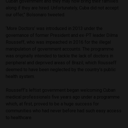
Cuban government and they may now bring their families
along if they are hired. Unfortunately, Cuba did not accept
our offer,” Bolsonaro tweeted.
‘More Doctors’ was introduced in 2013 under the
governance of former President and ex-PT leader Dilma
Rousseff, who was impeached in 2016 for the illegal
manipulation of government accounts. The programme
was originally intended to tackle the lack of doctors in
peripheral and deprived areas of Brazil, which Rousseff
deemed to have been neglected by the country’s public
health system.
Rousseff’s leftist government began welcoming Cuban
medical professionals five years ago under a programme
which, at first, proved to be a huge success for
communities who had never before had such easy access
to healthcare.