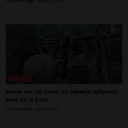
By
Sophie Foggin -
August 24, 2018
Brasil News
Amazon tree fall reveals pre-Columbian Indigenous
burial site in Brazil
By
Thiago Alves -
June 26, 2025