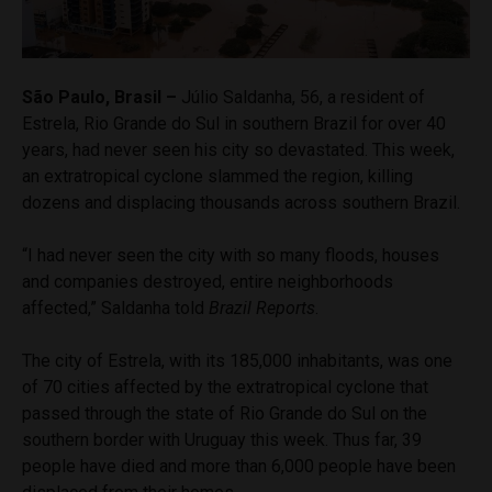
São Paulo, Brasil –
Júlio Saldanha, 56, a resident of
Estrela, Rio Grande do Sul in southern Brazil for over 40
years, had never seen his city so devastated. This week,
an extratropical cyclone slammed the region, killing
dozens and displacing thousands across southern Brazil.
“I had never seen the city with so many floods, houses
and companies destroyed, entire neighborhoods
affected,” Saldanha told
Brazil Reports
.
The city of Estrela, with its 185,000 inhabitants, was one
of 70 cities affected by the extratropical cyclone that
passed through the state of Rio Grande do Sul on the
southern border with Uruguay this week. Thus far, 39
people have died and more than 6,000 people have been