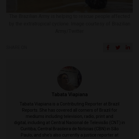
The Brazilian Army is helping to rescue people affected
by the extratropical cyclone. Image courtesy of Brazilian
Army/Twitter
SHARE ON
Tabata Viapiana
Tabata Viapiana is a Contributing Reporter at Brazil
Reports. She has covered all corners of Brazil for
mediums including television, radio, print and
digital, including at Central Nacional de Televisão (CNT) in
Curitiba; Central Brasileira de Noticias (CBN) in São
Paulo, and she's also currently a justice reporter at