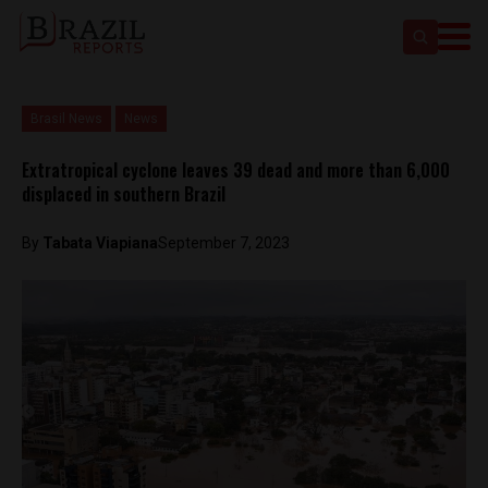
Brasil News
News
Extratropical cyclone leaves 39 dead and more than 6,000
displaced in southern Brazil
By
Tabata Viapiana
September 7, 2023