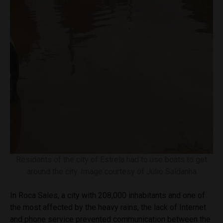
Residents of the city of Estrela had to use boats to get
around the city. Image courtesy of Júlio Saldanha
In Roca Sales, a city with 208,000 inhabitants and one of
the most affected by the heavy rains, the lack of Internet
and phone service prevented communication between the