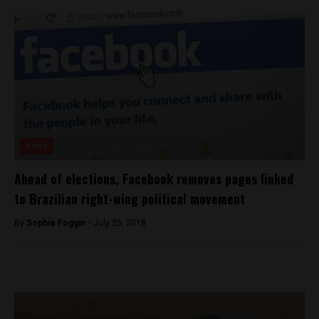
News
Ahead of elections, Facebook removes pages linked
to Brazilian right-wing political movement
By
Sophie Foggin -
July 25, 2018