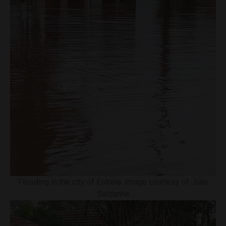
Flooding in the city of Estrela. Image courtesy of Júlio
Saldanha