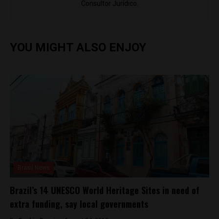
Consultor Jurídico.
YOU MIGHT ALSO ENJOY
Brasil News
Brazil’s 14 UNESCO World Heritage Sites in need of
extra funding, say local governments