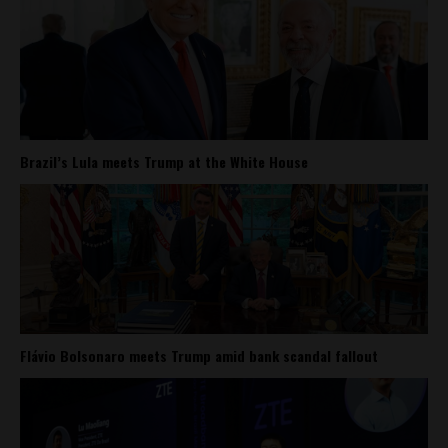
Brazil’s Lula meets Trump at the White House
Flávio Bolsonaro meets Trump amid bank scandal fallout