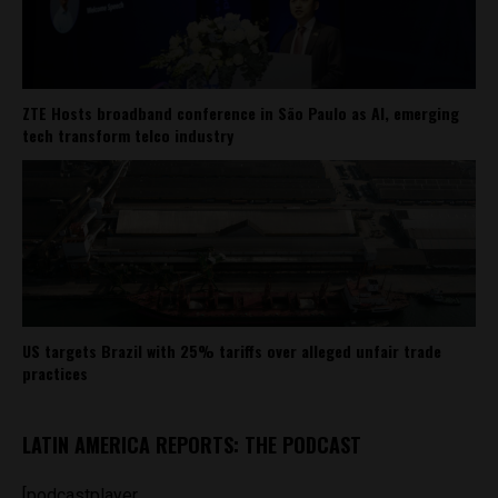
ZTE Hosts broadband conference in São Paulo as AI, emerging
tech transform telco industry
US targets Brazil with 25% tariffs over alleged unfair trade
practices
LATIN AMERICA REPORTS: THE PODCAST
[podcastplayer