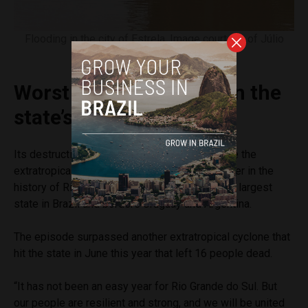
Flooding in the city of Estrela. Image courtesy of Júlio
Saldanha
Worst natural disaster in the
state’s history
Its destruction and death toll has already made the
extratropical cyclone the largest natural disaster in the
history of Rio Grande do Sul, which is the sixth largest
state in Brazil and borders Uruguay and Argentina.
The episode surpassed another extratropical cyclone that
hit the state in June this year that left 16 people dead.
“It has not been an easy year for Rio Grande do Sul. But
our people are resilient and strong, and we will be united