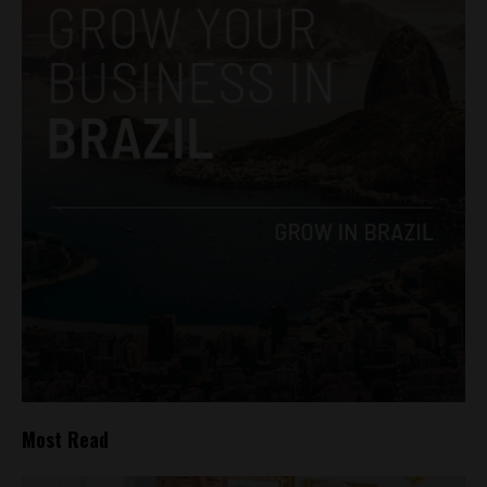
Most Read