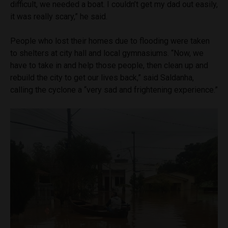
difficult, we needed a boat. I couldn’t get my dad out easily,
it was really scary,” he said.
People who lost their homes due to flooding were taken
to shelters at city hall and local gymnasiums. “Now, we
have to take in and help those people, then clean up and
rebuild the city to get our lives back,” said Saldanha,
calling the cyclone a “very sad and frightening experience.”