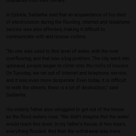
displaced from their homes.
In Estrela, Saldanha said that an acquaintance of his died
of electrocution during the flooding. Internet and telephone
service was also affected, making it difficult to
communicate with and rescue victims.
“No one was used to this level of water, with the river
overflowing, and that was a big problem. The city went into
upheaval, people began to climb onto the roofs of houses.
On Tuesday, we ran out of Internet and telephone service,
and it was even more desperate. Even today, it is difficult
to walk the streets, there is a lot of destruction,” said
Saldanha.
His elderly father also struggled to get out of the house
as the flood waters rose. “We didn’t imagine that the water
would reach this level. In my father’s house, in two hours,
everything flooded. And then the withdrawal was more