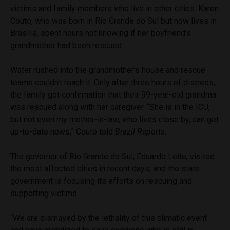
victims and family members who live in other cities. Karen
Couto, who was born in Rio Grande do Sul but now lives in
Brasília, spent hours not knowing if her boyfriend’s
grandmother had been rescued.
Water rushed into the grandmother’s house and rescue
teams couldn’t reach it. Only after three hours of distress,
the family got confirmation that their 99-year-old grandma
was rescued along with her caregiver. “She is in the ICU,
but not even my mother-in-law, who lives close by, can get
up-to-date news,” Couto told
Brazil Reports
.
The governor of Rio Grande do Sul, Eduardo Leite, visited
the most affected cities in recent days, and the state
government is focusing its efforts on rescuing and
supporting victims.
“We are dismayed by the lethality of this climatic event