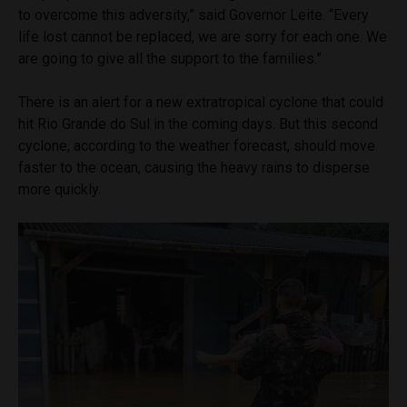
to overcome this adversity,” said Governor Leite. “Every
life lost cannot be replaced, we are sorry for each one. We
are going to give all the support to the families.”
There is an alert for a new extratropical cyclone that could
hit Rio Grande do Sul in the coming days. But this second
cyclone, according to the weather forecast, should move
faster to the ocean, causing the heavy rains to disperse
more quickly.