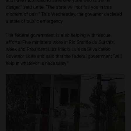
and have mobilized to save everyone who is still in
danger,” said Leite. “The state will not fail you in this
moment of pain.” This Wednesday, the governor declared
a state of public emergency.
The federal government is also helping with rescue
efforts. Five ministers were in Rio Grande do Sul this
week and President Luiz Inácio Lula da Silva called
Governor Leite and said that the federal government “will
help in whatever is necessary.”